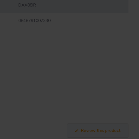
DAX88IR
0848791007330
Review this product