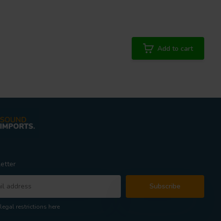
Add to cart
etter
Subscribe
legal restrictions here