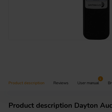
1
Product description
Reviews
User manual
Br
Product description Dayton Au