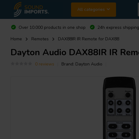
All categories
Over 10.000 products in one shop
24h express shipping
Home
Remotes
DAX88IR IR Remote for DAX88
Dayton Audio
DAX88IR IR Rem
0 reviews
Brand:
Dayton Audio