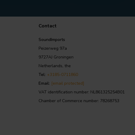
Contact
SoundImports
Peizerweg 97a
9727AJ Groningen
Netherlands, the
Tel:
+3185-0711860
Email:
[email protected]
VAT identification number: NL861325254B01
Chamber of Commerce number: 78268753