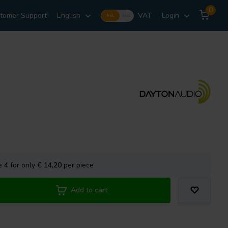
0
tomer Support
English
VAT
Login
Incl.
Excl.
se
4
for only
€ 14,20
per piece
Add to cart