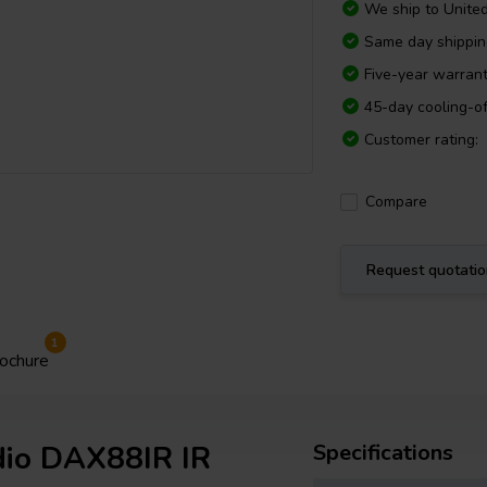
We ship to
Unite
Same day shippi
Five-year warran
45-day cooling-of
Customer rating:
Compare
Request quotati
1
ochure
dio DAX88IR IR
Specifications