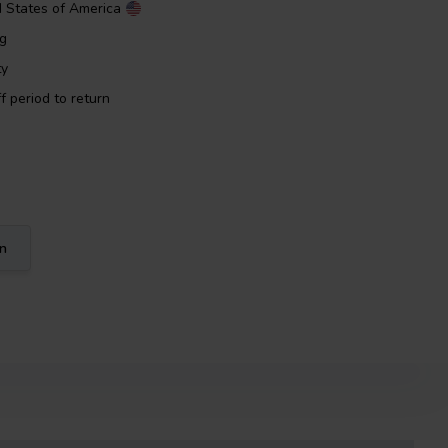
d States of America
ng
ty
f period to return
on