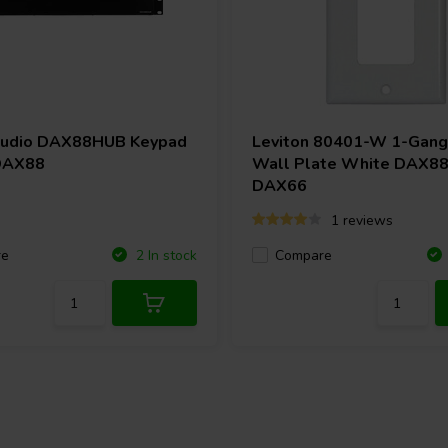
ability to select between eight
o experiences across multiple
e, and balance for zones, as well
ding to move from where you are.
Audio
DAX88HUB Keypad
Leviton 80401-W 1-Gang
y and fully explore Matrio™ in
DAX88
Wall Plate White DAX88
DAX66
1 reviews
re
Compare
2 In stock
the ability to access total command
keypads throughout your home or
reble, mute, and source selection.
te. Also, the keypad has an
t in another location.