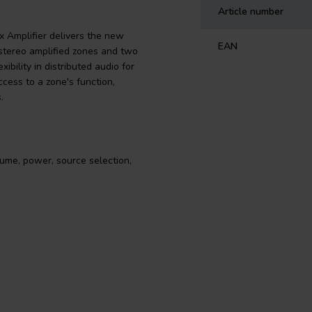
Article number
x Amplifier delivers the new
EAN
 stereo amplified zones and two
ibility in distributed audio for
cess to a zone's function,
.
ume, power, source selection,
 Amplifier hands you the definitive
mplified zones and two stereo line-
 of speakers. Whether installed