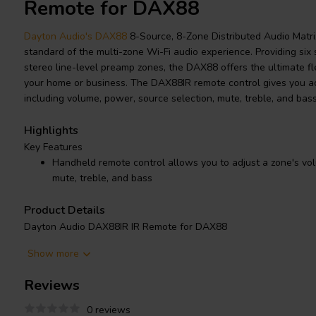
Remote for DAX88
Dayton Audio's DAX88
8-Source, 8-Zone Distributed Audio Matri
standard of the multi-zone Wi-Fi audio experience. Providing six
stereo line-level preamp zones, the DAX88 offers the ultimate flex
your home or business. The DAX88IR remote control gives you ac
including volume, power, source selection, mute, treble, and bass
Highlights
Key Features
Handheld remote control allows you to adjust a zone's vol
mute, treble, and bass
Product Details
Dayton Audio DAX88IR IR Remote for DAX88
Show more
Dayton Audio's DAX88
8-Source, 8-Zone Distributed Audio Matrix
Reviews
multi-zone Wi-Fi audio experience. The flexibility of six stereo a
level preamp zones allow you to use the DAX88 with your choice
0 reviews