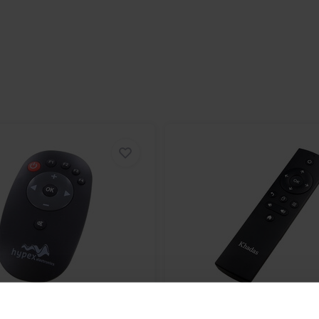
ete sonic freedom. Plain and
 allows you to adjust all keypad
, bass, treble, balance, and
rol to operate.
ent zone
aying in current zone
f current zone
balance of current zone
FF current zone
s level of current zone
eble level of current zone
mote Control
Khadas
IR Remote