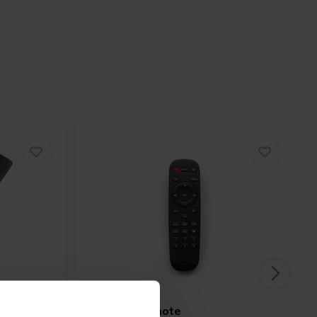
Arylic
IR Remote