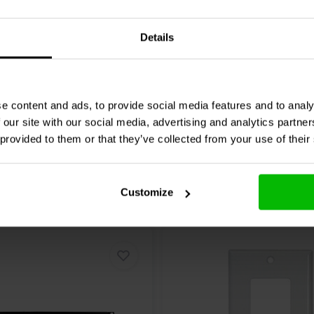
, bass, treble, mute
Details
12 reviews
re
Compare
25 In stock
e content and ads, to provide social media features and to analy
 our site with our social media, advertising and analytics partn
 provided to them or that they’ve collected from your use of their
 Amplifier hands you the definitive
raightforward to use mobile
music on your terms, no matter
ied zones and two stereo line-level
Customize
eakers. Whether installed for
sonic freedom. Plain and simple.
by giving you, and other users