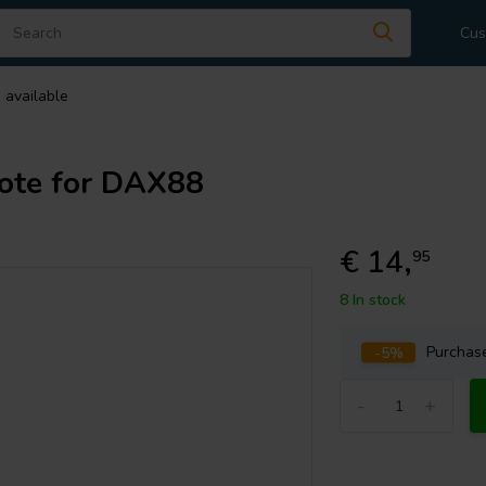
Cus
 available
ote for DAX88
€ 14,
95
8 In stock
-5%
Purcha
-
+