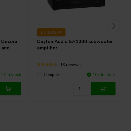
1 x 1000 W
 Decora
Dayton Audio
SA1000 subwoofer
 and
amplifier
13 reviews
14 In stock
Compare
10+ In stock