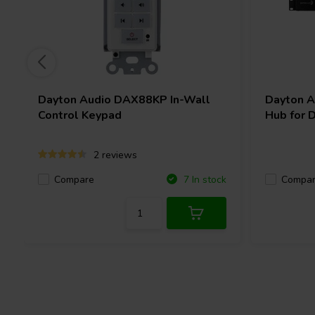
access to multi-zone control from your mobile devices. With the 
sources and eight zones, Matrio™ streamlines personalized audi
rooms. Matrio™ allows you to change sources, adjust volume, ton
as group zones. Enjoy whole-home audio immersion without nee
TM
Demo Matrio
Now
Dayton Audio
DAX88KP In-Wall
Dayton 
Download the app for free from the iOS App Store or Google Pla
Control Keypad
Hub for 
demo mode without a DAX88 unit.
2 reviews
Control From Your Wall
Compare
Compa
7 In stock
If you need quick, accessible zone control, the DAX88 gives you 
of the DAX88 via
in-wall keypads.
You can connect up to eight 
business that give you direct control over volume, power, bass, t
The keypad has a built-in IR target for use with the DAX88 remo
external IR target terminal if you want to use an additional targe