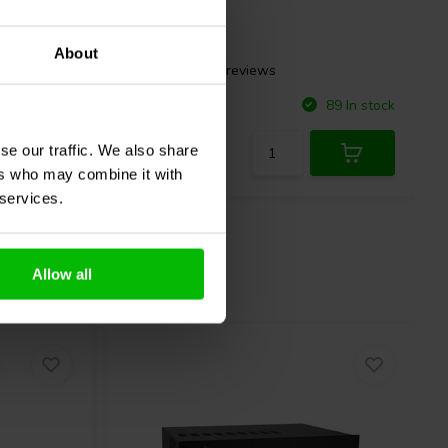
About
26 reviews
Compare
6 In stock
89 In stock
se our traffic. We also share
ers who may combine it with
 services.
Allow all