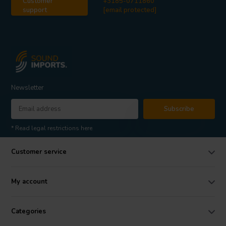
Customer
+3185-0711860
support
[email protected]
Newsletter
Subscribe
* Read legal restrictions here
Customer service
My account
Categories