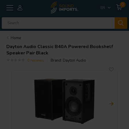
0
EN
Home
Dayton Audio
Classic B40A Powered Bookshelf
Speaker Pair Black
0 reviews
Brand:
Dayton Audio