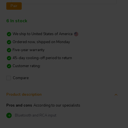
Pair
6 In stock
We ship to
United States of America
Ordered now, shipped on Monday
Five-year warranty
45-day cooling-off period to return
Customer rating:
Compare
Product description
Pros and cons
According to our specialists
Bluetooth and RCA input