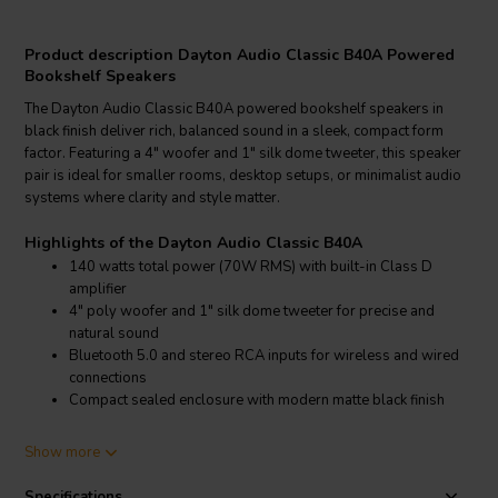
Product description Dayton Audio Classic B40A Powered
Bookshelf Speakers
The Dayton Audio Classic B40A powered bookshelf speakers in
black finish deliver rich, balanced sound in a sleek, compact form
factor. Featuring a 4" woofer and 1" silk dome tweeter, this speaker
pair is ideal for smaller rooms, desktop setups, or minimalist audio
systems where clarity and style matter.
Highlights of the Dayton Audio Classic B40A
140 watts total power (70W RMS) with built-in Class D
amplifier
4" poly woofer and 1" silk dome tweeter for precise and
natural sound
Bluetooth 5.0 and stereo RCA inputs for wireless and wired
connections
Compact sealed enclosure with modern matte black finish
Product details Dayton Audio Classic B40A
Show more
Dayton Audio Classic B40A 2-Way Powered Bookshelf Speaker
Pair – Black
Specifications