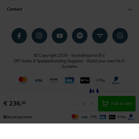
Contact
© Copyright 2026 - SoundImports B.V.
DIY Audio & Speakerbuilding Supplies - Build your own Hi-Fi
Systems
€
236,
-
+
95
Add to cart
🔒
Secure payment