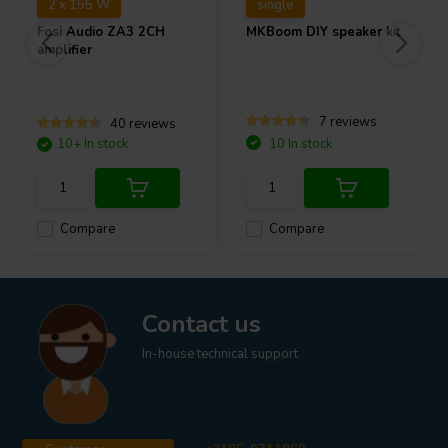
2 x 155 W
single
Fosi Audio
ZA3 2CH
MKBoom DIY speaker kit
amplifier
7 reviews
40 reviews
10+ In stock
10 In stock
Compare
Compare
Contact us
In-house technical support