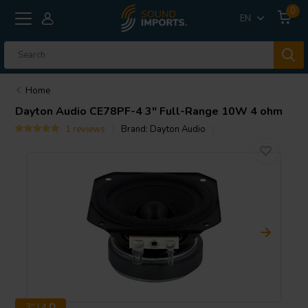
0
EN
Home
Dayton Audio
CE78PF-4 3" Full-Range 10W 4 ohm
1 reviews
Brand:
Dayton Audio
3'' | 4 Ω