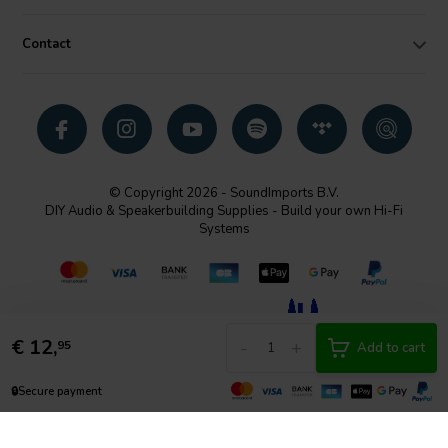
Contact
© Copyright 2026 - SoundImports B.V.
DIY Audio & Speakerbuilding Supplies - Build your own Hi-Fi
Systems
€
12,
-
+
95
Add to cart
🔒
Secure payment