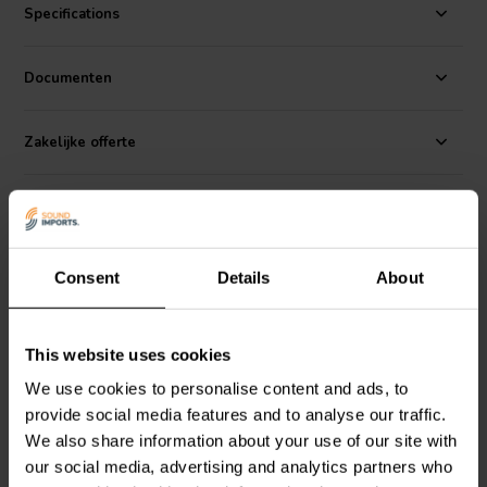
CE78PF-4 has a frequency response of 80Hz to 15kHz, so it can
Specifications
reproduce a wide range of sounds, from deep bass to soaring highs.
But what really sets this speaker apart is its natural, uncolored
sound. It's like having a live band playing in your living room.
Documenten
Zakelijke offerte
Reviews
Alternatives
Consent
Details
About
This website uses cookies
We use cookies to personalise content and ads, to
provide social media features and to analyse our traffic.
We also share information about your use of our site with
our social media, advertising and analytics partners who
2'' | 4 Ω
2,5'' | 4 Ω