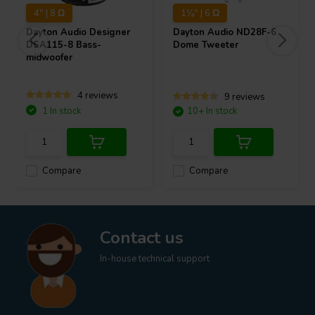
4" | 8 Ω
1⅛" | 6 Ω
Dayton Audio
Designer
Dayton Audio
ND28F-6
DSA115-8 Bass-
Dome Tweeter
midwoofer
4 reviews
9 reviews
1 In stock
10+ In stock
Compare
Compare
Contact us
In-house technical support