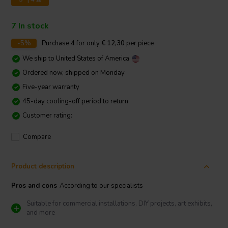
7 In stock
-5%
Purchase
4
for only
€ 12,30
per piece
We ship to
United States of America
Ordered now, shipped on Monday
Five-year warranty
45-day cooling-off period to return
Customer rating:
Compare
Product description
Pros and cons
According to our specialists
Suitable for commercial installations, DIY projects, art exhibits,
and more