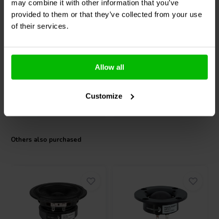
may combine it with other information that you’ve
Dayton Audio
CE67PR-4
Dayton Audio
CE70PR-4
provided to them or that they’ve collected from your use
Full-range woofer
Full-range woofer
of their services.
3 reviews
3 reviews
1 In stock
10+ In stock
Allow all
Customize
Compare
Compare
Others also purchased