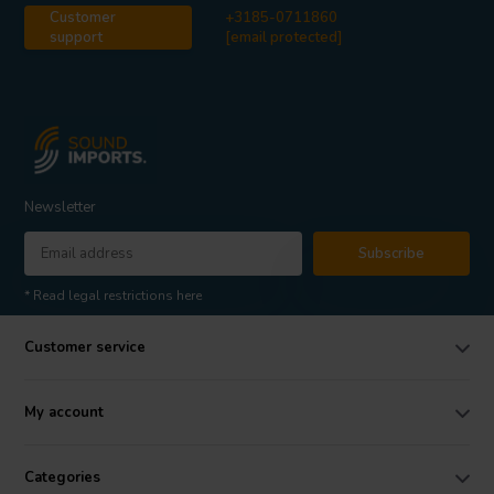
Customer
+3185-0711860
support
[email protected]
Newsletter
Subscribe
* Read legal restrictions here
Customer service
My account
Categories