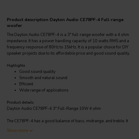
Product description Dayton Audio CE78PF-4 Full-range
woofer
The Dayton Audio CE78PF-4 is a 3" full-range woofer with a 4 ohm
impedance. It has a power handling capacity of 10 watts RMS and a
frequency response of 80Hz to 15kHz. It is a popular choice for DIY
speaker projects due to its affordable price and good sound quality.
Highlights
Good sound quality
Smooth and natural sound
Efficient
Wide range of applications
Product details
Dayton Audio CE78PF-4 3" Full-Range 10W 4 ohm
The CE78PF-4 has a good balance of bass, midrange, and treble. It
produces a smooth and natural sound, even at high volumes. It is
Show more
also relatively efficient, so it can be driven by a small amplifier. The