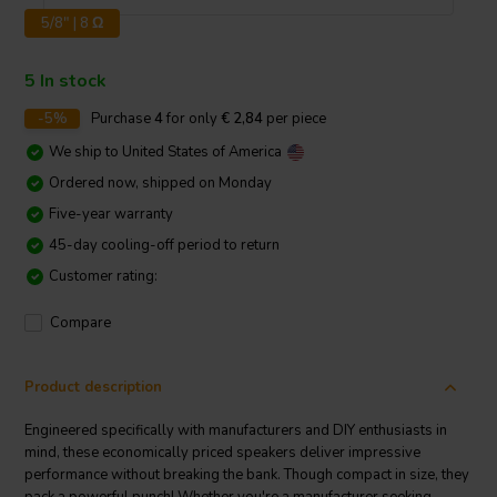
5/8" | 8 Ω
5 In stock
-5%
Purchase
4
for only
€ 2,84
per piece
We ship to
United States of America
Ordered now, shipped on Monday
Five-year warranty
45-day cooling-off period to return
Customer rating:
Compare
Product description
Engineered specifically with manufacturers and DIY enthusiasts in
mind, these economically priced speakers deliver impressive
performance without breaking the bank. Though compact in size, they