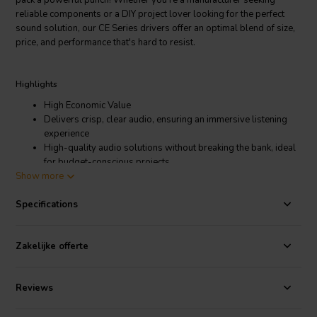
pack a powerful punch! Whether you're a manufacturer seeking
reliable components or a DIY project lover looking for the perfect
sound solution, our CE Series drivers offer an optimal blend of size,
price, and performance that's hard to resist.
Highlights
High Economic Value
Delivers crisp, clear audio, ensuring an immersive listening
experience
High-quality audio solutions without breaking the bank, ideal
for budget-conscious projects
Show more
Suitable for commercial use, DIY projects, art exhibits, and
more
Specifications
Product details
Dayton Audio CE Series CE15Z-8 Full-range woofer
Zakelijke offerte
This pint-sized powerhouse packs a punch. Don't let the size of the
Dayton Audio CE15Z-8 fool you - it's built to deliver bold sound. Its
Reviews
frequency range of 850-5k Hz provides rich audio, ideal for small
retail stores, restaurants, or interactive exhibits. An 8-ohm