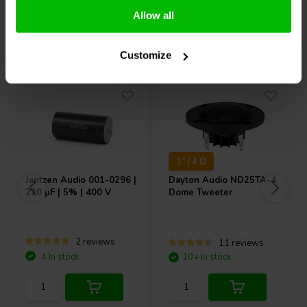
Allow all
Others also purchased
Customize
1" | 4 Ω
Jantzen Audio
001-0296 |
Dayton Audio
ND25TA-4
220 µF | 5% | 400 V
Dome Tweeter
2 reviews
11 reviews
4 In stock
10+ In stock