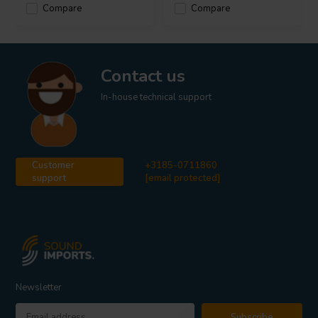
Compare
Compare
Contact us
In-house technical support
Customer
+3185-0711860
support
[email protected]
Newsletter
Subscribe