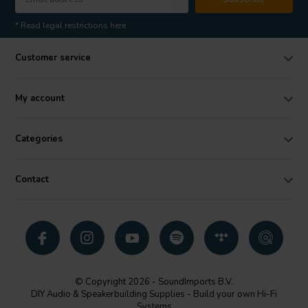
* Read legal restrictions here
Customer service
My account
Categories
Contact
© Copyright 2026 - SoundImports B.V.
DIY Audio & Speakerbuilding Supplies - Build your own Hi-Fi
Systems