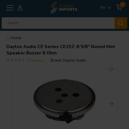
0
EN
Home
Dayton Audio
CE Series CE15Z-8 5/8" Round Mini
Speaker Buzzer 8 Ohm
0 reviews
Brand:
Dayton Audio