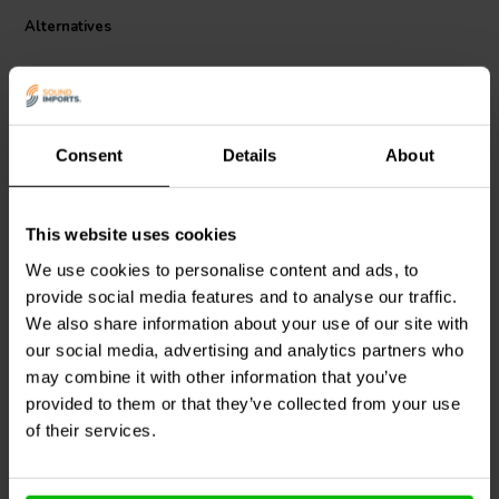
impedance makes it a cinch to drive, so you can deploy multiple
Alternatives
speakers without straining your amplifier. For DIY projects or small-
scale manufacturing, this speaker is a no-brainer. While other micro
speakers struggle at high volumes, the CE15Z-8 keeps distortion at
bay. For high-impact sound on a small scale, Dayton Audio's
commercial speaker is music to your ears.
Consent
Details
About
1" | 8 Ω
1.5" | 16 Ω
This website uses cookies
Dayton Audio
CE Series
Dayton Audio
CE Series
We use cookies to personalise content and ads, to
CE18Z-8 Full-range
CE10Z-16 Full-range
provide social media features and to analyse our traffic.
woofer
woofer
We also share information about your use of our site with
our social media, advertising and analytics partners who
1 reviews
may combine it with other information that you’ve
6 In stock
10+ In stock
provided to them or that they’ve collected from your use
of their services.
Compare
Compare