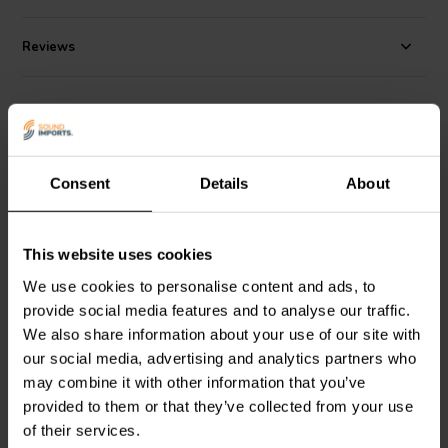
as the base metal under the nickel or gold plating finishes. Sold in
red/black pairs.
Reviews
Alternatives
Consent
Details
About
This website uses cookies
We use cookies to personalise content and ads, to
1 pair
1 pair
provide social media features and to analyse our traffic.
Dayton Audio
BPP-G
Dayton Audio
BPFI-NI
We also share information about your use of our site with
Premium Binding Post
Fully Insulated Binding
Pair Gold
Post Pair Nickel
our social media, advertising and analytics partners who
may combine it with other information that you’ve
provided to them or that they’ve collected from your use
9 reviews
3 reviews
of their services.
100+ In stock
7 In stock