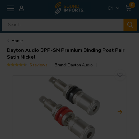
0
EN
Home
Dayton Audio
BPP-SN Premium Binding Post Pair
Satin Nickel
6 reviews
Brand:
Dayton Audio