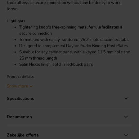
knob allows a secure connection without any tendency to work
loose.
Highlights
Tightening knob's free-spinning metal ferrule facilitates a
secure connection
Terminated with easily-soldered .250" male disconnect tabs
Designed to complement Dayton Audio Binding Post Plates
Suitable for any cabinet panel with a keyed 11.5 mm hole and
25 mm thread length
Satin Nickel finish; sold in red/black pairs
Product details
Dayton Audio BPP-SN Premium Binding Post Pair Satin Nickel
Show more
These high-quality 5-way binding posts offer audiophile features at
Specifications
a reasonable price. A free-spinning metal ferrule on the tightening
knob allows a secure connection without any tendency to work
loose. The cabinet ends are terminated with .250" male-disconnect-
Documenten
style tabs, which allow the use of standard female disconnects and
also heat quickly for direct soldering. Work with the Dayton Binding
Post Plates or any cabinet panel with a keyed 11.5 mm hole; 25 mm
Zakelijke offerte
thread length. The fine thread is 8.73mm in diameter. Brass is used