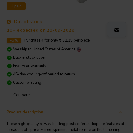
1 pair
Out of stock
10+ expected on 25-09-2026
-5%
Purchase
4
for only
€ 32,25
per piece
We ship to
United States of America
Back in stock soon
Five-year warranty
45-day cooling-off period to return
Customer rating:
Compare
Product description
These high-quality 5-way binding posts offer audiophile features at
a reasonable price. A free-spinning metal ferrule on the tightening