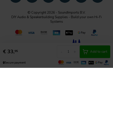
© Copyright 2026 - SoundImports B.V.
DIY Audio & Speakerbuilding Supplies - Build your own Hi-Fi
Systems
€
33,
-
+
95
Add to cart
🔒
Secure payment