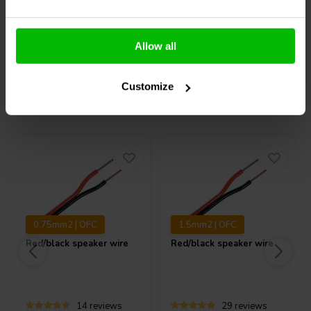
Allow all
Compare
Compare
Customize
Others also purchased
0.75mm2 | OFC
1.5mm2 | OFC
Red/black speaker wire
Red/black speaker wire
14 reviews
29 reviews