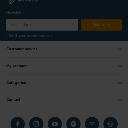
Newsletter
Subscribe
* Read legal restrictions here
Customer service
My account
Categories
Contact