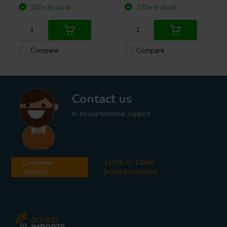
100+ In stock
100+ In stock
Compare
Compare
Contact us
In-house technical support
Customer
+3185-0711860
support
[email protected]