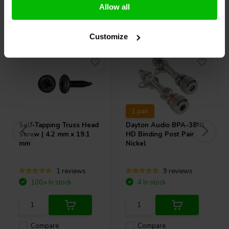
Allow all
Others also purchased
Customize
1 pair
Self-Tapping Truss Head
Dayton Audio
BPA-38NI
Screw | 4.2 mm x 19.1
HD Binding Post Pair
mm
Nickel
1 reviews
9 reviews
100+ In stock
4 In stock
Compare
Compare