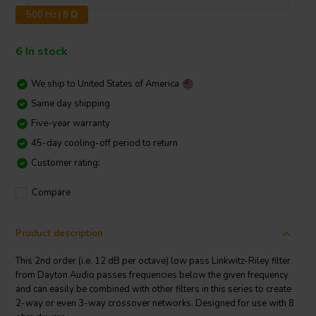
500 Hz | 8 Ω
6 In stock
We ship to
United States of America
Same day shipping
Five-year warranty
45-day cooling-off period to return
Customer rating:
Compare
Product description
This 2nd order (i.e. 12 dB per octave) low pass Linkwitz-Riley filter
from Dayton Audio passes frequencies below the given frequency
and can easily be combined with other filters in this series to create
2-way or even 3-way crossover networks. Designed for use with 8