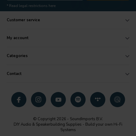
* Read legal restrictions here
Customer service
My account
Categories
Contact
© Copyright 2026 - SoundImports B.V.
DIY Audio & Speakerbuilding Supplies - Build your own Hi-Fi
Systems