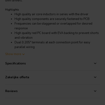
ohm drivers.
Highlights
High quality air core inductors in series with the driver
High quality components are securely fastened to PCB
Frequencies can be staggered or overlapped for desired
response
High quality red PC board with EVA backing to prevent shorts
and vibration
Dual 0.205" terminals at each connection point for easy
parallel wiring
Mounts to our 5" X 7" blank terminal plate
Show more
Product details
Specifications
Dayton Audio Low Pass Speaker Crossover 12 dB/Octave, 8 Ohm
Dayton Audio's premium inline passive filters make it easy to limit a
driver's frequency response to a specific desired bandwidth. By
Zakelijke offerte
using combinations of these filters you can create complete 2-way
or 3-way crossovers. The components used in each of these are the
same high quality you have come to expect from Dayton Audio.
Reviews
This 12dB/octave low pass filter can be combined with our 500 Hz
high pass for a 2nd order Linkwitz-Riley crossover, which sums for