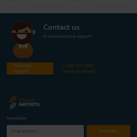
Contact us
In-house technical support
Customer
+3185-0711860
support
[email protected]
Newsletter
Subscribe