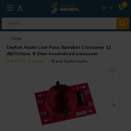
0
EN
Home
Dayton Audio
Low Pass Speaker Crossover 12
dB/Octave, 8 Ohm Assembled crossover
9 reviews
Brand:
Dayton Audio