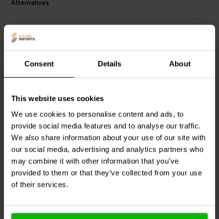
Alternatives
flat transfer function across the crossover frequency. In addition, you
can stagger or overlap filter frequencies to overcome peaks and
dips in individual drivers' frequency response to create crossovers
that acoustically sum flat across the crossover point.
Specifications:
Consent
Details
About
Type: Low Pass Filter
Impedance: 8 ohms
Power handling: 250 watts
600 Hz | 8 Ω
800 Hz | 8 Ω
This website uses cookies
Dimension: 105 mm x 65 mm
Dayton Audio
600-LPF-8
Dayton Audio
800-LPF-8
1-way Low-Pass Filter
1-way Low-Pass Filter
We use cookies to personalise content and ads, to
provide social media features and to analyse our traffic.
We also share information about your use of our site with
1 reviews
our social media, advertising and analytics partners who
1 In stock
3 In stock
may combine it with other information that you’ve
provided to them or that they’ve collected from your use
of their services.
Compare
Compare