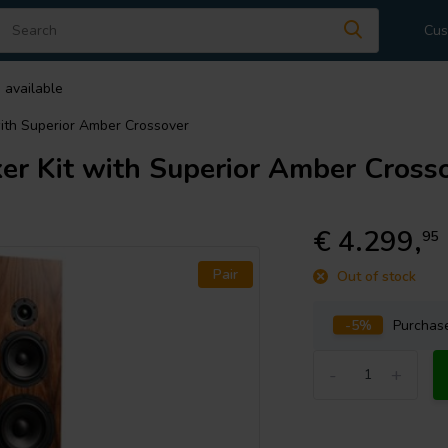
Cus
 available
ith Superior Amber Crossover
r Kit with Superior Amber Cross
€ 4.299,
95
Pair
Out of stock
-5%
Purcha
-
+