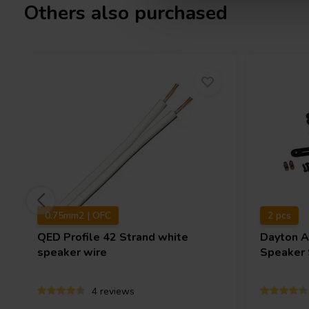
Others also purchased
0.75mm2 | OFC
2 pcs
QED
Profile 42 Strand white
Dayton 
speaker wire
Speaker 
4 reviews