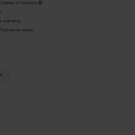
d States of America
n
rs warranty
f period to return
on