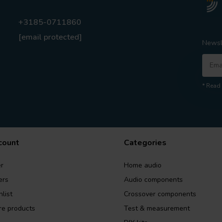
+3185-0711860
[email protected]
Newsl
* Read 
count
Categories
r
Home audio
ers
Audio components
list
Crossover components
e products
Test & measurement