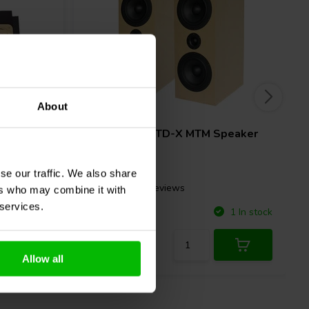
About
Pair
 Tower &
CSS
Criton 2TD-X MTM Speaker
Kit
se our traffic. We also share
2 reviews
ers who may combine it with
 services.
Compare
4 In stock
1 In stock
Allow all