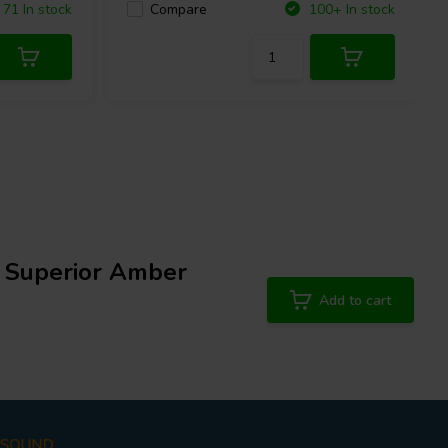
Compare
71 In stock
100+ In stock
h Superior Amber
Add to cart