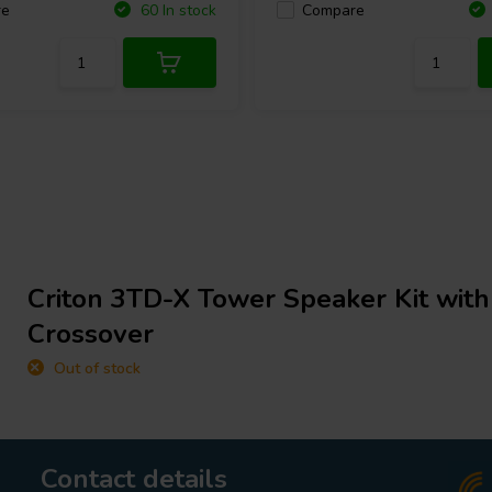
re
Compare
60 In stock
Criton 3TD-X Tower Speaker Kit wit
Crossover
Out of stock
Contact details