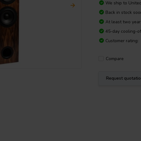
We ship to
Unite
Back in stock soo
At least two yea
45-day cooling-of
Customer rating:
Compare
Request quotati