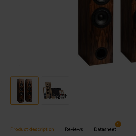
1
Product description
Reviews
Datasheet