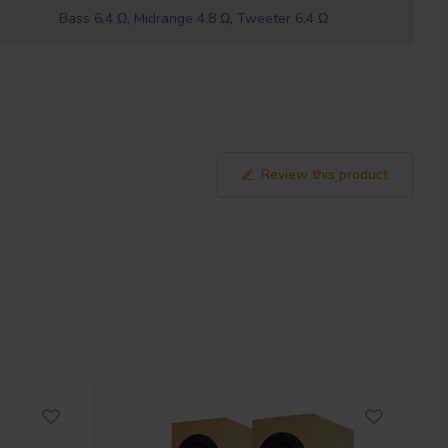
Bass 6.4 Ω, Midrange 4.8 Ω, Tweeter 6.4 Ω
Review this product