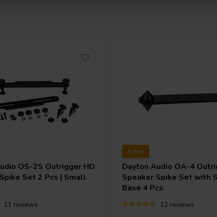
4 pcs
Audio
OS-2S Outrigger HD
Dayton Audio
OA-4 Outri
Spike Set 2 Pcs | Small
Speaker Spike Set with 
Base 4 Pcs.
11 reviews
12 reviews