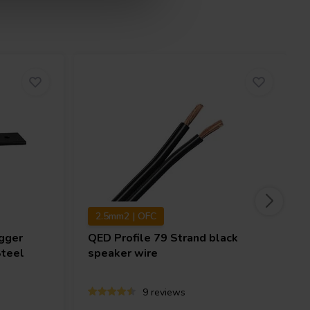
2.5mm2 | OFC
gger
QED
Profile 79 Strand black
Steel
speaker wire
9 reviews