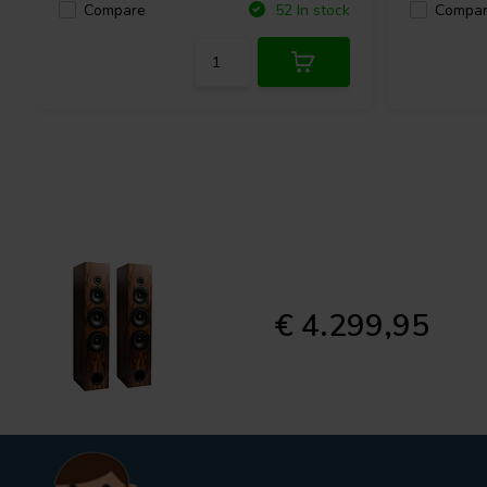
Compare
Compa
52 In stock
€ 4.299,95