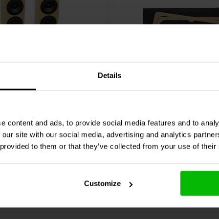
ity of 87.8 dB, making them
: 30-300 watts). The tower design
g per speaker when assembled.
,
Superior Crossover with Jantzen
aps.
Details
Pair
on 2TD Tower Speaker Kit
CSS
Criton 2TD or 2TD-X
MTM Grill Kit
e content and ads, to provide social media features and to analy
0 reseñas
 our site with our social media, advertising and analytics partn
 provided to them or that they’ve collected from your use of their
re
Compare
1 In stock
Customize