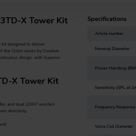
n 3TD-X Tower Kit
Specifications
Article number
kit designed to deliver
Nominal Diameter
of the Criton series by Creative
eticulous design. with Superior
Power Handling (RM
TD-X Tower Kit
Sensitivity (SPL at 1
fer, and dual LDW7 woofers
Frequency Response
en directivity
und
Voice Coil Diameter