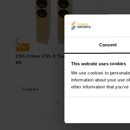
The speakers have a nominal impedance of 4 ohms and a sensitiv
compatible with a wide range of amplifiers (recommended power
measures 105,4cm H x 21,6cm W x 34,3cm D and weighs 31,75 k
The kit comes with three crossover options:
Standard Crossover
Superior Z-Caps
and Superior Crossover with Jantzen Amber Z-C
Consent
Pair
Pair
CSS
Criton 2TD-X Tower Speaker
CSS
Crit
Kit
This website uses cookies
We use cookies to personalis
information about your use of
other information that you’ve
Compare
Compa
2 In stock