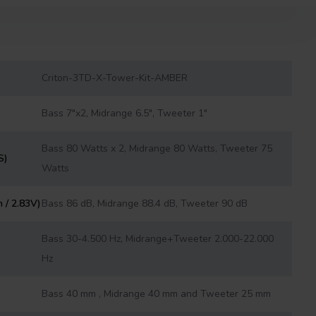
Criton-3TD-X-Tower-Kit-AMBER
Bass 7"x2, Midrange 6.5", Tweeter 1"
Bass 80 Watts x 2, Midrange 80 Watts, Tweeter 75
S)
Watts
m / 2.83V)
Bass 86 dB, Midrange 88.4 dB, Tweeter 90 dB
Bass 30-4.500 Hz, Midrange+Tweeter 2.000-22.000
Hz
Bass 40 mm , Midrange 40 mm and Tweeter 25 mm