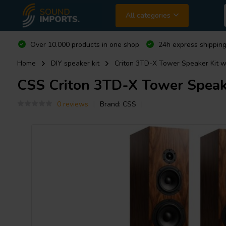
All categories
Over 10.000 products in one shop
24h express shipping
Home
DIY speaker kit
Criton 3TD-X Tower Speaker Kit w
CSS
Criton 3TD-X Tower Speake
0 reviews
Brand:
CSS