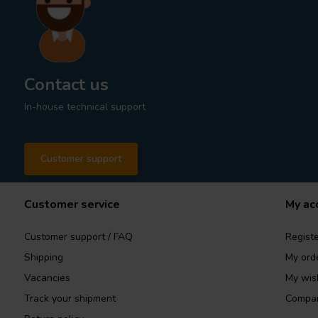
Contact us
In-house technical support
Customer support
Customer service
My ac
Customer support / FAQ
Registe
Shipping
My ord
Vacancies
My wish
Track your shipment
Compar