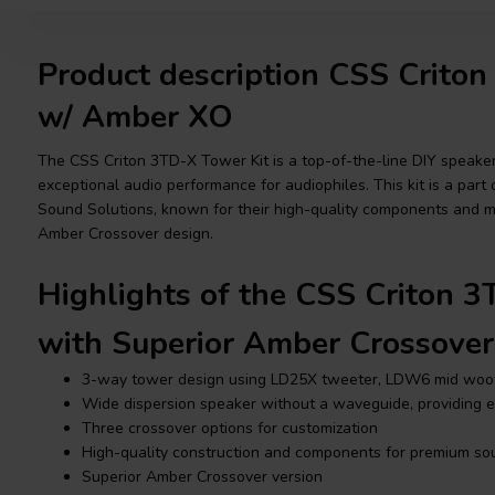
Product description CSS Crito
w/ Amber XO
The CSS Criton 3TD-X Tower Kit is a top-of-the-line DIY speaker 
exceptional audio performance for audiophiles. This kit is a part 
Sound Solutions, known for their high-quality components and m
Amber Crossover design.
Highlights of the CSS Criton 3
with Superior Amber Crossover
3-way tower design using LD25X tweeter, LDW6 mid woo
Wide dispersion speaker without a waveguide, providing ev
Three crossover options for customization
High-quality construction and components for premium so
Superior Amber Crossover version