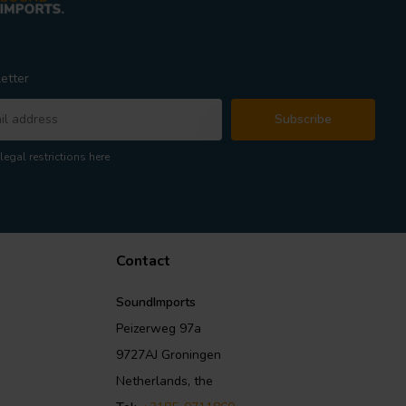
etter
Subscribe
legal restrictions here
Contact
SoundImports
Peizerweg 97a
9727AJ Groningen
Netherlands, the