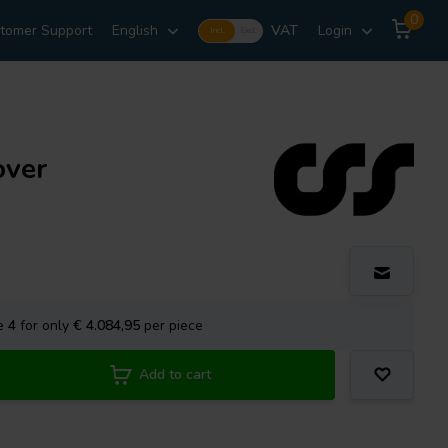
0
tomer Support
English
VAT
Login
Incl.
Excl.
over
se
4
for only
€ 4.084,95
per piece
Add to cart