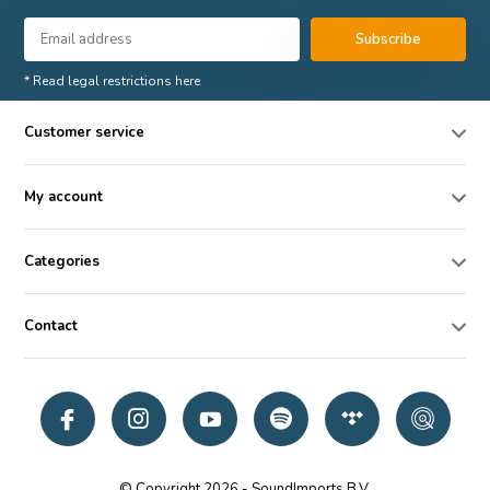
Subscribe
* Read legal restrictions here
Customer service
My account
Categories
Contact
© Copyright 2026 - SoundImports B.V.