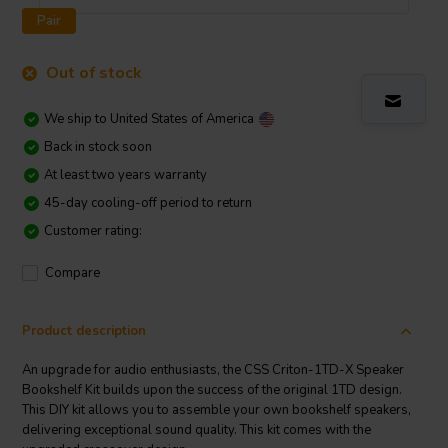
Pair
Out of stock
We ship to
United States of America
Back in stock soon
At least two years warranty
45-day cooling-off period to return
Customer rating:
Compare
Product description
An upgrade for audio enthusiasts, the CSS Criton-1TD-X Speaker
Bookshelf Kit builds upon the success of the original 1TD design.
This DIY kit allows you to assemble your own bookshelf speakers,
delivering exceptional sound quality. This kit comes with the