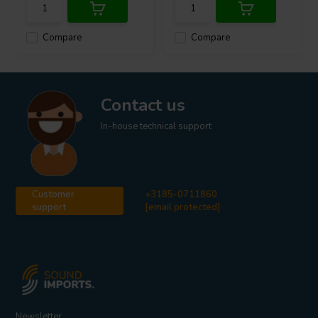
Compare
Compare
Contact us
In-house technical support
Customer
+3185-0711860
support
[email protected]
Newsletter