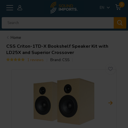
0
EN
Home
CSS
Criton-1TD-X Bookshelf Speaker Kit with
LD25X and Superior Crossover
1 reviews
Brand:
CSS