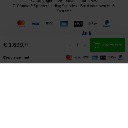
© Copyright 2026 - SoundImports B.V.
DIY Audio & Speakerbuilding Supplies - Build your own Hi-Fi
Systems
€
1.699,
-
+
95
Add to cart
🔒
Secure payment