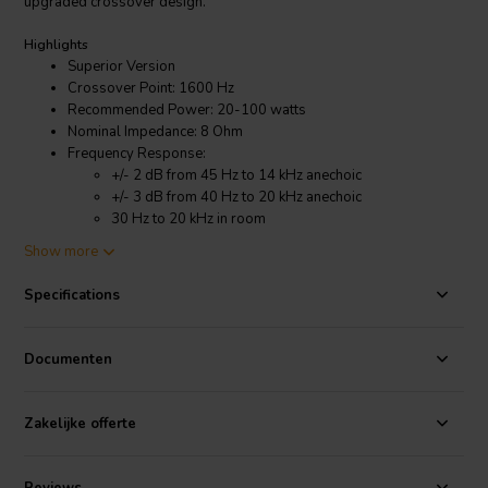
upgraded crossover design.
Highlights
Superior Version
Crossover Point: 1600 Hz
Recommended Power: 20-100 watts
Nominal Impedance: 8 Ohm
Frequency Response:
+/- 2 dB from 45 Hz to 14 kHz anechoic
+/- 3 dB from 40 Hz to 20 kHz anechoic
30 Hz to 20 kHz in room
Show more
Product details
CSS Criton-1TD-X Bookshelf Speaker Kit with LD25X and Superior
Specifications
Crossover
The key improvement lies in the new LD25X tweeter. Compared to
Documenten
the previous version, the 1TD-X boasts smoother and clearer highs,
thanks to this upgraded component. The kit retains the well-
regarded 7-inch woofer for deep bass, and combines it with
Zakelijke offerte
precision crossovers to ensure a well-balanced soundscape across
the entire frequency range. Users consistently report a positive
experience with the assembly process, making this kit a great option