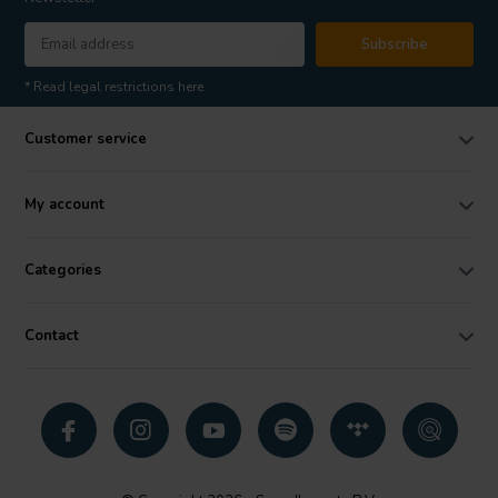
Subscribe
* Read legal restrictions here
Customer service
My account
Categories
Contact