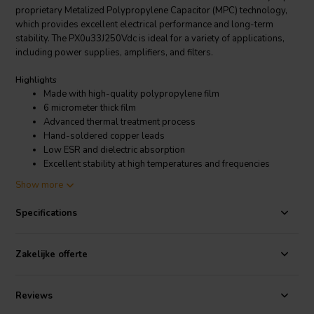
proprietary Metalized Polypropylene Capacitor (MPC) technology,
which provides excellent electrical performance and long-term
stability. The PX0u33J250Vdc is ideal for a variety of applications,
including power supplies, amplifiers, and filters.
Highlights
Made with high-quality polypropylene film
6 micrometer thick film
Advanced thermal treatment process
Hand-soldered copper leads
Low ESR and dielectric absorption
Excellent stability at high temperatures and frequencies
Show more
Product details
ClarityCap PX0u33J250Vdc | 0,33 µF | 5% | PX 250V capacitor
Specifications
The ClarityCap PX0u33J250Vdc is a polypropylene film capacitor
that is designed for use in audio applications. It has a voltage rating
Zakelijke offerte
of 250 VDC and a tolerance of +/-5%. The capacitor is made with
high-quality materials and construction, and it is designed to provide
excellent performance and long life. The PX series is made with high-
Reviews
quality polypropylene film that is known for its low dielectric