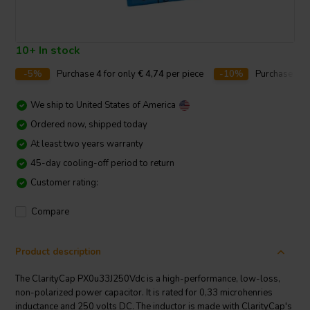
10+ In stock
-5%
Purchase
4
for only
€ 4,74
per piece
-10%
Purchase
10
We ship to
United States of America
Ordered now, shipped today
At least two years warranty
45-day cooling-off period to return
Customer rating:
Compare
Product description
The ClarityCap PX0u33J250Vdc is a high-performance, low-loss,
non-polarized power capacitor. It is rated for 0,33 microhenries
inductance and 250 volts DC. The inductor is made with ClarityCap's