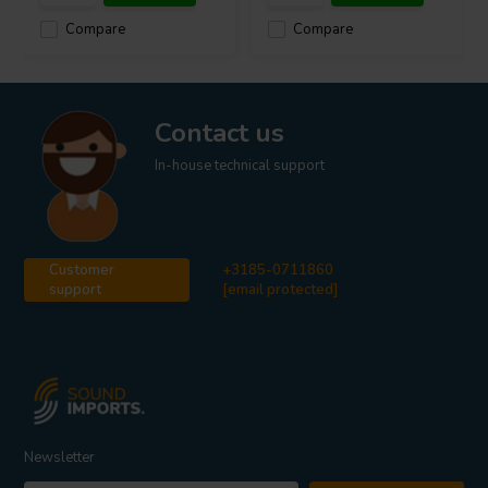
Compare
Compare
Contact us
In-house technical support
Customer
+3185-0711860
support
[email protected]
Newsletter