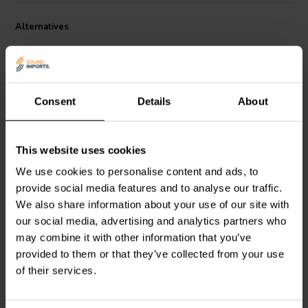
absorption and low ESR, resulting in a clearer, more detailed sound.
Alternatives
Each capacitor in the PX series is made with a 6 micrometer thick
polypropylene film that is specially formulated for audio
applications. The film is then subjected to an advanced thermal
treatment process that improves its performance and longevity. The
capacitors also feature hand-soldered copper leads that provide a
secure connection and excellent signal transfer.
Consent
Details
About
This website uses cookies
ClarityCap
PX | 0,47 µF |
ClarityCap
PX | 0,68 µF |
We use cookies to personalise content and ads, to
5% | 250 V
5% | 250 V
provide social media features and to analyse our traffic.
We also share information about your use of our site with
our social media, advertising and analytics partners who
1 reviews
may combine it with other information that you’ve
10+ In stock
10+ In stock
provided to them or that they’ve collected from your use
of their services.
Compare
Compare