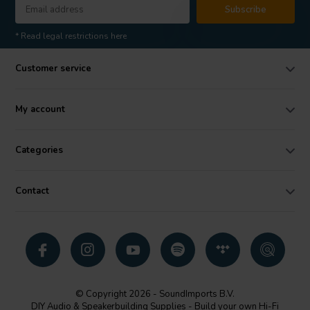
Subscribe
* Read legal restrictions here
Customer service
My account
Categories
Contact
© Copyright 2026 - SoundImports B.V.
DIY Audio & Speakerbuilding Supplies - Build your own Hi-Fi