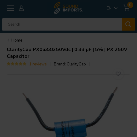
0
EN
Home
ClarityCap
PX0u33J250Vdc | 0,33 µF | 5% | PX 250V
Capacitor
1 reviews
Brand:
ClarityCap