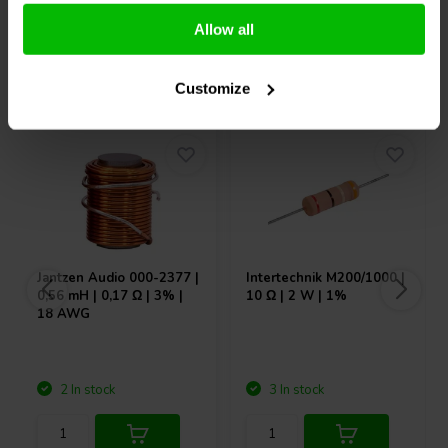
Allow all
Others also purchased
Customize
Jantzen Audio
000-2377 |
Intertechnik
M200/1000 |
0,56 mH | 0,17 Ω | 3% |
10 Ω | 2 W | 1%
18 AWG
2 In stock
3 In stock