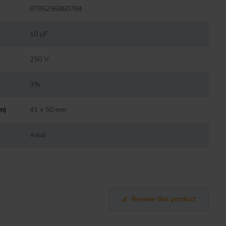
8785256860784
10 µF
250 V
3%
m)
41 x 50 mm
Axial
Review this product