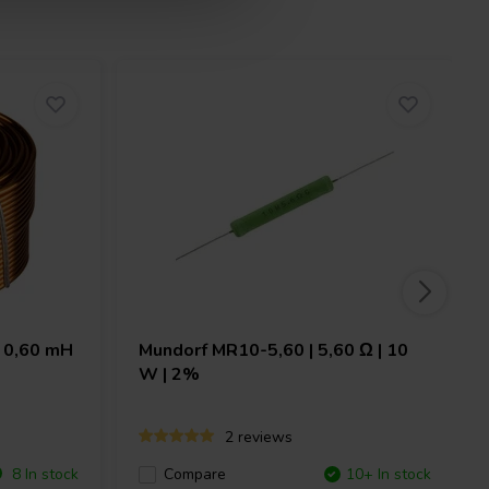
 0,60 mH
Mundorf
MR10-5,60 | 5,60 Ω | 10
W | 2%
2 reviews
8 In stock
Compare
10+ In stock