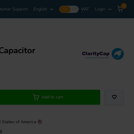
0
tomer Support
English
VAT
Login
Incl.
Excl.
Capacitor
Add to cart
d States of America
ng