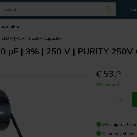
Cus
 available
 250 V | PURITY 250V Capacitor
µF | 3% | 250 V | PURITY 250V 
€ 53,
45
10+ In stock
-
+
We ship to
Unite
Same day shippi