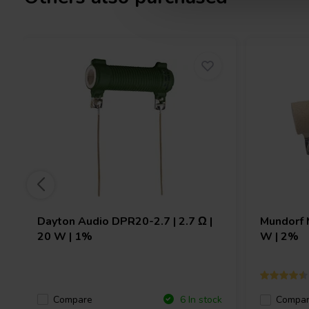
Dayton Audio
DPR20-2.7 | 2.7 Ω |
Mundorf
20 W | 1%
W | 2%
Compare
6 In stock
Compa