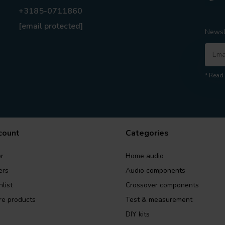
+3185-0711860
[email protected]
Newsl
* Read 
count
Categories
r
Home audio
ers
Audio components
list
Crossover components
e products
Test & measurement
DIY kits