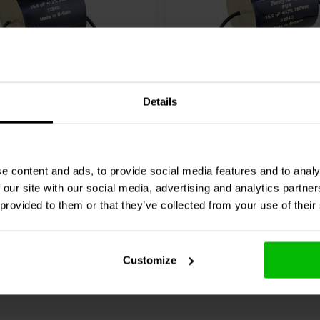
Details
ap
PUR18uH250Vdc | 18
ClarityCap
PUR15uH250Vd
 250 V
µF | 3% | 250 V
e content and ads, to provide social media features and to analy
 our site with our social media, advertising and analytics partn
re
10+ In stock
Compare
 provided to them or that they’ve collected from your use of their
Customize