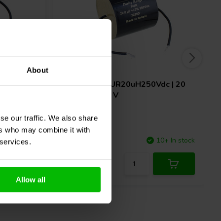
About
c | 15
ClarityCap
PUR20uH250Vdc | 20
µF | 3% | 250 V
se our traffic. We also share
ers who may combine it with
10+ In stock
Compare
10+ In stock
 services.
Allow all