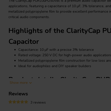
The ClarityCap PUR10uH250Vdc is a premium audio capacitor de
applications, featuring a capacitance of 10 µF, 3% tolerance, and 
metallized polypropylene film to provide excellent performance 
critical audio components.
Highlights of the ClarityCap
Capacitor
Capacitance: 10 µF with a precise 3% tolerance
Rated voltage: 250 V DC for high-power audio application
Metallized polypropylene film construction for low loss and 
Ideal for audiophiles and DIY speaker builders
Product details ClarityCap P
Show more
ClarityCap PUR10uH250Vdc Capacitor, Metallized Polypropylene 
Reviews
The ClarityCap PUR series is renowned for its high-performance in
3 reviews
in speaker crossovers where precision and clarity are critical. Th
advanced CopperConnect technology, which enhances audio sig