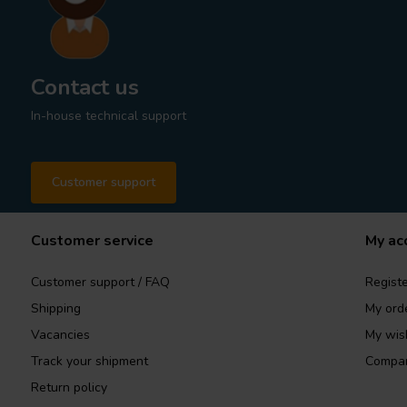
Contact us
In-house technical support
Customer support
Customer service
My ac
Customer support / FAQ
Registe
Shipping
My ord
Vacancies
My wish
Track your shipment
Compar
Return policy