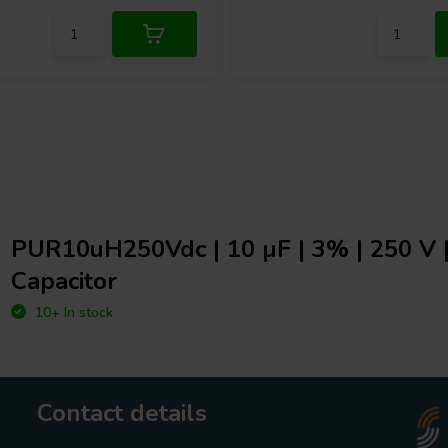
PUR10uH250Vdc | 10 µF | 3% | 250 V
Capacitor
10+ In stock
Contact details