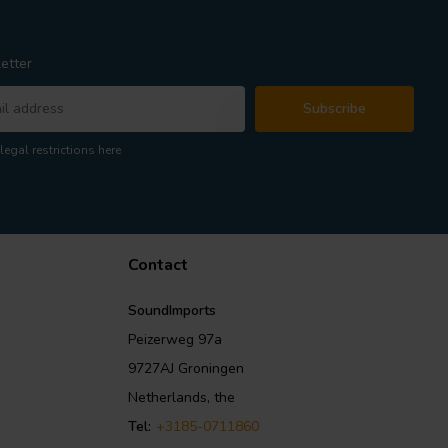
etter
Subscribe
legal restrictions here
Contact
SoundImports
Peizerweg 97a
9727AJ Groningen
Netherlands, the
Tel:
+3185-0711860