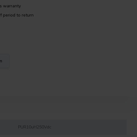
rs warranty
f period to return
on
PUR10uH250Vdc