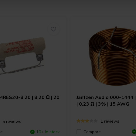
MRES20-8,20 | 8,20 Ω | 20
Jantzen Audio
000-1444 |
| 0,23 Ω | 3% | 15 AWG
1 reviews
5 reviews
Compare
re
10+ In stock