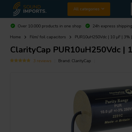
All categories
Over 10.000 products in one shop
24h express shipping
Home
Film/ foil capacitors
PUR10uH250Vdc | 10 µF | 3% |
ClarityCap
PUR10uH250Vdc | 10 
3 reviews
Brand:
ClarityCap