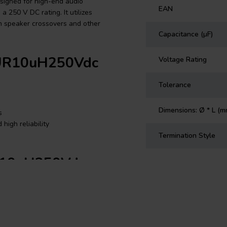
signed for high-end audio
EAN
a 250 V DC rating. It utilizes
in speaker crossovers and other
Capacitance (µF)
 PUR10uH250Vdc
Voltage Rating
Tolerance
Dimensions: Ø * L (m
s
high reliability
Termination Style
UR10uH250Vdc
Film, 10 µF, 3%, 250 V DC
 audio applications, particularly
e PUR capacitors are built using
nal flow by embedding a copper