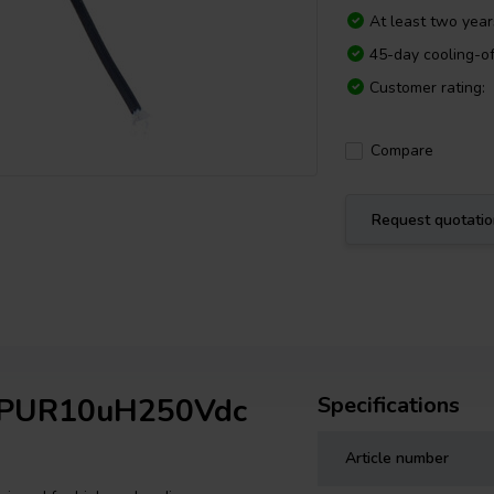
At least two yea
45-day cooling-of
Customer rating:
Compare
Request quotati
ap PUR10uH250Vdc
Specifications
Article number