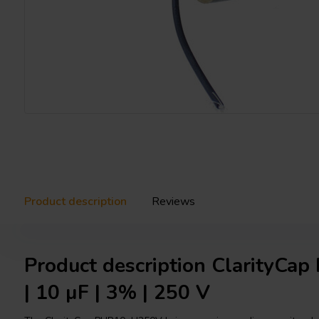
Product description
Reviews
Product description ClarityC
| 10 µF | 3% | 250 V