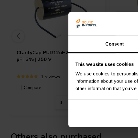
Consent
ClarityCap
PUR12uH250Vdc | 12
ClarityC
µF | 3% | 250 V
µF | 3% |
This website uses cookies
We use cookies to personalis
1 reviews
information about your use of
Compare
8 In stock
Compa
other information that you’ve
Others also purchased