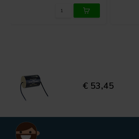
€ 53,45