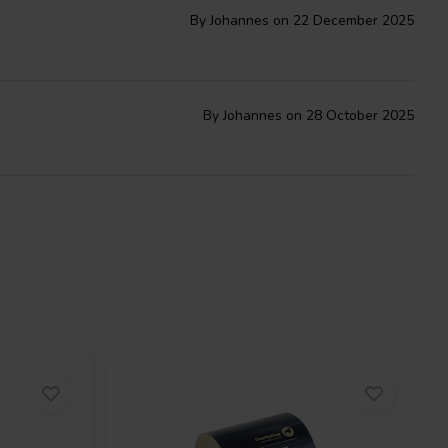
By Johannes on 22 December 2025
By Johannes on 28 October 2025