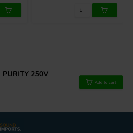
 | PURITY 250V
Add to cart