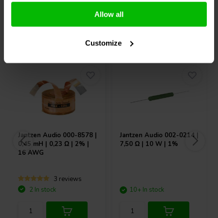
Allow all
Others also purchased
Customize
Jantzen Audio
000-8578 |
Jantzen Audio
002-0214 |
0,45 mH | 0,23 Ω | 2% |
7,50 Ω | 10 W | 1%
16 AWG
3 reviews
2 In stock
10+ In stock