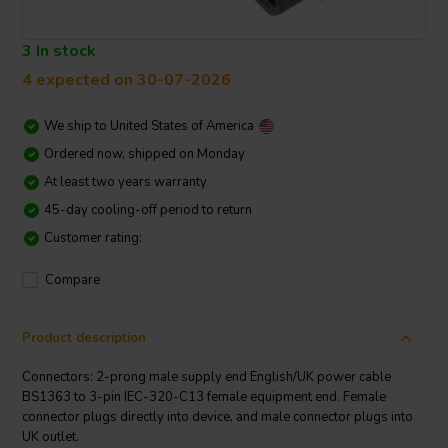
3 In stock
4 expected on 30-07-2026
We ship to
United States of America
Ordered now, shipped on Monday
At least two years warranty
45-day cooling-off period to return
Customer rating:
Compare
Product description
Connectors: 2-prong male supply end English/UK power cable
BS1363 to 3-pin IEC-320-C13 female equipment end. Female
connector plugs directly into device, and male connector plugs into
UK outlet.