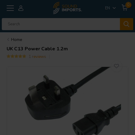
0
EN
Home
UK C13 Power Cable 1.2m
1 reviews