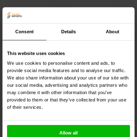
Consent
Details
About
EU C13 Power Cable
USA C13 Power Cable
This website uses cookies
1.2m
1.2m
We use cookies to personalise content and ads, to
provide social media features and to analyse our traffic.
41 reviews
1 reviews
We also share information about your use of our site with
100+ In stock
1 In stock
our social media, advertising and analytics partners who
may combine it with other information that you’ve
provided to them or that they’ve collected from your use
of their services.
Compare
Compare
Others also purchased
Allow all