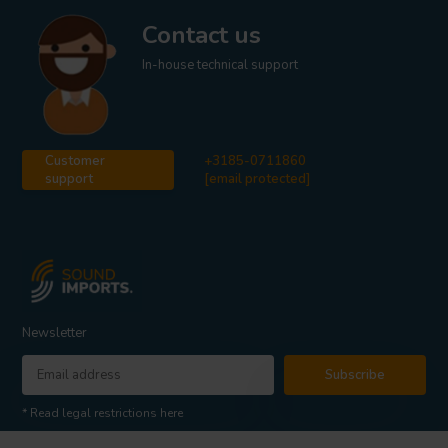
Contact us
In-house technical support
Customer
+3185-0711860
support
[email protected]
Newsletter
Subscribe
* Read legal restrictions here