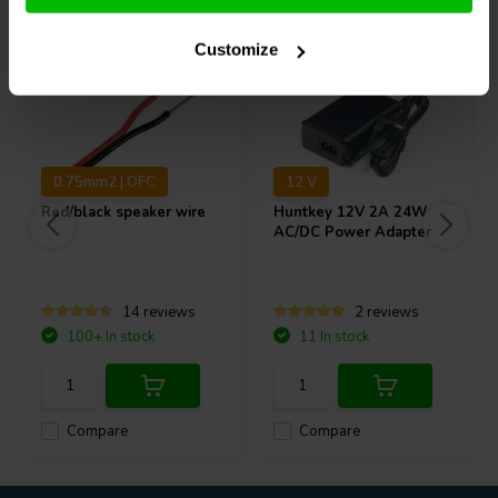
Customize
0.75mm2 | OFC
12 V
Red/black speaker wire
Huntkey
12V 2A 24W
AC/DC Power Adapter
14 reviews
2 reviews
100+ In stock
11 In stock
Compare
Compare