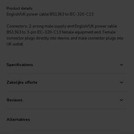
Product details
English/UK power cable BS1363 to IEC-320-C13
Connectors: 2-prong male supply end English/UK power cable
BS1363 to 3-pin IEC-320-C13 female equipment end. Female
connector plugs directly into device, and male connector plugs into
UK outlet.
Specifications
Zakelijke offerte
Reviews
Alternatives