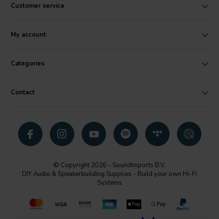
Customer service
My account
Categories
Contact
© Copyright 2026 - SoundImports B.V.
DIY Audio & Speakerbuilding Supplies - Build your own Hi-Fi
Systems