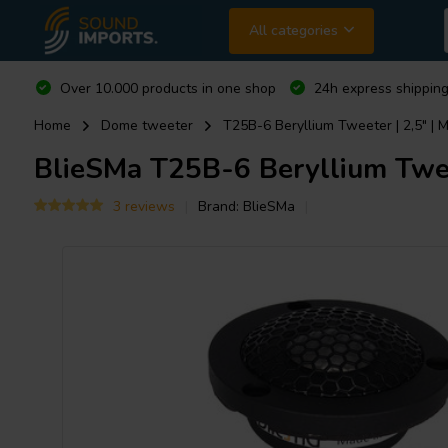
All categories
Over 10.000 products in one shop
24h express shipping
Home
Dome tweeter
T25B-6 Beryllium Tweeter | 2,5" | 
BlieSMa
T25B-6 Beryllium Tweet
3 reviews
Brand:
BlieSMa