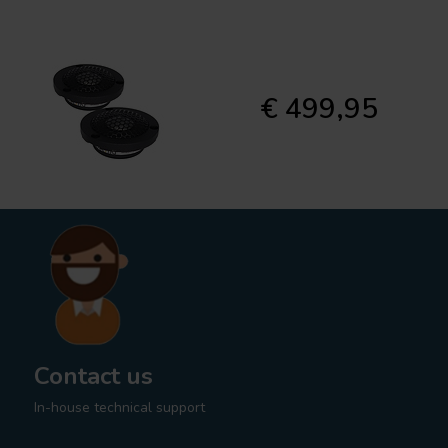
€ 499,95
Contact us
In-house technical support