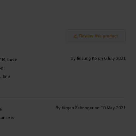
Review this product
By Jinsung Ko on 6 July 2021
1B, there
od
, fine
By Jürgen Fehringer on 10 May 2021
e
nance is