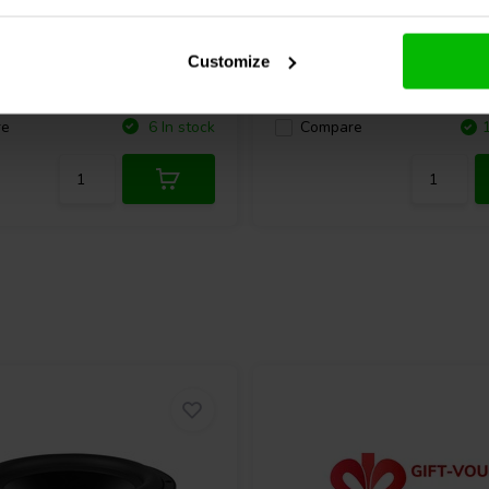
cel T25CF002 - E0011
Morel
Elite ET 338-104 
eeter
Tweeter Matched Pair
Customize
2 reviews
1 reviews
re
6 In stock
Compare