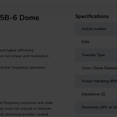
T25B-6 Dome
Specifications
Article number
EAN
nd higher efficiency
Tweeter Type
ow non linear and modulation
ted low frequency operation
Cone / Dome Diamet
Power Handling (RM
Impedance (Z)
at frequency response and wide
Sensitivity (SPL at 1
ng voice coil wound on titanium
hick aluminium powder coated