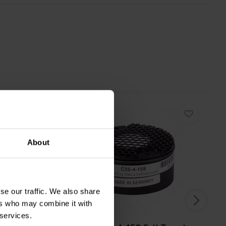
About
se our traffic. We also share
ers who may combine it with
1" | 4 Ω
 services.