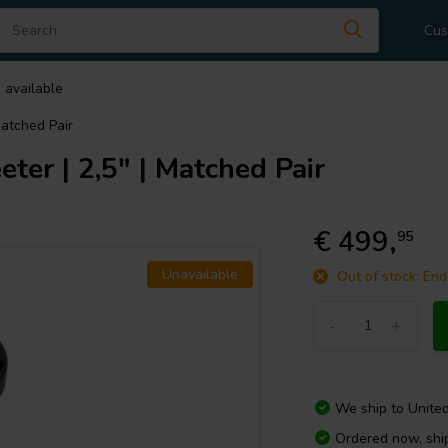
Cus
 available
Matched Pair
er | 2,5" | Matched Pair
€ 499,
95
Unavailable
Out of stock: End
-
+
We ship to
Unite
Ordered now, shi