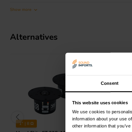
Show more
Alternatives
Consent
This website uses cookies
We use cookies to personalis
information about your use of
1" | 8 Ω
1" | 6 Ω
other information that you’ve