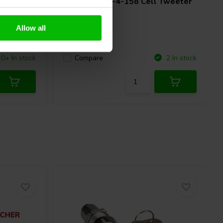
Dome
Accuton
C25-4-158 Cell Tweeter
Allow all
Compare
10+ In stock
2 In stock