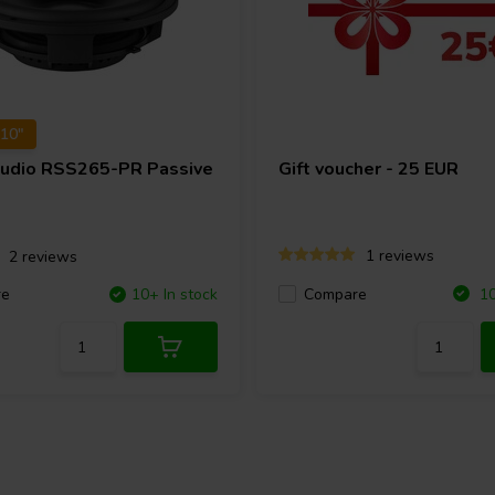
 10"
Audio
RSS265-PR Passive
Gift voucher - 25 EUR
1 reviews
2 reviews
Compare
re
10+ In stock
10