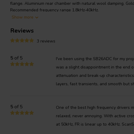
flange. Aluminium rear chamber with natural wool damping. Gold 
Recommended frequency range 1.8kHz-40kHz.
Show more
Reviews
3 reviews
5
of 5
I've been using the SB26ADC for my proj
was a slight disappointment in the end o
attenuation and break-up characteristics
layers, fast transients, and smooth but s
5
of 5
One of the best high frequency drivers 
relaxed, never annoying. With active cro
at 50kHz, FR is linear up to 40kHz. Scan