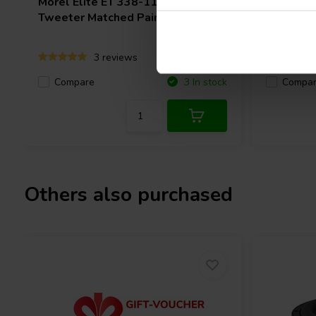
Morel
Elite ET 338-110 Dome
SEAS
Ex
Tweeter Matched Pair
Dome Tw
3 reviews
Compare
Compa
3 In stock
Others also purchased