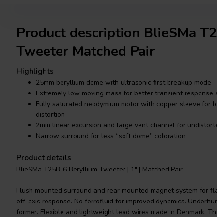
Product description BlieSMa 
Tweeter Matched Pair
Highlights
25mm beryllium dome with ultrasonic first breakup mode
Extremely low moving mass for better transient response a
Fully saturated neodymium motor with copper sleeve for l
distortion
2mm linear excursion and large vent channel for undistor
Narrow surround for less “soft dome” coloration
Product details
BlieSMa T25B-6 Beryllium Tweeter | 1" | Matched Pair
Flush mounted surround and rear mounted magnet system for fl
off-axis response. No ferrofluid for improved dynamics. Underhu
former. Flexible and lightweight lead wires made in Denmark. T