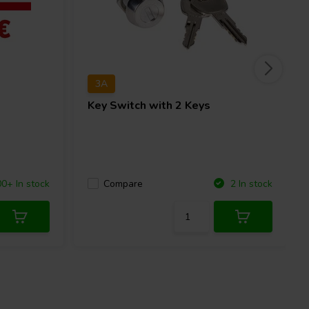
3A
Key Switch with 2 Keys
Compare
0+ In stock
2 In stock