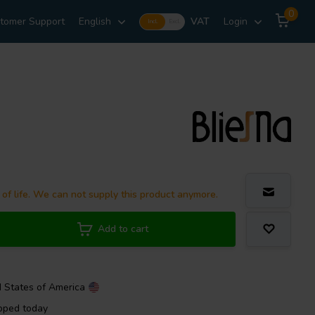
0
tomer Support
English
VAT
Login
Incl.
Excl.
 of life. We can not supply this product anymore.
Add to cart
d States of America
pped today