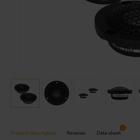
1
Product description
Reviews
Data sheet