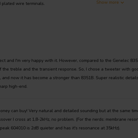
Show more
plated wire terminals.
ect and I'm very happy with it. However, compared to the Genelec 835
f the treble and the transient response. So, I chose a tweeter with go
, and now it has become a stronger than 8351B. Super realistic details
harp high-end.
money can buy! Very natural and detailed sounding but at the same tim
ssover I cross at 1,8-2kHz, no problem. (For the nerds: membrane reso
Speak 604010 is 2dB quieter and has it's resonance at 35kHz).