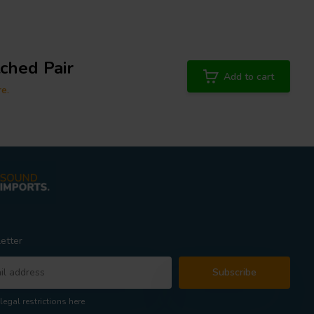
tched Pair
Add to cart
re.
etter
Subscribe
legal restrictions here