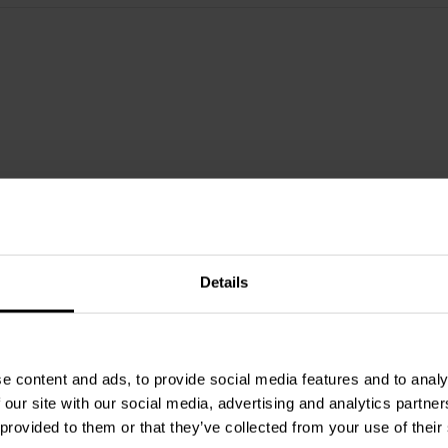
Details
e content and ads, to provide social media features and to analy
 our site with our social media, advertising and analytics partn
1⅛" | 8 Ω
 provided to them or that they’ve collected from your use of their