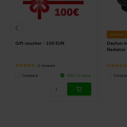
passive |
Gift voucher - 100 EUR
Dayton 
Radiator
1 reviews
Compare
100+ In stock
Compa