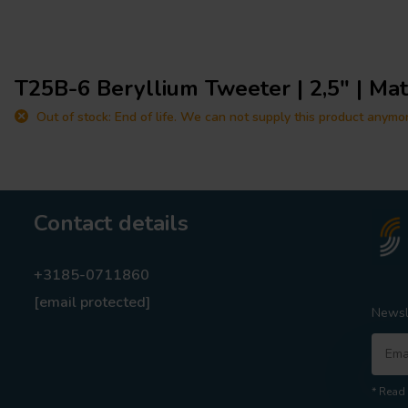
T25B-6 Beryllium Tweeter | 2,5" | Ma
Out of stock: End of life. We can not supply this product anymo
Contact details
+3185-0711860
[email protected]
Newsl
* Read 