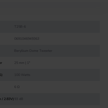
T25B-6
0691046949363
Beryllium Dome Tweeter
er
25 mm | 1"
S)
100 Watts
6 Ω
m / 2.83V)
93 dB