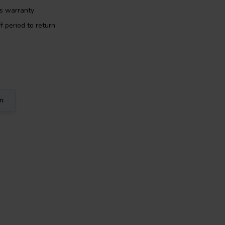
rs warranty
f period to return
on