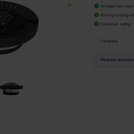
At least two yea
45-day cooling-of
Customer rating:
Compare
Request quotati