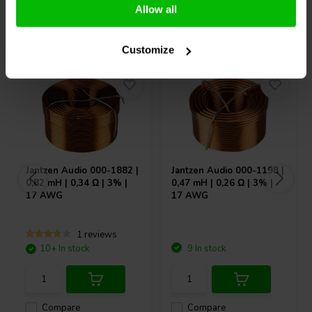
Allow all
Others also purchased
Customize
Jantzen Audio
000-1882 |
Jantzen Audio
000-1198 |
0,82 mH | 0,34 Ω | 3% |
0,47 mH | 0,26 Ω | 3% |
17 AWG
17 AWG
1 reviews
10+ In stock
9 In stock
Compare
Compare