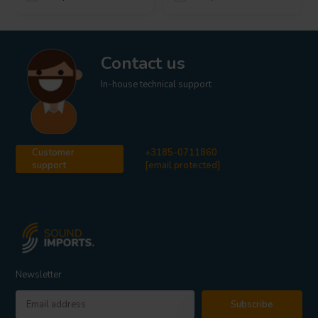
Contact us
In-house technical support
Customer
+3185-0711860
support
[email protected]
Newsletter
Subscribe