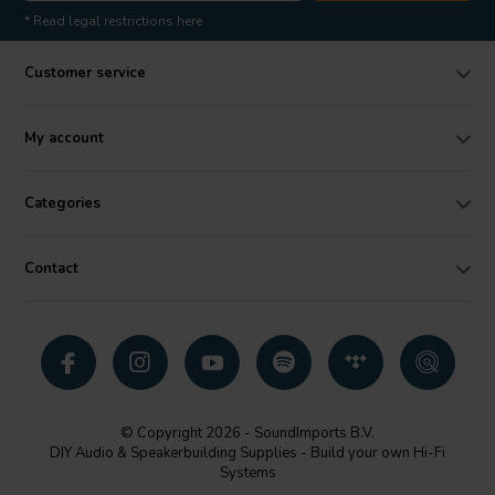
* Read legal restrictions here
Customer service
My account
Categories
Contact
© Copyright 2026 - SoundImports B.V.
DIY Audio & Speakerbuilding Supplies - Build your own Hi-Fi
Systems