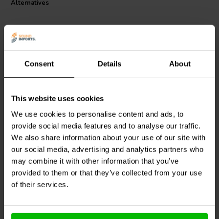
Alternatives
Consent
Details
About
This website uses cookies
Audyn
Q2/2.2/250 | 2,2 µF
Audyn
MKTA/2.2/250 | 2,2
| 5% | 250 V
µF | 5% | 250 V
We use cookies to personalise content and ads, to
provide social media features and to analyse our traffic.
We also share information about your use of our site with
our social media, advertising and analytics partners who
2 reviews
10+ In stock
10+ In stock
may combine it with other information that you’ve
provided to them or that they’ve collected from your use
of their services.
Compare
Compare