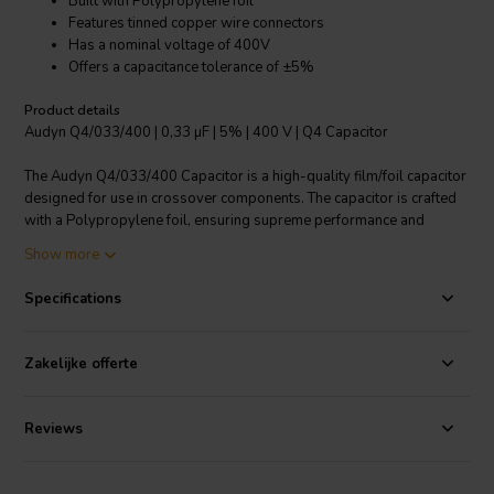
Built with Polypropylene foil
Features tinned copper wire connectors
Has a nominal voltage of 400V
Offers a capacitance tolerance of ±5%
Product details
Audyn Q4/033/400 | 0,33 µF | 5% | 400 V | Q4 Capacitor
The Audyn Q4/033/400 Capacitor is a high-quality film/foil capacitor
designed for use in crossover components. The capacitor is crafted
with a Polypropylene foil, ensuring supreme performance and
durability. It features tinned copper wire connectors for optimal
Show more
electrical contact and easy installation. With a nominal voltage of
400V and a capacitance of 0.33µF, this capacitor provides a reliable
Specifications
and effective solution for audio filtering needs. The device has a
capacitance tolerance of ±5%, ensuring accurate performance.
Additionally, it boasts a low loss factor of tang 0.0020 at 1 kHz,
Zakelijke offerte
indicating minimal energy loss during operation. This Q4 capacitor
from Audyn stands out for its quality, performance, and reliability in
all audio applications.
Reviews
I.T. Intertechnik article code: 1341854