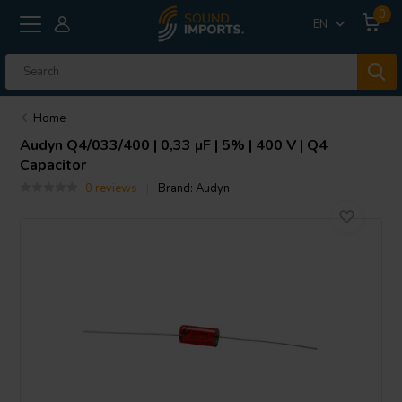
0
EN
Home
Audyn
Q4/033/400 | 0,33 µF | 5% | 400 V | Q4
Capacitor
0 reviews
Brand:
Audyn