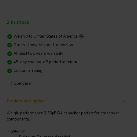
2 In stock
We ship to
United States of America
Ordered now, shipped tomorrow
At least two years warranty
45-day cooling-off period to return
Customer rating:
Compare
Product description
A high-performance 0.33µF Q4 capacitor perfect for crossover
components.
Highlights