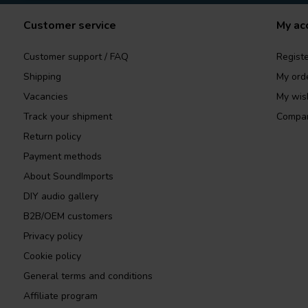
Customer service
My ac
Customer support / FAQ
Registe
Shipping
My ord
Vacancies
My wish
Track your shipment
Compar
Return policy
Payment methods
About SoundImports
DIY audio gallery
B2B/OEM customers
Privacy policy
Cookie policy
General terms and conditions
Affiliate program