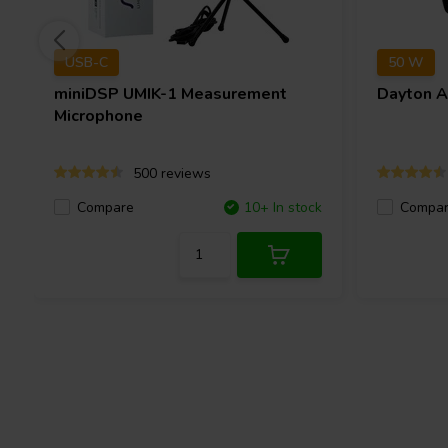
USB-C
50 W
miniDSP
UMIK-1 Measurement
Dayton 
Microphone
500 reviews
Compare
10+ In stock
Compa