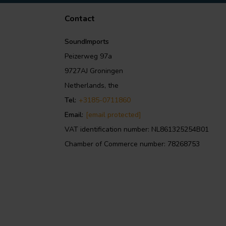
Contact
SoundImports
Peizerweg 97a
9727AJ Groningen
Netherlands, the
Tel:
+3185-0711860
Email:
[email protected]
VAT identification number: NL861325254B01
Chamber of Commerce number: 78268753