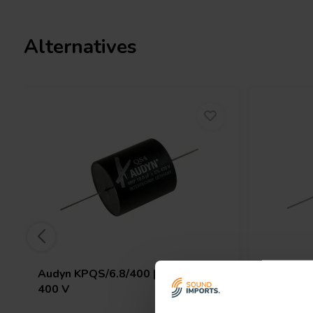
I.T. Intertechnik article code: 1501746
Alternatives
Audyn
KPQS/6.8/400 | 6,8 µF | 5% |
Audyn
KP
400 V
630 V