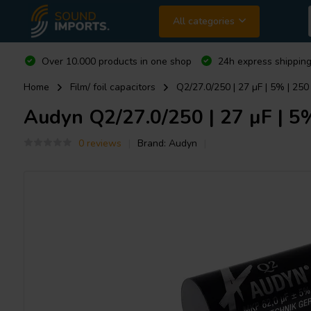
All categories
Over 10.000 products in one shop
24h express shipping
Home
Film/ foil capacitors
Q2/27.0/250 | 27 µF | 5% | 250
Audyn
Q2/27.0/250 | 27 µF | 5%
0 reviews
Brand:
Audyn