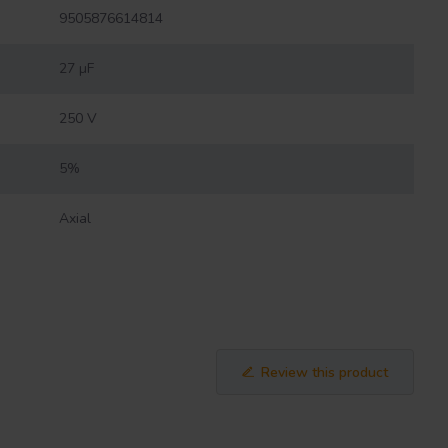
9505876614814
27 µF
250 V
5%
Axial
Review this product