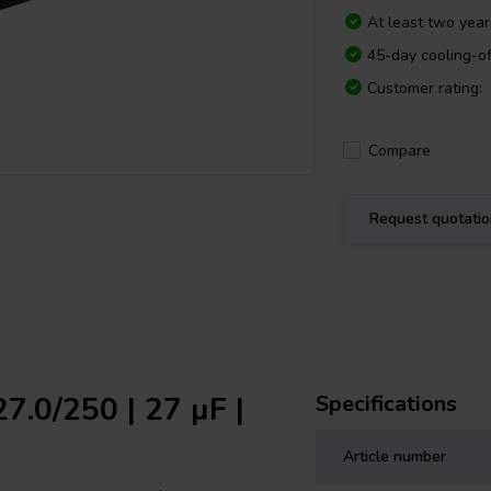
At least two yea
45-day cooling-of
Customer rating:
Compare
Request quotati
7.0/250 | 27 µF |
Specifications
Article number