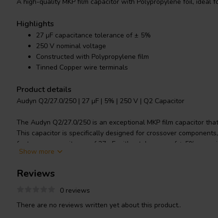
A high-quality MKP film capacitor with Polypropylene foil, ideal 
Highlights
27 µF capacitance tolerance of ± 5%
250 V nominal voltage
Constructed with Polypropylene film
Tinned Copper wire terminals
Product details
Audyn Q2/27.0/250 | 27 µF | 5% | 250 V | Q2 Capacitor
The Audyn Q2/27.0/250 is an exceptional MKP film capacitor that
This capacitor is specifically designed for crossover components, F
features a capacitance of 27 µF with a tolerance of ± 5%, ensuri
Show more
The nominal voltage of this product is 250 V. It is constructed wi
known to offer superior electrical properties, including low dielec
Reviews
resistance and excellent temperature stability. The capacitor's 
Copper wire, ensuring a secure and efficient connection. Whethe
0 reviews
professional, the Audyn Q2/27.0/250 is sure to meet your cross
There are no reviews written yet about this product..
outstanding performance and reliability.