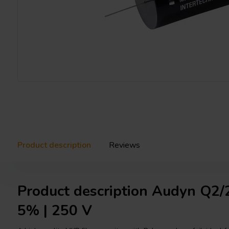
Product description
Reviews
Product description Audyn Q2/2
5% | 250 V