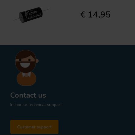
€ 14,95
Contact us
In-house technical support
Customer support