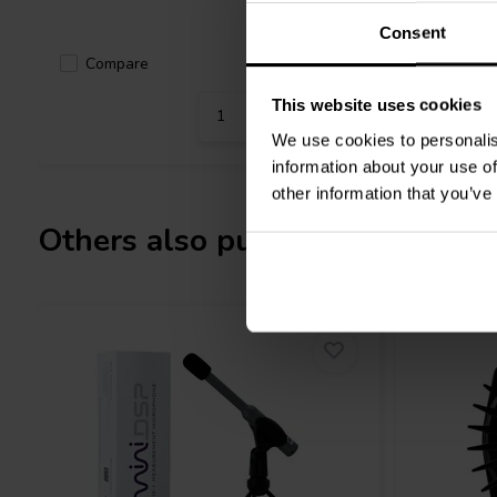
Consent
Compa
Compare
10+ In stock
This website uses cookies
We use cookies to personalis
information about your use of
other information that you’ve
Others also purchased