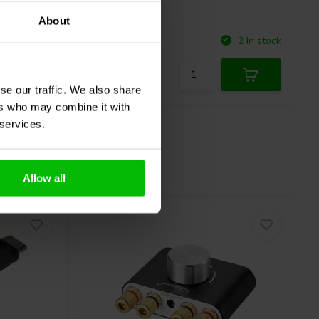
About
Compare
10 In stock
2 In stock
se our traffic. We also share
ers who may combine it with
 services.
Allow all