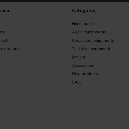
count
Categories
r
Home audio
ers
Audio components
list
Crossover components
e products
Test & measurement
DIY kits
Accessories
New products
SALE