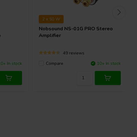
2 x 50 W
Nobsound
NS-01G PRO Stereo
e
Amplifier
49 reviews
10+ In stock
Compare
10+ In stock