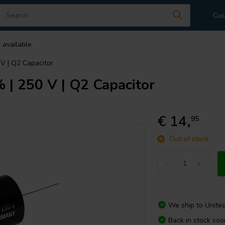
Cus
 available
 V | Q2 Capacitor
 | 250 V | Q2 Capacitor
€ 14,
95
Out of stock
-
+
We ship to
Unite
Back in stock soo