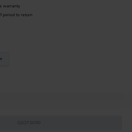
rs warranty
f period to return
on
Q2/27.0/250