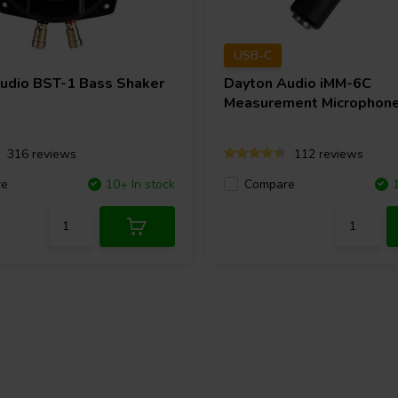
USB-C
Audio
BST-1 Bass Shaker
Dayton Audio
iMM-6C
Measurement Microphon
316 reviews
112 reviews
re
10+ In stock
Compare