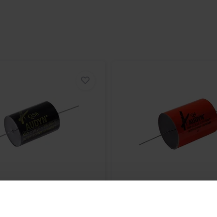
QS/3.9/630 | 3,9 µF | 5% |
Audyn
Q6/6,8/600 | 6,8 µF
600 V