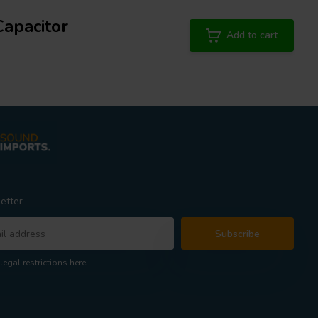
Capacitor
Add to cart
etter
Subscribe
legal restrictions here