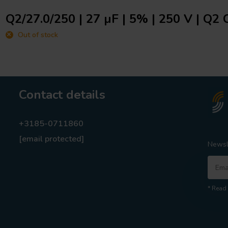
Q2/27.0/250 | 27 µF | 5% | 250 V | Q2 
Out of stock
Contact details
+3185-0711860
[email protected]
Newsl
* Read 