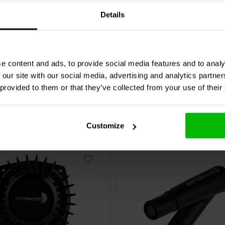
3 reviews
Details
re
Compare
4 In stock
e content and ads, to provide social media features and to analy
 our site with our social media, advertising and analytics partn
 provided to them or that they’ve collected from your use of their
Customize