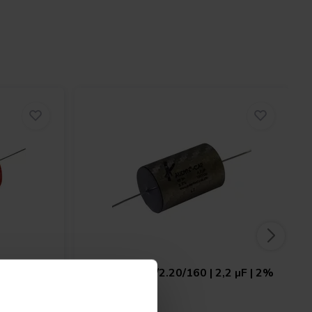
 | 5% |
Audyn
KPSN/2.20/160 | 2,2 µF | 2%
| 160 V