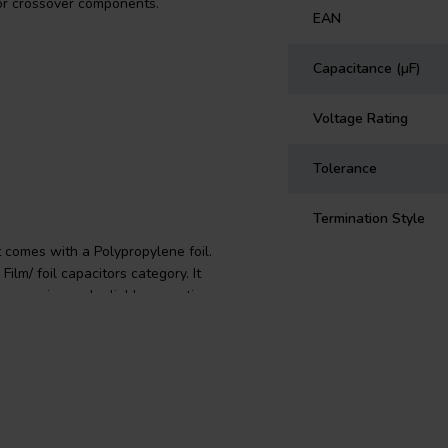
for crossover components.
EAN
Capacitance (µF)
Voltage Rating
Tolerance
Termination Style
 comes with a Polypropylene foil.
ilm/ foil capacitors category. It
ng precise and reliable operation.
th Polypropylene film, which is
tric absorption, high insulation
terminals are made from tinned
r you're an audio enthusiast or a
over component needs with its