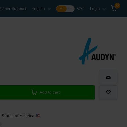
0
tomer Support
English
VAT
Login
Incl.
Excl.
Add to cart
d States of America
n