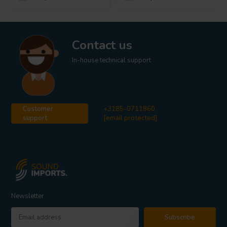
Contact us
In-house technical support
Customer
+3185-0711860
support
[email protected]
Newsletter
Subscribe