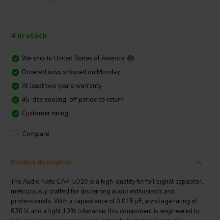
4 In stock
We ship to
United States of America
Ordered now, shipped on Monday
At least two years warranty
45-day cooling-off period to return
Customer rating:
Compare
Product description
The Audio Note CAP-5010 is a high-quality tin foil signal capacitor,
meticulously crafted for discerning audio enthusiasts and
professionals. With a capacitance of 0.015 µF, a voltage rating of
630 V, and a tight 10% tolerance, this component is engineered to