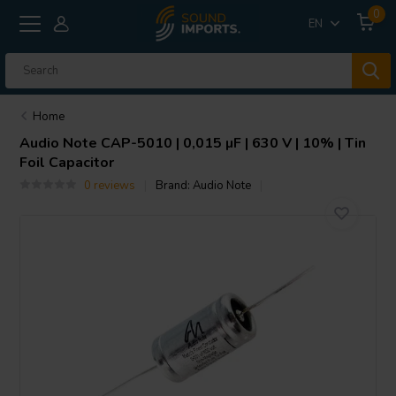
0
EN
Home
Audio Note
CAP-5010 | 0,015 µF | 630 V | 10% | Tin
Foil Capacitor
0 reviews
Brand:
Audio Note