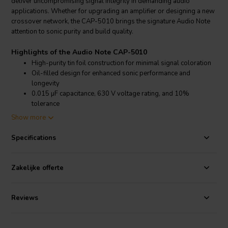
deliver uncompromising signal integrity in demanding audio
applications. Whether for upgrading an amplifier or designing a new
crossover network, the CAP-5010 brings the signature Audio Note
attention to sonic purity and build quality.
Highlights of the Audio Note CAP-5010
High-purity tin foil construction for minimal signal coloration
Oil-filled design for enhanced sonic performance and
longevity
0.015 µF capacitance, 630 V voltage rating, and 10%
tolerance
Ideal for signal path upgrades in amplifiers, preamps, and
Show more
crossovers
Specifications
Product details Audio Note CAP-5010
Audio Note
CAP-5010 0.015 µF 630 V 10% Tin Foil Capacitor
Zakelijke offerte
Designed for audiophiles seeking the utmost in signal transparency,
the CAP-5010 employs a tin foil construction that has been refined
through extensive listening tests. Unlike many polypropylene or
Reviews
Teflon capacitors, which can impart their own character onto the
audio signal, this capacitor is engineered to be purely detractive,
ensuring that it only removes unwanted artifacts rather than