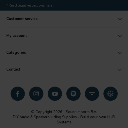
* Read legal restrictions here
Customer service
My account
Categories
Contact
© Copyright 2026 - SoundImports B.V.
DIY Audio & Speakerbuilding Supplies - Build your own Hi-Fi
Systems