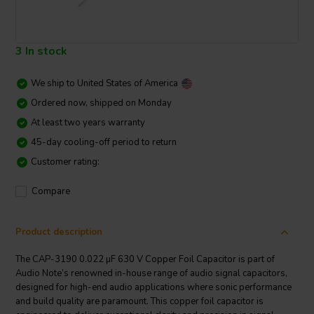
3 In stock
We ship to
United States of America
Ordered now, shipped on Monday
At least two years warranty
45-day cooling-off period to return
Customer rating:
Compare
Product description
The CAP-3190 0.022 µF 630 V Copper Foil Capacitor is part of
Audio Note’s renowned in-house range of audio signal capacitors,
designed for high-end audio applications where sonic performance
and build quality are paramount. This copper foil capacitor is