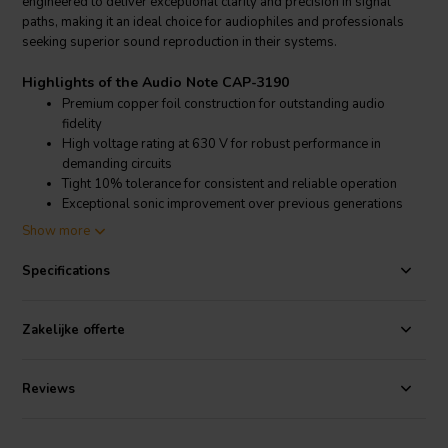
engineered to deliver exceptional clarity and precision in signal
paths, making it an ideal choice for audiophiles and professionals
seeking superior sound reproduction in their systems.
Highlights of the Audio Note CAP-3190
Premium copper foil construction for outstanding audio
fidelity
High voltage rating at 630 V for robust performance in
demanding circuits
Tight 10% tolerance for consistent and reliable operation
Exceptional sonic improvement over previous generations
and alternatives
Show more
Product details Audio Note CAP-3190
Specifications
Audio Note
CAP-3190 0.022 µF 630 V 10% Copper Foil Capacitor
With the integration of the latest materials and production
Zakelijke offerte
techniques, the Audio Note CAP-3190 stands out in the world of
audio components
for its ability to provide a dramatic improvement
in sound quality. The use of copper foil instead of traditional
Reviews
aluminium, glass, or plastic encasements not only enhances
durability but also contributes to its acclaimed sonic character. This
capacitor is part of a series specifically targeted at the single-ended