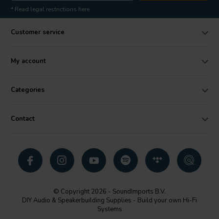
* Read legal restrictions here
Customer service
My account
Categories
Contact
© Copyright 2026 - SoundImports B.V.
DIY Audio & Speakerbuilding Supplies - Build your own Hi-Fi
Systems