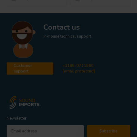
Contact us
In-house technical support
Customer
+3185-0711860
support
[email protected]
Newsletter
Subscribe