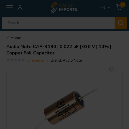
0
EN
Home
Audio Note
CAP-3190 | 0,022 µF | 630 V | 10% |
Copper Foil Capacitor
0 reviews
Brand:
Audio Note