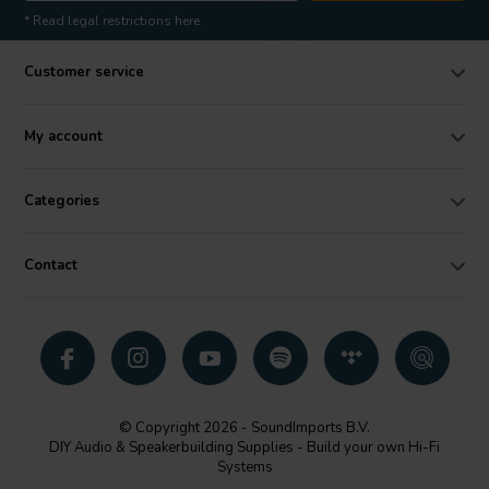
* Read legal restrictions here
Customer service
My account
Categories
Contact
© Copyright 2026 - SoundImports B.V.
DIY Audio & Speakerbuilding Supplies - Build your own Hi-Fi
Systems