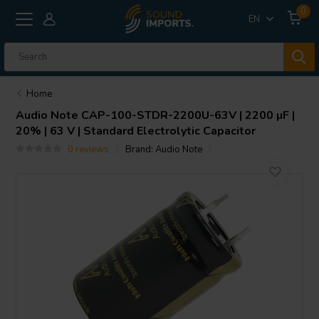
0
EN
Home
Audio Note
CAP-100-STDR-2200U-63V | 2200 µF |
20% | 63 V | Standard Electrolytic Capacitor
0 reviews
Brand:
Audio Note