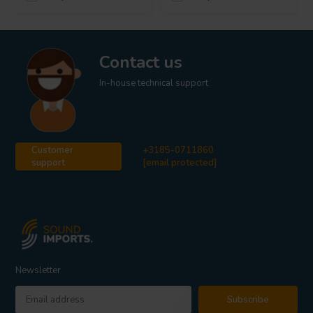
Contact us
In-house technical support
Customer
+3185-0711860
support
[email protected]
Newsletter
Subscribe