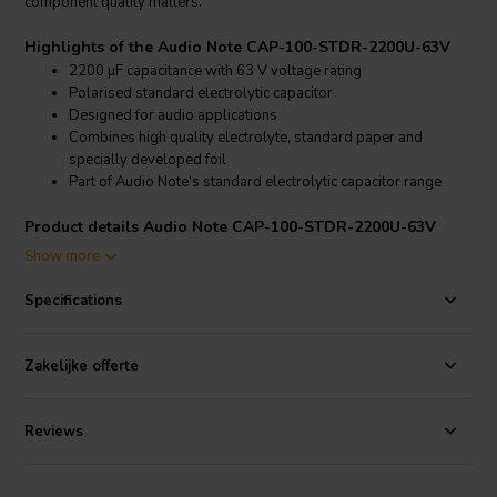
component quality matters.
Highlights of the Audio Note CAP-100-STDR-2200U-63V
2200 µF capacitance with 63 V voltage rating
Polarised standard electrolytic capacitor
Designed for audio applications
Combines high quality electrolyte, standard paper and
specially developed foil
Part of Audio Note’s standard electrolytic capacitor range
Product details Audio Note CAP-100-STDR-2200U-63V
Audio Note
CAP-100-STDR-2200U-63V 2200 µF 20% 63 V
Show more
Standard Electrolytic Capacitor, polarised
Specifications
The CAP-100-STDR-2200U-63V belongs to Audio Note’s range of
audio components
and
capacitors
, created for audio circuits where
the quality of individual parts has a direct effect on the final result.
Zakelijke offerte
This 2200 µF, 63 V version is a standard polarised electrolytic
capacitor for builders, repairers and audio designers working with
Audio Note component values.
Reviews
Audio Note’s standard electrolytic capacitor design combines a high
quality electrolyte with selected standard paper and a specially