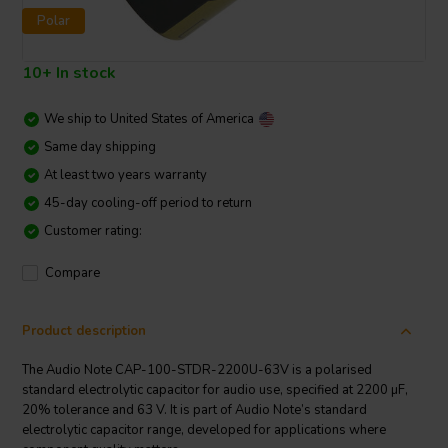
Polar
10+ In stock
We ship to
United States of America
Same day shipping
At least two years warranty
45-day cooling-off period to return
Customer rating:
Compare
Product description
The Audio Note CAP-100-STDR-2200U-63V is a polarised
standard electrolytic capacitor for audio use, specified at 2200 µF,
20% tolerance and 63 V. It is part of Audio Note’s standard
electrolytic capacitor range, developed for applications where