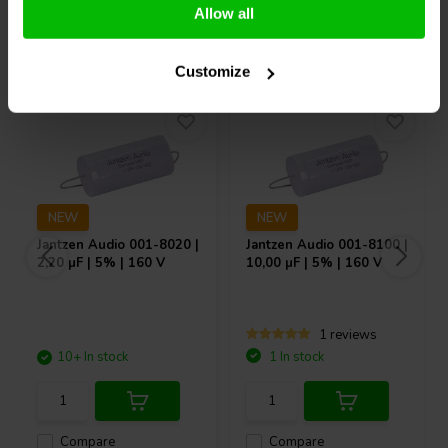
Allow all
Others also purchased
Customize
NEW
NEW
Jantzen Audio
001-8020 |
Jantzen Audio
001-8100 |
2,20 µF | 5% | 160 V
10,00 µF | 5% | 160 V
1 reviews
10+ In stock
1 In stock
Compare
Compare