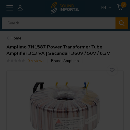
0
EN
Home
Amplimo
7N1587 Power Transformer Tube
Amplifier 313 VA | Secundair 360V / 50V / 6,3V
0 reviews
Brand:
Amplimo