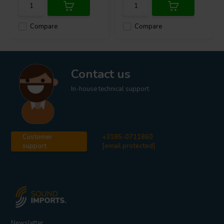
Compare
Compare
Contact us
In-house technical support
Customer
+3185-0711860
support
[email protected]
Newsletter