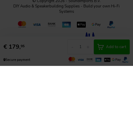
© Copyright 2026 - SoundImports B.V.
DIY Audio & Speakerbuilding Supplies - Build your own Hi-Fi
Systems
€
179,
-
+
95
Add to cart
🔒
Secure payment