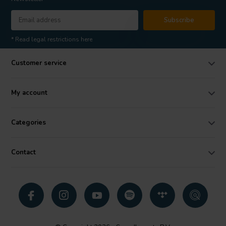
Subscribe
* Read legal restrictions here
Customer service
My account
Categories
Contact