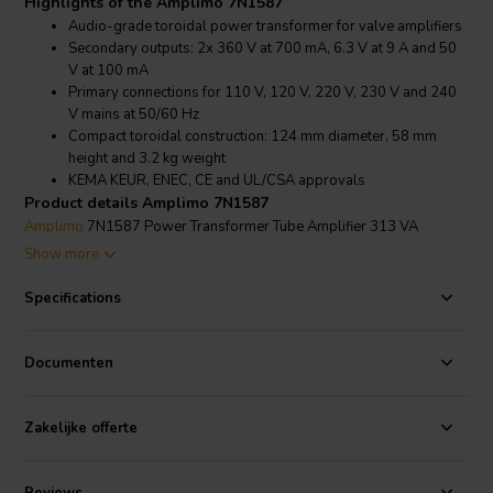
Highlights of the Amplimo 7N1587
Audio-grade toroidal power transformer for valve amplifiers
Secondary outputs: 2x 360 V at 700 mA, 6.3 V at 9 A and 50
V at 100 mA
Primary connections for 110 V, 120 V, 220 V, 230 V and 240
V mains at 50/60 Hz
Compact toroidal construction: 124 mm diameter, 58 mm
height and 3.2 kg weight
KEMA KEUR, ENEC, CE and UL/CSA approvals
Product details Amplimo 7N1587
Amplimo
7N1587 Power Transformer Tube Amplifier 313 VA
toroidal power transformer for valve amplifiers
Show more
The Amplimo 7N1587 is designed for valve
amplifiers
that require
multiple secondary voltages from a single robust toroidal
Specifications
transformer. It provides 2x 360 V at 700 mA for the high-voltage
supply, 6.3 V at 9 A for heater supply, and 50 V at 100 mA for
auxiliary circuitry. All output voltages are specified under full ohmic
Documenten
load, with 12% regulation.
With primary connections for 110 V, 120 V, 220 V, 230 V and 240 V
Zakelijke offerte
mains operation, the 7N1587 is suitable for a wide range of mains
environments. The transformer operates at both 50 Hz and 60 Hz,
making it practical for international audio builds and service projects