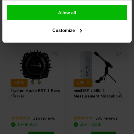
Compare
Compare
Allow all
Others also purchased
Customize
50 W
USB-C
Dayton Audio
BST-1 Bass
miniDSP
UMIK-1
Shaker
Measurement Microphone
316 reviews
500 reviews
10+ In stock
10+ In stock