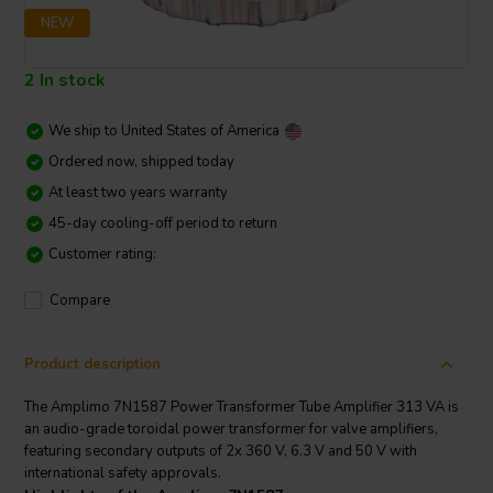
NEW
2 In stock
We ship to
United States of America
Ordered now, shipped today
At least two years warranty
45-day cooling-off period to return
Customer rating:
Compare
Product description
The Amplimo 7N1587 Power Transformer Tube Amplifier 313 VA is
an audio-grade toroidal power transformer for valve amplifiers,
featuring secondary outputs of 2x 360 V, 6.3 V and 50 V with
international safety approvals.