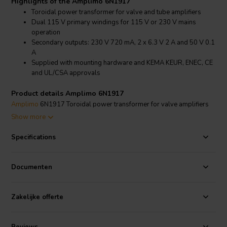
Highlights of the Amplimo 6N1917
Toroidal power transformer for valve and tube amplifiers
Dual 115 V primary windings for 115 V or 230 V mains
operation
Secondary outputs: 230 V 720 mA, 2 x 6.3 V 2 A and 50 V 0.1
A
Supplied with mounting hardware and KEMA KEUR, ENEC, CE
and UL/CSA approvals
Product details Amplimo 6N1917
Amplimo
6N1917 Toroidal power transformer for valve amplifiers
196 VA
Show more
Designed for valve amplifier power stages, the Amplimo 6N1917 is
Specifications
a compact toroidal transformer for
amplifiers
and related
audio
components
that require dedicated high-voltage, heater and
auxiliary secondary windings. The two 115 V primary windings can
Documenten
be wired in series for 230 V operation or in parallel for 115 V
operation.
Zakelijke offerte
The secondary voltages are specified under full ohmic load: 230 V at
720 mA, two 6.3 V windings at 2 A each and 50 V at 0.1 A. This gives
the transformer an approximate total secondary power of 196 VA,