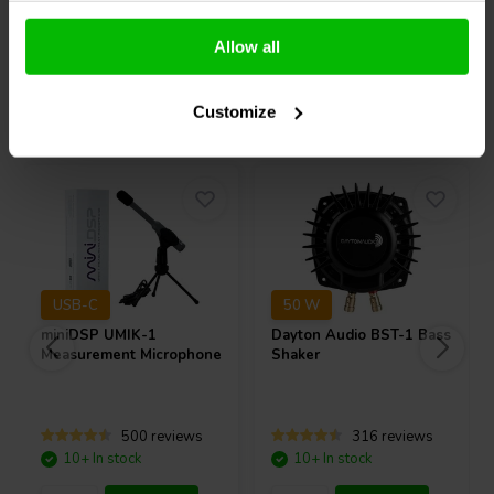
Compare
Compare
Allow all
Others also purchased
Customize
USB-C
50 W
miniDSP
UMIK-1
Dayton Audio
BST-1 Bass
Measurement Microphone
Shaker
500 reviews
316 reviews
10+ In stock
10+ In stock