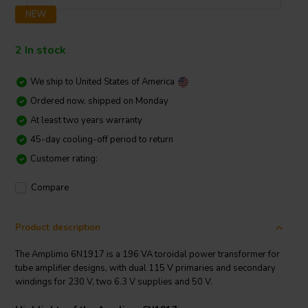
NEW
2 In stock
We ship to
United States of America
Ordered now, shipped on Monday
At least two years warranty
45-day cooling-off period to return
Customer rating:
Compare
Product description
The Amplimo 6N1917 is a 196 VA toroidal power transformer for
tube amplifier designs, with dual 115 V primaries and secondary
windings for 230 V, two 6.3 V supplies and 50 V.