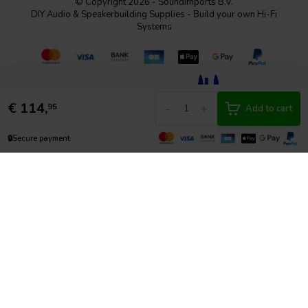
© Copyright 2026 - SoundImports B.V.
DIY Audio & Speakerbuilding Supplies - Build your own Hi-Fi
Systems
€
114,
-
+
95
Add to cart
🔒
Secure payment