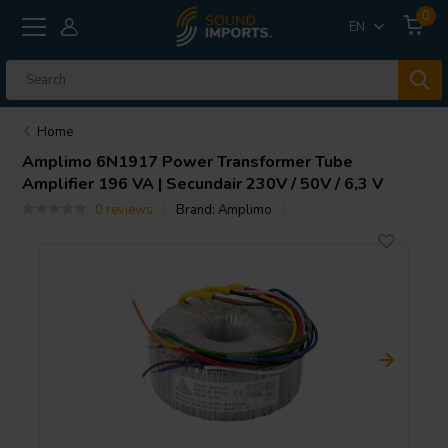
0
EN
Home
Amplimo
6N1917 Power Transformer Tube
Amplifier 196 VA | Secundair 230V / 50V / 6,3 V
0 reviews
Brand:
Amplimo