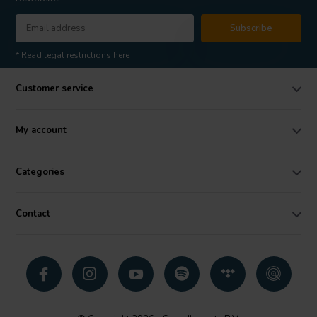
Subscribe
* Read legal restrictions here
Customer service
My account
Categories
Contact