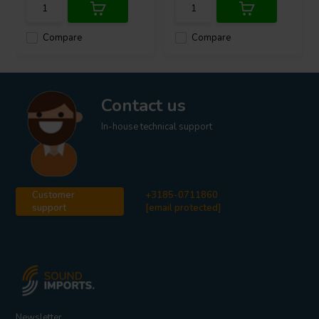
Compare
Compare
Contact us
In-house technical support
Customer
+3185-0711860
support
[email protected]
Newsletter