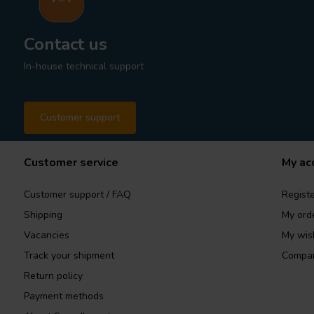
Contact us
In-house technical support
Customer support
Customer service
My ac
Customer support / FAQ
Registe
Shipping
My ord
Vacancies
My wish
Track your shipment
Compar
Return policy
Payment methods