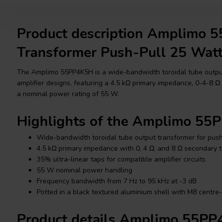
Product description Amplimo 
Transformer Push-Pull 25 Wat
The Amplimo 55PP4K5H is a wide-bandwidth toroidal tube output
amplifier designs, featuring a 4.5 kΩ primary impedance, 0-4-8 
a nominal power rating of 55 W.
Highlights of the Amplimo 5
Wide-bandwidth toroidal tube output transformer for push
4.5 kΩ primary impedance with 0, 4 Ω, and 8 Ω secondary 
35% ultra-linear taps for compatible amplifier circuits
55 W nominal power handling
Frequency bandwidth from 7 Hz to 95 kHz at -3 dB
Potted in a black textured aluminium shell with M8 centre
Product details Amplimo 55P