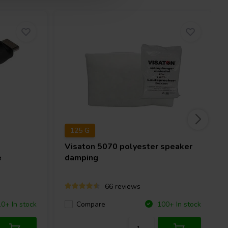
125 G
Visaton
5070 polyester speaker
e
damping
66 reviews
Compare
10+ In stock
100+ In stock