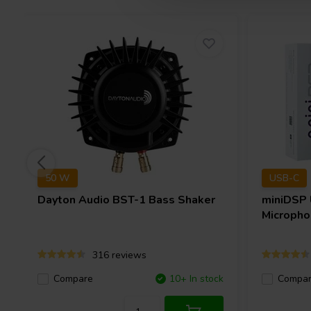
50 W
USB-C
Dayton Audio
BST-1 Bass Shaker
miniDSP
Micropho
316 reviews
Compare
10+ In stock
Compa