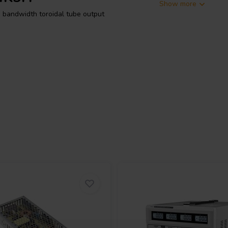
Show more
bandwidth toroidal tube output
ush-pull output stage. Its primary
nd 8 Ω connections. The
a-linear taps, and speaker outputs,
tic behaviour. The transformer
r bandwidth starting at 19 Hz.
mH primary leakage inductance, and
reen and grey leads. If these UL
rink. The secondary taps are
ways be connected together, as
um shell for a robust finish. It
20 centre bolt for mounting, has