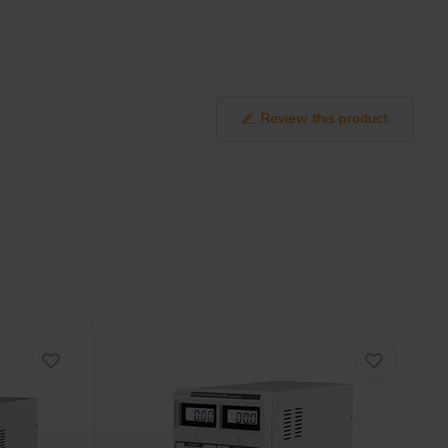
Review this product