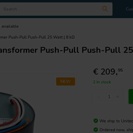
Cus
 available
er Push-Pull Push-Pull 25 Watt | 8 kΩ
sformer Push-Pull Push-Pull 25 
€ 209,
95
NEW
2 In stock
-
+
We ship to
Unite
Ordered now, shi