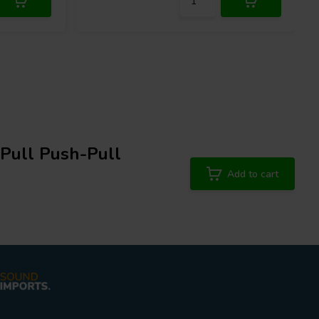
Pull Push-Pull
Add to cart