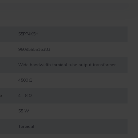
55PP4K5H
9509555516383
Wide bandwidth toroidal tube output transformer
4500 Ω
e
4 - 8 Ω
55 W
Toroidal