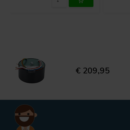
€ 209,95