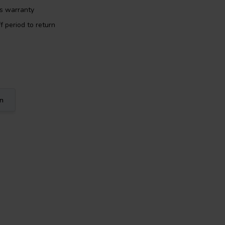
rs warranty
f period to return
on