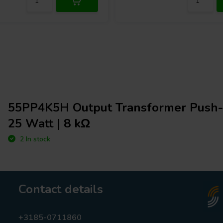
55PP4K5H Output Transformer Push-
25 Watt | 8 kΩ
2 In stock
Contact details
+3185-0711860