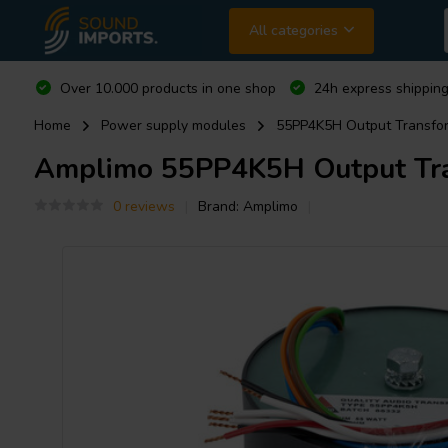
All categories
Over 10.000 products in one shop
24h express shipping
Home
Power supply modules
55PP4K5H Output Transform
Amplimo
55PP4K5H Output Tran
0 reviews
Brand:
Amplimo