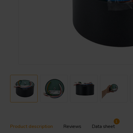
1
Product description
Reviews
Data sheet