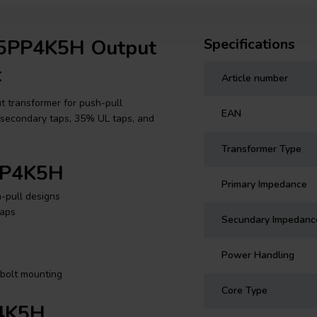
55PP4K5H Output
Specifications
t
Article number
 transformer for push-pull
EAN
Ω secondary taps, 35% UL taps, and
Transformer Type
5PP4K5H
Primary Impedance
-pull designs
taps
Secundary Impedanc
Power Handling
-bolt mounting
Core Type
P4K5H