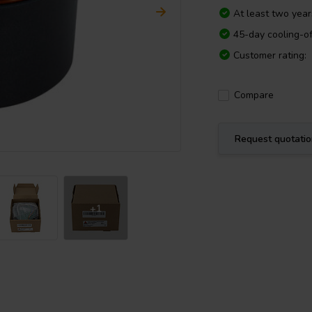
At least two yea
45-day cooling-of
Customer rating:
Compare
Request quotati
+1