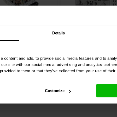
pecialised choice among high-
vice work.
50W
0-30 VDC + 5 VDC | 0-3 A
Details
ll
RSP-150-27 power
Velleman
LABPS23023 D
lab power supply
1 reviews
e content and ads, to provide social media features and to analy
 our site with our social media, advertising and analytics partn
re
Compare
7 In stock
 provided to them or that they’ve collected from your use of their
Customize