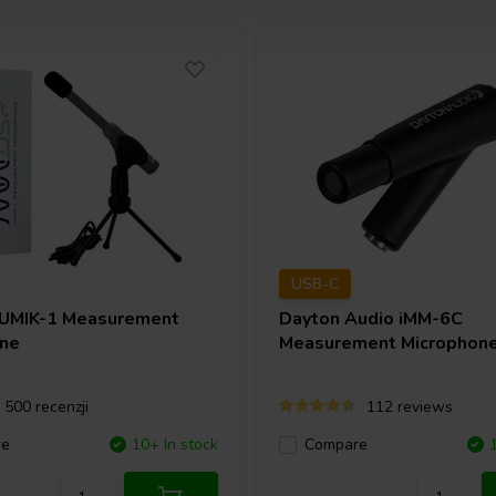
USB-C
UMIK-1 Measurement
Dayton Audio
iMM-6C
ne
Measurement Microphon
500 recenzji
112 reviews
re
10+ In stock
Compare