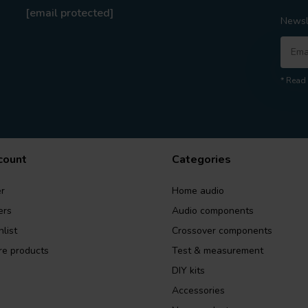
[email protected]
Newsl
* Read 
count
Categories
r
Home audio
ers
Audio components
list
Crossover components
e products
Test & measurement
DIY kits
Accessories