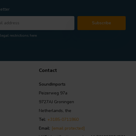
etter
Subscribe
legal restrictions here
Contact
SoundImports
Peizerweg 97a
9727AJ Groningen
Netherlands, the
Tel:
+3185-0711860
Email:
[email protected]