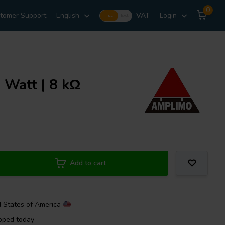
0
tomer Support
English
VAT
Login
Incl.
Excl.
Watt | 8 kΩ
Add to cart
d States of America
pped today