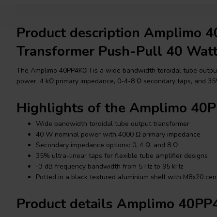
Product description Amplimo 
Transformer Push-Pull 40 Wat
The Amplimo 40PP4K0H is a wide bandwidth toroidal tube outpu
power, 4 kΩ primary impedance, 0-4-8 Ω secondary taps, and 35%
Highlights of the Amplimo 4
Wide bandwidth toroidal tube output transformer
40 W nominal power with 4000 Ω primary impedance
Secondary impedance options: 0, 4 Ω, and 8 Ω
35% ultra-linear taps for flexible tube amplifier designs
-3 dB frequency bandwidth from 5 Hz to 95 kHz
Potted in a black textured aluminium shell with M8x20 cen
Product details Amplimo 40P