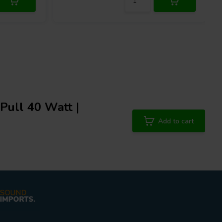
ull 40 Watt |
Add to cart