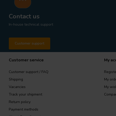
Contact us
In-house technical support
Customer support
Customer service
My ac
Customer support / FAQ
Registe
Shipping
My ord
Vacancies
My wish
Track your shipment
Compar
Return policy
Payment methods