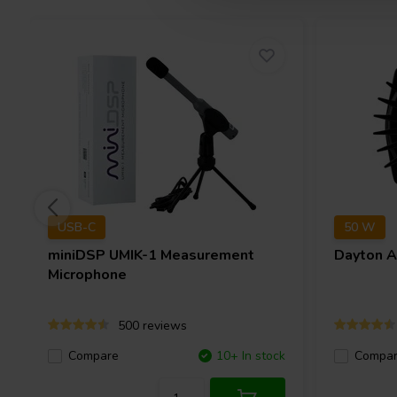
USB-C
50 W
miniDSP
UMIK-1 Measurement
Dayton 
Microphone
500 reviews
Compare
10+ In stock
Compa