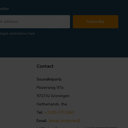
etter
Subscribe
legal restrictions here
Contact
SoundImports
Peizerweg 97a
9727AJ Groningen
Netherlands, the
Tel:
+3185-0711860
Email:
[email protected]