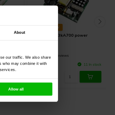
85±V | 3000W
About
wer
Hypex
SMPS3kA700 power
supply
2 reviews
se our traffic. We also share
ers who may combine it with
Compare
21 In stock
11 In stock
 services.
Allow all