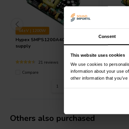
64±V | 1200W
62±V | 
Consent
Hypex
SMPS1200A400 power
Hypex
S
supply
supply
This website uses cookies
21 reviews
We use cookies to personalis
information about your use of
Compare
Compa
12 In stock
other information that you’ve
Others also purchased