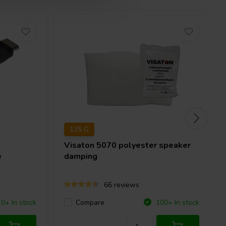
125 G
Visaton
5070 polyester speaker
e
damping
66 reviews
Compare
10+ In stock
100+ In stock