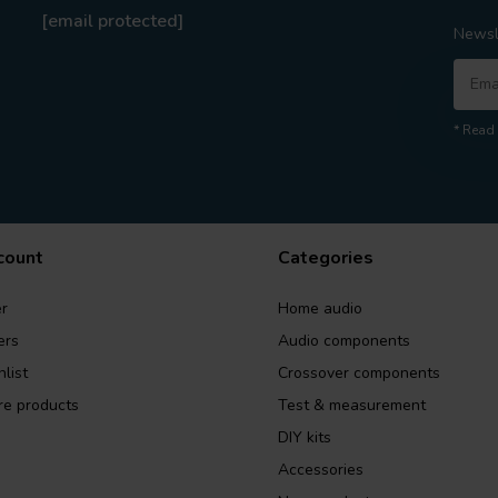
[email protected]
Newsl
* Read 
count
Categories
r
Home audio
ers
Audio components
list
Crossover components
e products
Test & measurement
DIY kits
Accessories