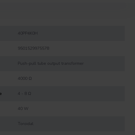
40PP4K0H
9501529975578
Push-pull tube output transformer
4000 Ω
e
4 - 8 Ω
40 W
Toroidal