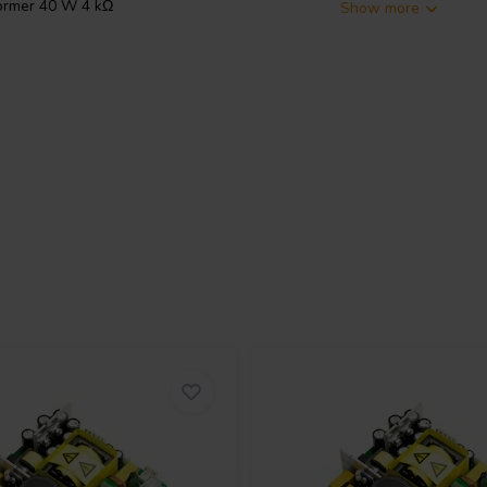
ormer 40 W 4 kΩ
Show more
sformer for push-pull amplifier
on
audio component
for tube
ry taps for 4 Ω and 8 Ω
 from 5 Hz to 95 kHz, with power
io of 22 for 4 Ω and 31 for 8 Ω,
 robust, compact build. It measures
, and mounts with an M8x20 centre
 high-quality DIY or service work.
anode, B+, anode, and ultra-linear
outputs. Use only one secondary
ear leads with heatshrink if they