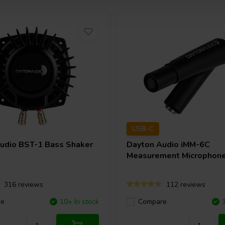
USB-C
Audio
BST-1 Bass Shaker
Dayton Audio
iMM-6C
Measurement Microphon
316 reviews
112 reviews
re
10+ In stock
Compare