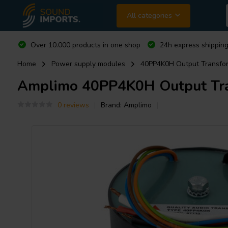
All categories
Over 10.000 products in one shop
24h express shipping
Home
Power supply modules
40PP4K0H Output Transform
Amplimo
40PP4K0H Output Tran
0 reviews
Brand:
Amplimo