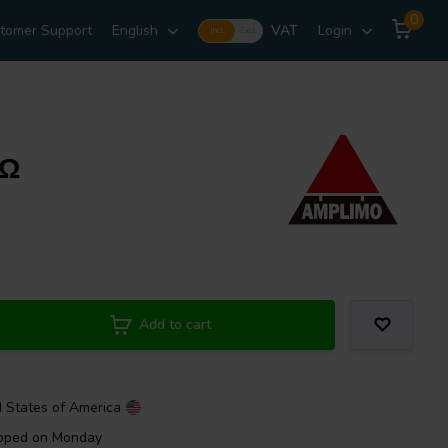
0
tomer Support
English
VAT
Login
Incl.
Excl.
kΩ
Add to cart
d States of America
ipped on Monday