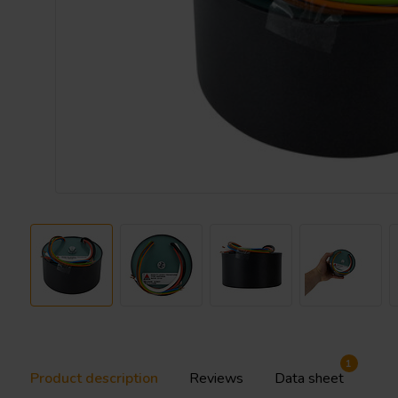
1
Product description
Reviews
Data sheet