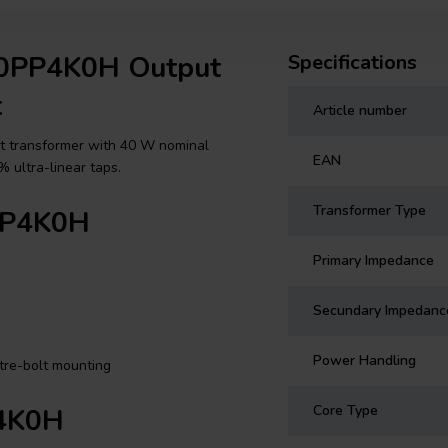
40PP4K0H Output
Specifications
t
Article number
t transformer with 40 W nominal
EAN
 ultra-linear taps.
Transformer Type
0PP4K0H
Primary Impedance
Secundary Impedanc
Power Handling
tre-bolt mounting
Core Type
P4K0H