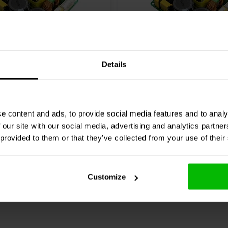
400W
46±V | 400W
Details
MPS400A400 power
Hypex
SMPS400A180 po
supply
24 reviews
33 reviews
e content and ads, to provide social media features and to analy
 our site with our social media, advertising and analytics partn
re
Compare
15 In stock
 provided to them or that they’ve collected from your use of their
Customize