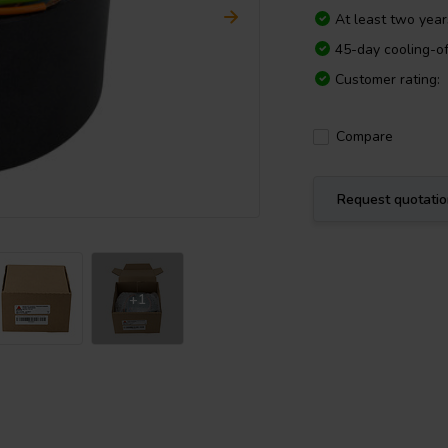
At least two yea
45-day cooling-of
Customer rating:
Compare
Request quotati
+1