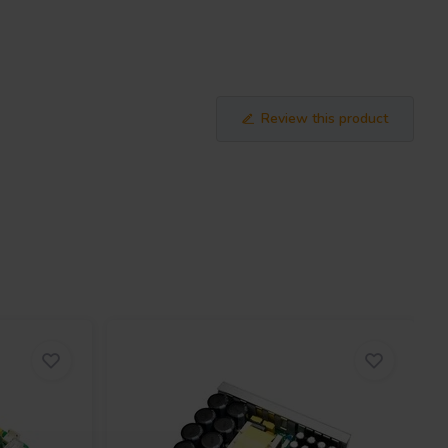
Review this product