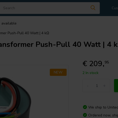
Cus
 available
er Push-Pull 40 Watt | 4 kΩ
sformer Push-Pull 40 Watt | 4 
€ 209,
95
NEW
2 In stock
-
+
We ship to
Unite
Ordered now, sh