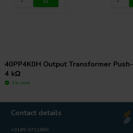
40PP4K0H Output Transformer Push-P
4 kΩ
2 In stock
Contact details
+3185-0711860