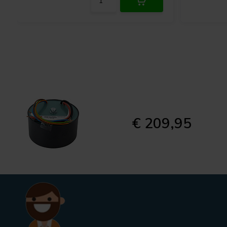
€ 209,95