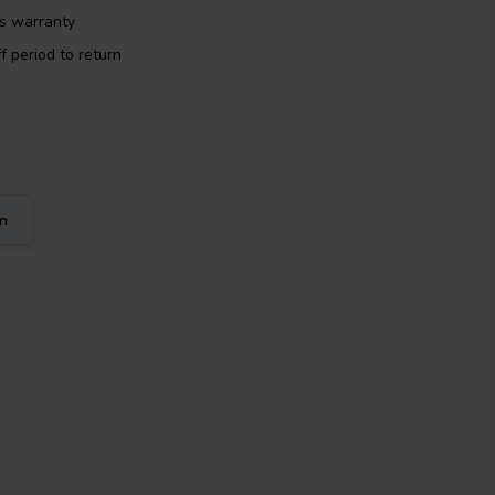
rs warranty
f period to return
on