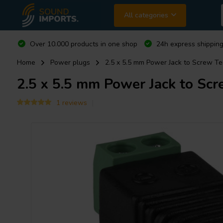
All categories
Over 10.000 products in one shop
24h express shipping
Home
Power plugs
2.5 x 5.5 mm Power Jack to Screw Te
2.5 x 5.5 mm Power Jack to Scr
1 reviews