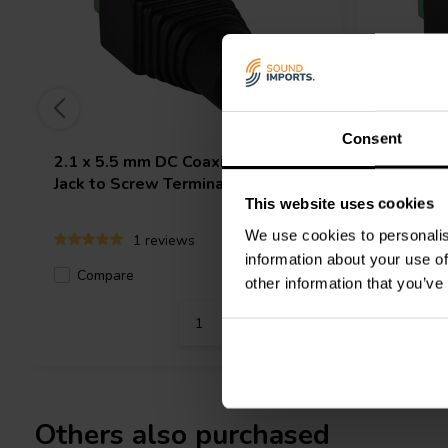
Consent
2.1 x 5.5 mm DC Coaxial Power
2.5 x 5.
Jack to Screw Terminals
Terminal
This website uses cookies
We use cookies to personalis
1 reviews
information about your use of
Compare
Compa
58 In stock
other information that you’ve
Others also purchased