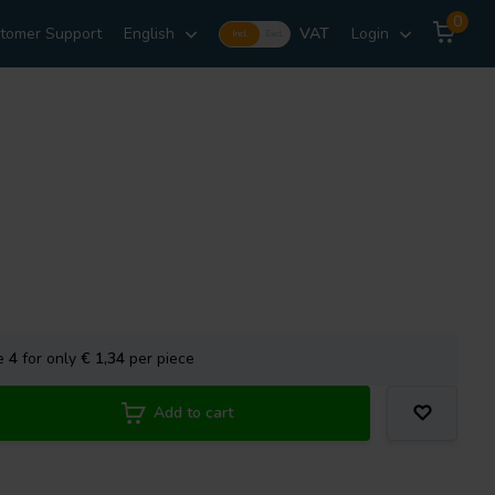
0
tomer Support
English
VAT
Login
Incl.
Excl.
se
4
for only
€ 1,34
per piece
Add to cart