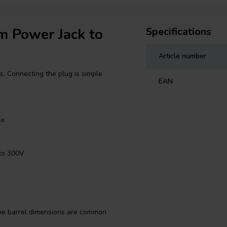
mm Power Jack to
Specifications
Article number
es. Connecting the plug is simple
EAN
ox
to 300V
 The barrel dimensions are common
eras, amplifiers, and projects.