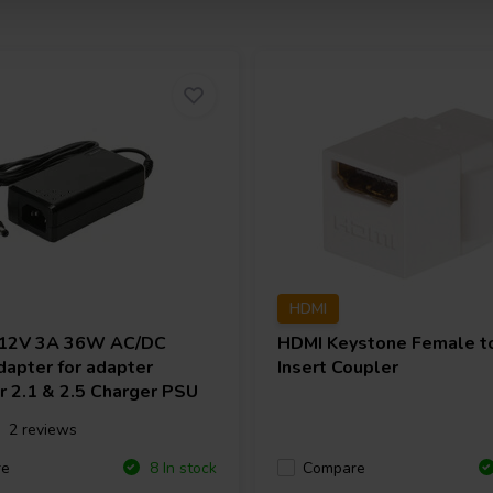
HDMI
12V 3A 36W AC/DC
HDMI Keystone Female t
apter for adapter
Insert Coupler
r 2.1 & 2.5 Charger PSU
2 reviews
re
Compare
8 In stock