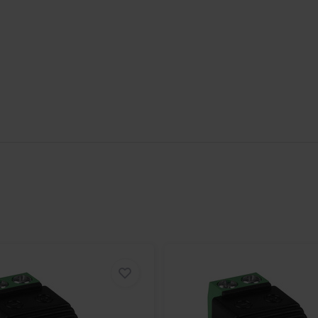
 care to match the appropriate