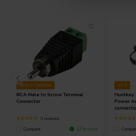
RCA to Terminal
12 V
RCA Male to Screw Terminal
Huntkey
Connector
Power Ad
connecto
3 reviews
Compare
Compa
17 In stock