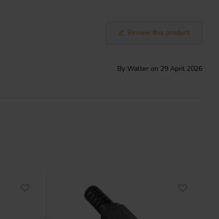
Review this product
By Walter on 29 April 2026