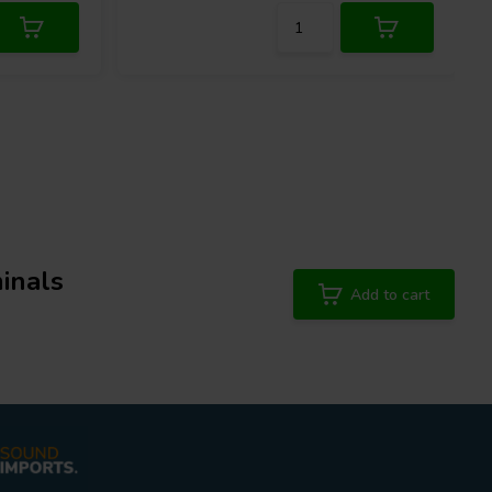
inals
Add to cart