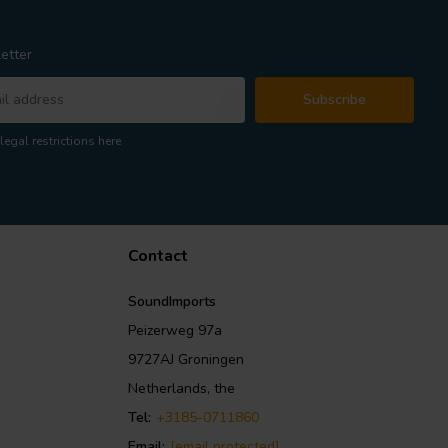
etter
Subscribe
legal restrictions here
Contact
SoundImports
Peizerweg 97a
9727AJ Groningen
Netherlands, the
Tel:
+3185-0711860
Email:
[email protected]