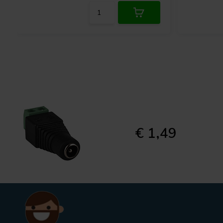
€ 1,49