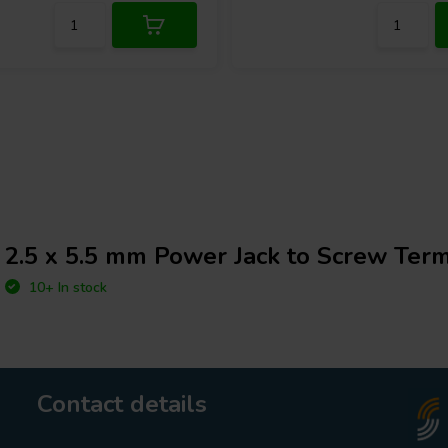
2.5 x 5.5 mm Power Jack to Screw Term
10+ In stock
Contact details