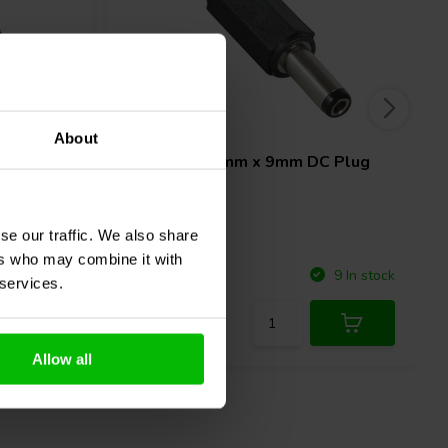
5A
About
 Power
2.5mm x 5.5mm x 9mm DC Plug
se our traffic. We also share
ers who may combine it with
Compare
6 In stock
9 In stock
 services.
Allow all