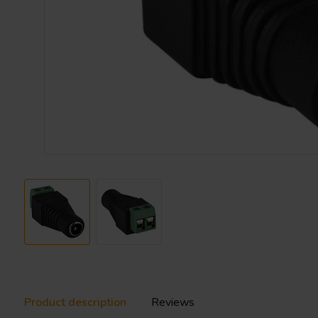
Product description
Reviews