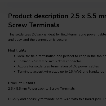
Product description 2.5 x 5.5 
Screw Terminals
This solderless DC jack is ideal for field-terminating power cabl
and easy, and the connection is secure.
Highlights
Ideal for field termination and perfect to keep in the toolb
Common 2.5mm x 5.5mm x 9mm connector
Allows for solderless termination of DC power cables
Terminals accept wire sizes up to 16 AWG and handle up 
Product Details
2.5 x 5.5 mm Power Jack to Screw Terminals
Quickly and securely terminate bare wire with this barrel jack.
2.5mm x 5.5mm x 9mm, making them perfect for use with CCTV cam