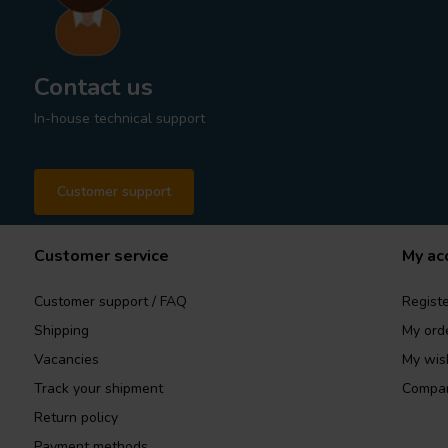
Contact us
In-house technical support
Customer support
Customer service
My ac
Customer support / FAQ
Registe
Shipping
My ord
Vacancies
My wish
Track your shipment
Compar
Return policy
Payment methods