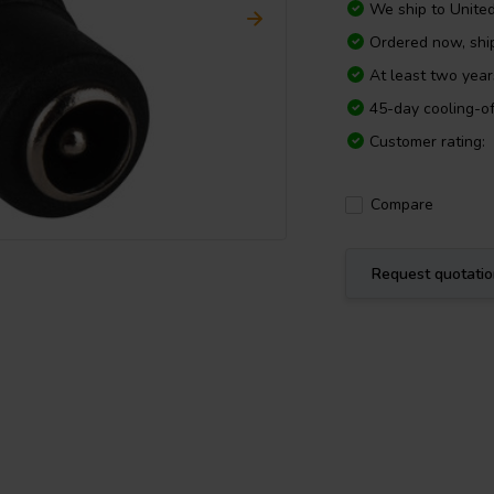
We ship to
Unite
Ordered now, shi
At least two yea
45-day cooling-of
Customer rating:
Compare
Request quotati