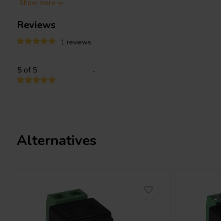
Show more
Note:
This is not a power supply or power convertor. Please take
Reviews
power supply to the device.
1 reviews
5
of 5
-
Alternatives