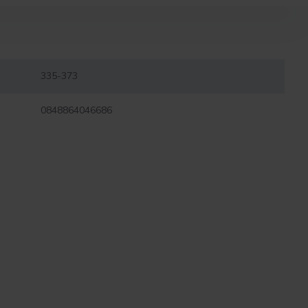
335-373
0848864046686