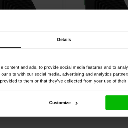
Details
5mm Power Plug to Screw
2.1 x 5.5 mm DC Coaxial
s
Plug to Screw Terminals
e content and ads, to provide social media features and to analy
2 reviews
 our site with our social media, advertising and analytics partn
re
Compare
18 In stock
 provided to them or that they’ve collected from your use of their
Customize