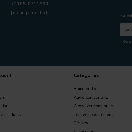
+3185-0711860
[email protected]
Newsl
* Read 
count
Categories
r
Home audio
ers
Audio components
list
Crossover components
e products
Test & measurement
DIY kits
Accessories