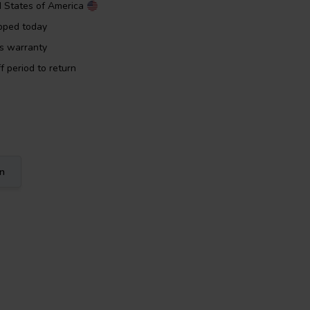
d States of America
pped today
rs warranty
f period to return
on