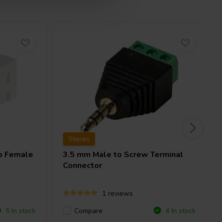
Stereo
o Female
3.5 mm Male to Screw Terminal
Connector
1 reviews
Compare
5 In stock
4 In stock