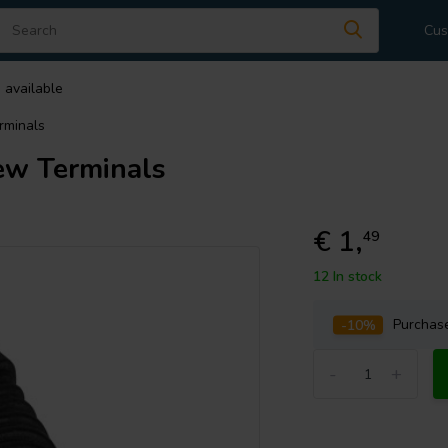
Cus
 available
rminals
ew Terminals
€ 1,
49
12 In stock
-10%
Purcha
-
+