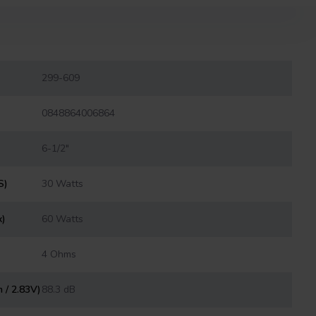
299-609
0848864006864
6-1/2"
S)
30 Watts
x)
60 Watts
4 Ohms
m / 2.83V)
88.3 dB