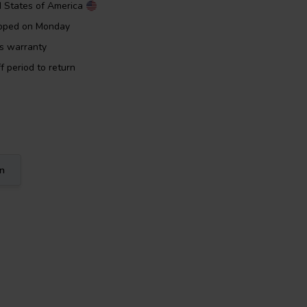
d States of America
ipped on Monday
rs warranty
f period to return
on