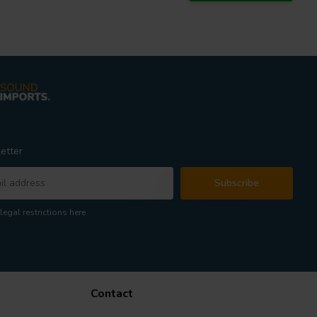
etter
Subscribe
legal restrictions here
Contact