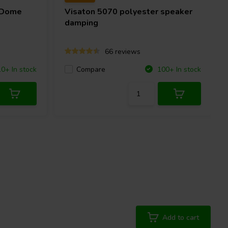
 Dome
Visaton
5070 polyester speaker
damping
66 reviews
Compare
10+ In stock
100+ In stock
Add to cart