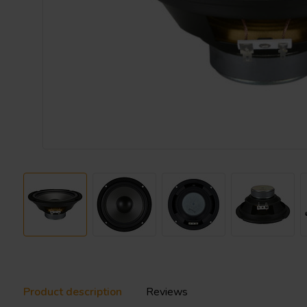
Product description
Reviews