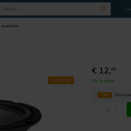
Cus
 available
€ 12,
95
6.5" | 4 Ω
10+ In stock
-5%
Purcha
-
+