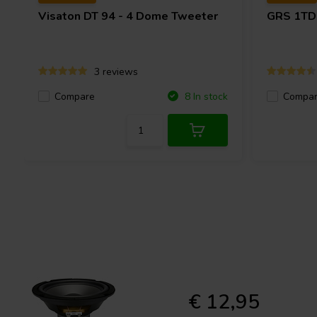
Visaton
DT 94 - 4 Dome Tweeter
GRS
1TD
3 reviews
Compare
Compa
8 In stock
€ 12,95