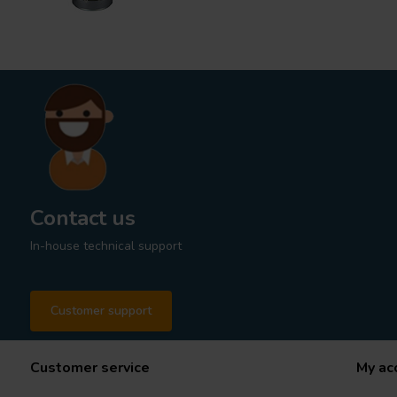
Contact us
In-house technical support
Customer support
Customer service
My ac