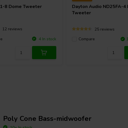
1-8 Dome Tweeter
Dayton Audio
ND25FA-4
Tweeter
12 reviews
25 reviews
re
4 In stock
Compare
Poly Cone Bass-midwoofer
10+ In stock