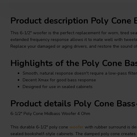
Product description Poly Cone
This 6-1/2" woofer is the perfect replacement for worn, tired s
extended frequency response allows it to mate well with tweeter
Replace your damaged or aging drivers, and restore the sound o
Highlights of the Poly Cone B
Smooth, natural response doesn't require a low-pass filte
Decent Xmax for good bass response
Designed for use in sealed cabinets
Product details Poly Cone Bas
6-1/2" Poly Cone Midbass Woofer 4 Ohm
This durable 6-1/2" poly cone
woofer
with rubber surround is des
sealed bookshelf-style cabinets. The damped poly cone creates