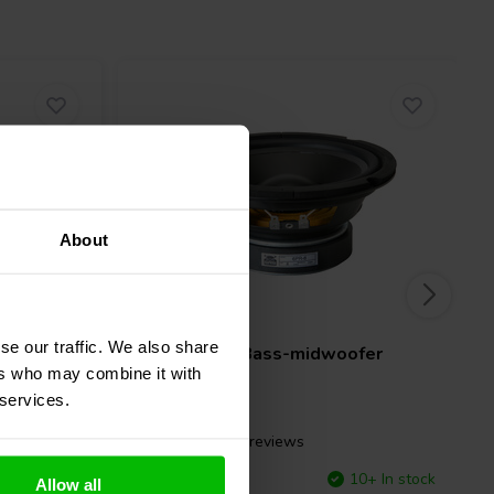
About
6.5" | 8 Ω
se our traffic. We also share
fer
GRS
6PR-8 Bass-midwoofer
ers who may combine it with
 services.
18 reviews
10+ In stock
Compare
10+ In stock
Allow all