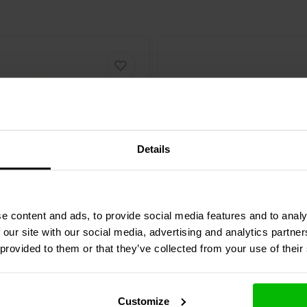
one Bass-midwoofer?
ed speaker enclosures. The
 model and desired performance.
Details
6.5" | 8 Ω
e content and ads, to provide social media features and to analy
-8 Bass-midwoofer
GRS
6PF-8 Bass-midwoo
 our site with our social media, advertising and analytics partn
 provided to them or that they’ve collected from your use of their
3 reviews
5 reviews
re
10+ In stock
Compare
Customize