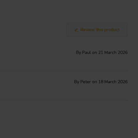
Review this product
By Paul on 21 March 2026
By Peter on 18 March 2026