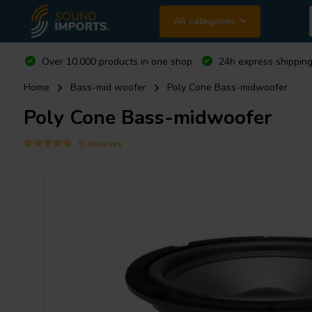
All categories
Over 10.000 products in one shop
24h express shipping
Home
Bass-mid woofer
Poly Cone Bass-midwoofer
Poly Cone Bass-midwoofer
6 reviews