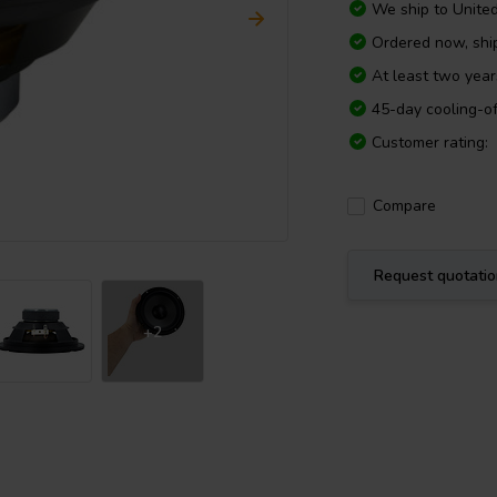
We ship to
Unite
Ordered now, sh
At least two yea
45-day cooling-of
Customer rating:
Compare
Request quotati
+2