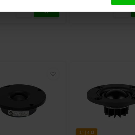
1" | 4 Ω