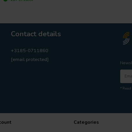
Contact details
+3185-0711860
[email protected]
Newsl
* Read 
count
Categories