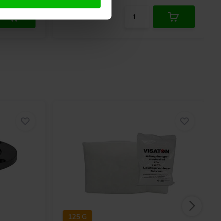
125 G