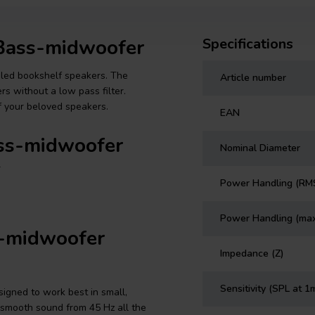
 Bass-midwoofer
Specifications
ealed bookshelf speakers. The
Article number
s without a low pass filter.
f your beloved speakers.
EAN
ass-midwoofer
Nominal Diameter
r
Power Handling (RM
Power Handling (ma
s-midwoofer
Impedance (Z)
Sensitivity (SPL at 1
igned to work best in small,
 smooth sound from 45 Hz all the