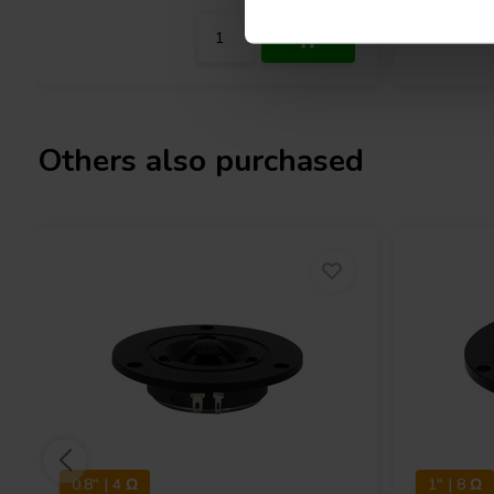
Others also purchased
0.8" | 4 Ω
1" | 8 Ω