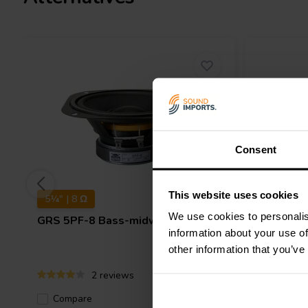
Do I need a specific enclosure for a Poly C
Poly Cone Bass-midwoofers typically function in sealed or vent
recommended enclosure volume depends on the specific woofer
Consent
This website uses cookies
5¼" | 8 Ω
4" | 8 Ω
We use cookies to personalis
GRS
5PF-8 Bass-midwoofer
GRS
4PF
information about your use of
other information that you’ve
2 reviews
Compare
10+ In stock
Compa