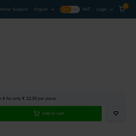
0
tomer Support
English
VAT
Login
Incl.
Excl.
se
4
for only
€ 12,30
per piece
Add to cart