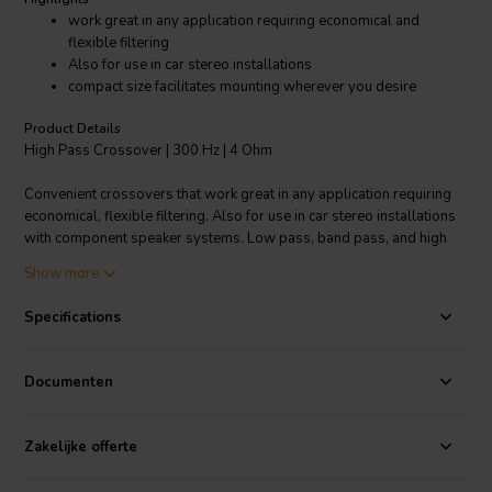
work great in any application requiring economical and
flexible filtering
Also for use in car stereo installations
compact size facilitates mounting wherever you desire
Product Details
High Pass Crossover | 300 Hz | 4 Ohm
Convenient crossovers that work great in any application requiring
economical, flexible filtering. Also for use in car stereo installations
with component speaker systems. Low pass, band pass, and high
pass models complement woofers, midranges, and tweeters.
Show more
Designed to be wired in-line between amp and speaker by using
.205" (5 mm) disconnect terminals or soldering. The crossovers'
Specifications
compact size facilitates mounting virtually anywhere you desire.
Specifications:
• Approximately 250 watts RMS • Type: High pass •
Documenten
Driver impedance: 4 ohm • Crossover frequency: 300 Hz • Roll off:
12 dB.
Zakelijke offerte