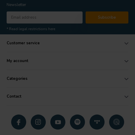
Newsletter
Subscribe
* Read legal restrictions here
Customer service
My account
Categories
Contact