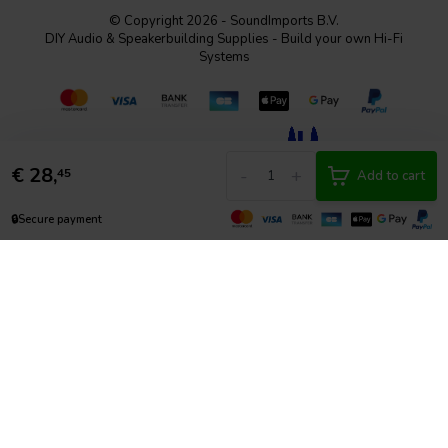
© Copyright 2026 - SoundImports B.V.
DIY Audio & Speakerbuilding Supplies - Build your own Hi-Fi
Systems
€
28,
-
+
45
Add to cart
🔒
Secure payment