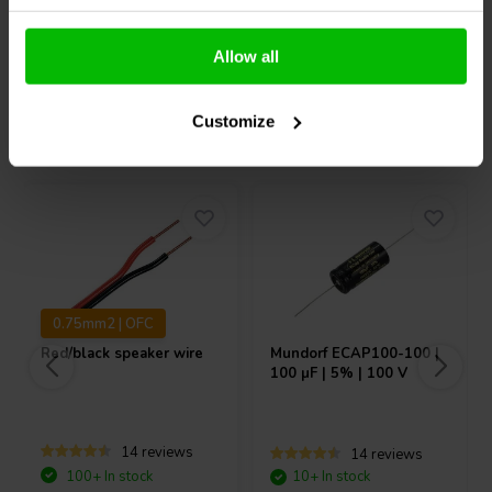
Compare
Compare
Allow all
Customize
Others also purchased
0.75mm2 | OFC
Red/black speaker wire
Mundorf
ECAP100-100 |
100 µF | 5% | 100 V
14 reviews
14 reviews
100+ In stock
10+ In stock