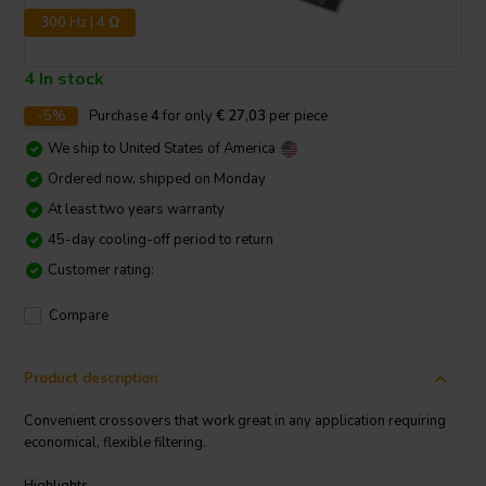
300 Hz | 4 Ω
4 In stock
-5%
Purchase
4
for only
€ 27,03
per piece
We ship to
United States of America
Ordered now, shipped on Monday
At least two years warranty
45-day cooling-off period to return
Customer rating:
Compare
Product description
Convenient crossovers that work great in any application requiring
economical, flexible filtering.
Highlights