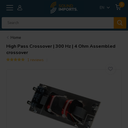
0
EN
Home
High Pass Crossover | 300 Hz | 4 Ohm Assembled
crossover
1 reviews