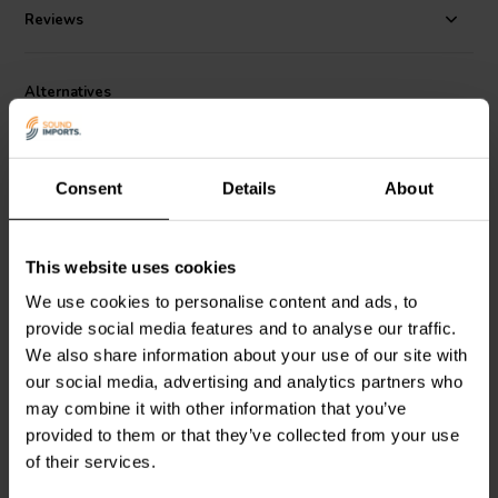
Reviews
Alternatives
Consent
Details
About
This website uses cookies
100 Hz | 8 Ω
80 Hz | 4 Ω
We use cookies to personalise content and ads, to
266-462 1-way High-
266-456 1-way High-
provide social media features and to analyse our traffic.
Pass Filter
Pass Filter
We also share information about your use of our site with
our social media, advertising and analytics partners who
may combine it with other information that you’ve
2 reviews
3 reviews
provided to them or that they’ve collected from your use
2 In stock
6 In stock
of their services.