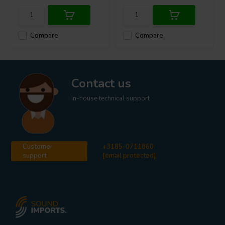
Compare
Compare
Contact us
In-house technical support
Customer
+3185-0711860
support
[email protected]