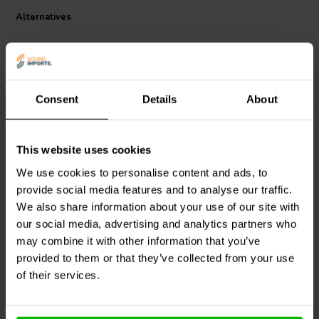
Alternatives
Consent
Details
About
This website uses cookies
Dynavox
Round Terminal
Jantzen Audio
002-0715 |
We use cookies to personalise content and ads, to
Cup | Spring Loaded | Ø
0,62 Ω | 10 W | 5%
provide social media features and to analyse our traffic.
65 mm
We also share information about your use of our site with
our social media, advertising and analytics partners who
8 reviews
1 reviews
may combine it with other information that you’ve
3 In stock
10+ In stock
provided to them or that they’ve collected from your use
of their services.
Compare
Compare