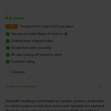
6 In stock
-5%
Purchase
4
for only
€ 4,27
per piece
We ship to
United States of America
Ordered now, shipped today
At least two years warranty
45-day cooling-off period to return
Customer rating:
Compare
Product description
Automatic resetting circuit breaker for speaker systems can be used
for whole systems or individual components (tweeters for example).