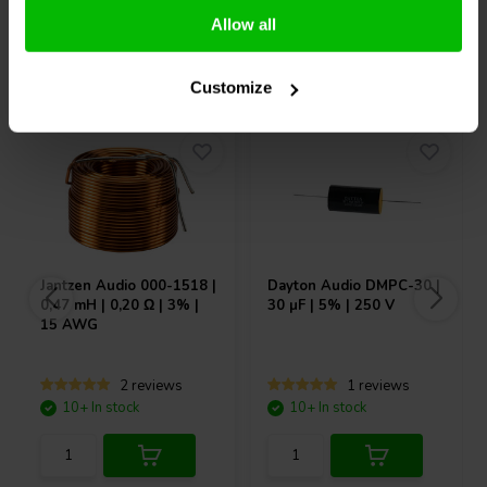
Allow all
Others also purchased
Customize
Jantzen Audio
000-1518 |
Dayton Audio
DMPC-30 |
0,47 mH | 0,20 Ω | 3% |
30 µF | 5% | 250 V
15 AWG
2 reviews
1 reviews
10+ In stock
10+ In stock