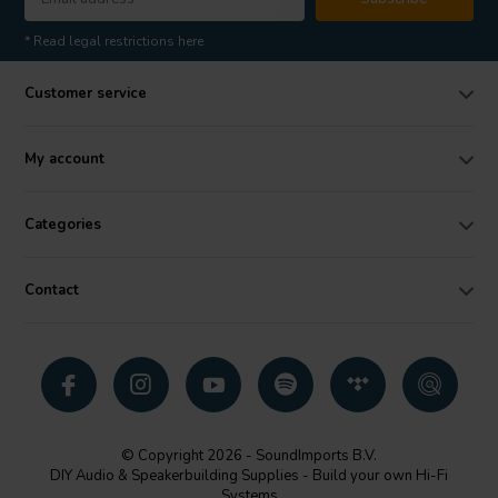
* Read legal restrictions here
Customer service
My account
Categories
Contact
© Copyright 2026 - SoundImports B.V.
DIY Audio & Speakerbuilding Supplies - Build your own Hi-Fi
Systems