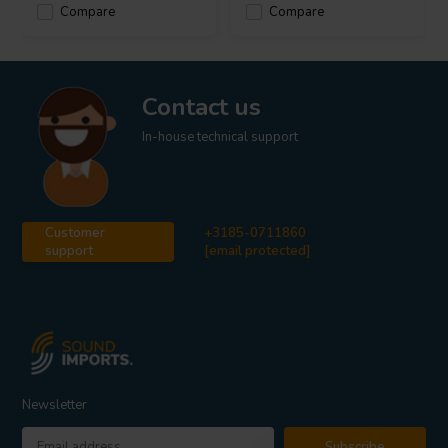
Compare
Compare
Contact us
In-house technical support
Customer
+3185-0711860
support
[email protected]
Newsletter
Subscribe