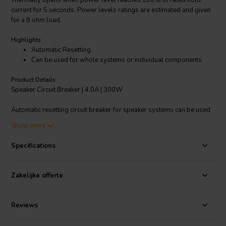
Thermally opens when power level reaches 200% of rated hold
current for 5 seconds. Power levels ratings are estimated and given
for a 8 ohm load.
Highlights
Automatic Resetting
Can be used for whole systems or individual components
Product Details
Speaker Circuit Breaker | 4.0A | 300W
Automatic resetting circuit breaker for speaker systems can be used
for whole systems or individual components (tweeters for example).
Show more
Thermally opens when power level reaches 200% of rated hold
current for 5 seconds. Power levels ratings are estimated and given
Specifications
for a 8 ohm load.
Dimensions
: : 1/2" x 3/8" x 3/4".
Zakelijke offerte
Reviews