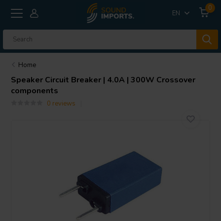
0
EN
Home
Speaker Circuit Breaker | 4.0A | 300W Crossover
components
0 reviews