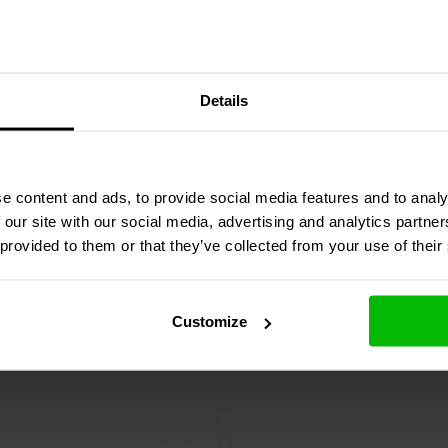
iece Grill | Round
Steel 2-Piece Grill | Rou
Details
n | Size: 6,5''
Perforation | Size: 5-1/4"
1 reviews
7 reviews
e content and ads, to provide social media features and to analy
re
Compare
4 In stock
 our site with our social media, advertising and analytics partn
 provided to them or that they’ve collected from your use of their
Customize