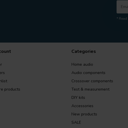
* Read 
count
Categories
r
Home audio
ers
Audio components
list
Crossover components
e products
Test & measurement
DIY kits
Accessories
New products
SALE