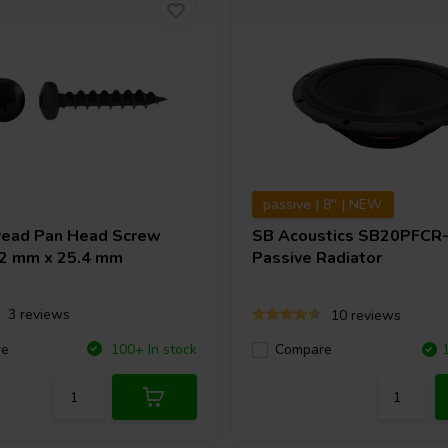
passive | 8'' | NEW
ead Pan Head Screw
SB Acoustics
SB20PFCR
4.2 mm x 25.4 mm
Passive Radiator
3 reviews
10 reviews
re
100+ In stock
Compare