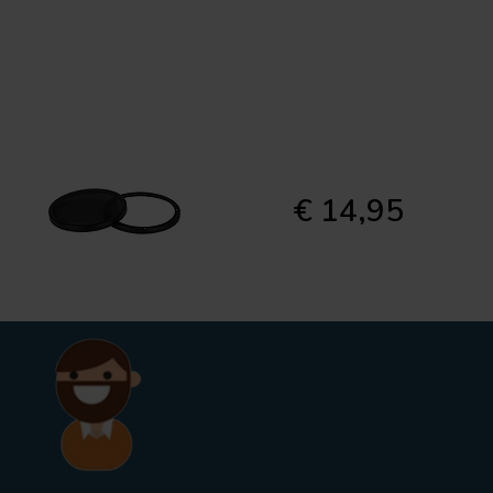
€ 14,95