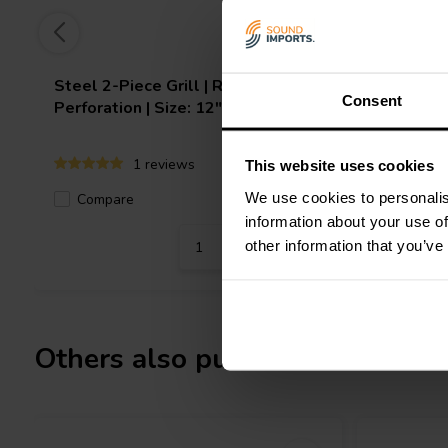
Steel 2-Piece Grill | Round
Steel 2-P
Consent
Perforation | Size: 12"
Perforatio
1 reviews
This website uses cookies
We use cookies to personalis
Compare
Compa
4 In stock
information about your use of
other information that you’ve
Others also purchased