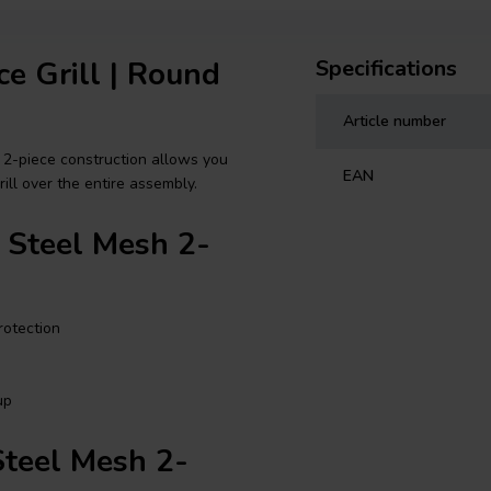
ce Grill | Round
Specifications
Article number
 2-piece construction allows you
EAN
ll over the entire assembly.
s Steel Mesh 2-
rotection
up
Steel Mesh 2-