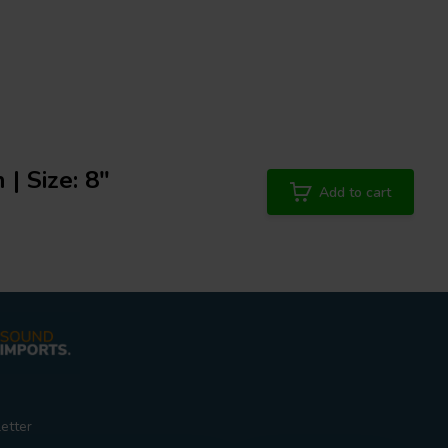
 | Size: 8"
Add to cart
etter