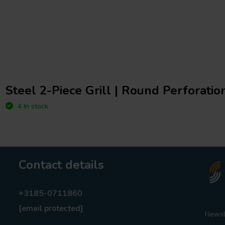
Steel 2-Piece Grill | Round Perforation
4 In stock
Contact details
+3185-0711860
[email protected]
Newsl