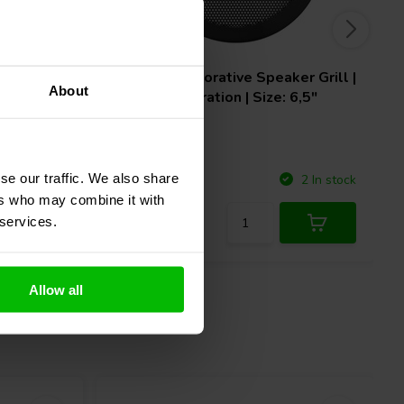
nd
Monacor
Decorative Speaker Grill |
About
Round Perforation | Size: 6,5"
se our traffic. We also share
Compare
10 In stock
2 In stock
ers who may combine it with
 services.
Allow all