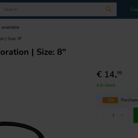
Cus
 available
n | Size: 8"
oration | Size: 8"
€ 14,
95
4 In stock
-5%
Purcha
-
+