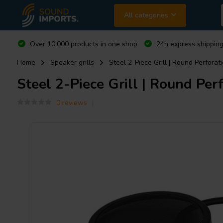
All categories
Over 10.000 products in one shop
24h express shipping
Home
Speaker grills
Steel 2-Piece Grill | Round Perforatio
Steel 2-Piece Grill | Round Perf
0 reviews