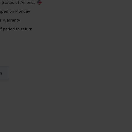
d States of America
ipped on Monday
rs warranty
f period to return
on