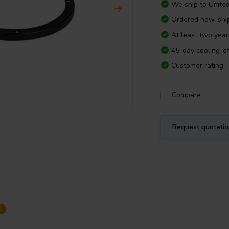
We ship to
Unite
Ordered now, sh
At least two yea
45-day cooling-of
Customer rating:
Compare
Request quotati
1