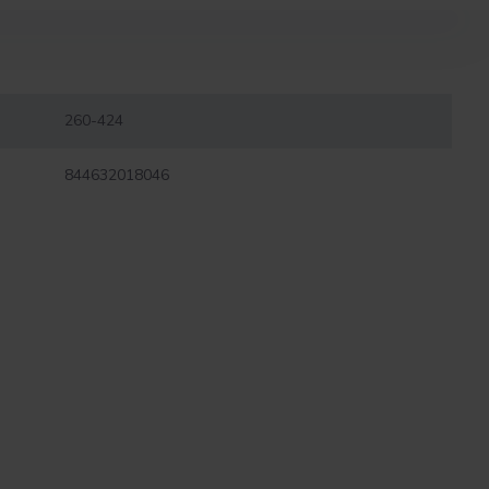
260-424
844632018046