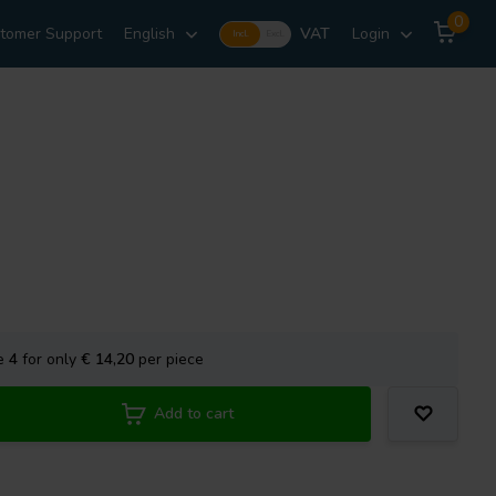
0
tomer Support
English
VAT
Login
Incl.
Excl.
se
4
for only
€ 14,20
per piece
Add to cart