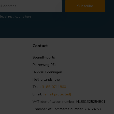
Subscribe
legal restrictions here
Contact
SoundImports
Peizerweg 97a
9727AJ Groningen
Netherlands, the
Tel:
+3185-0711860
Email:
[email protected]
VAT identification number: NL861325254B01
Chamber of Commerce number: 78268753