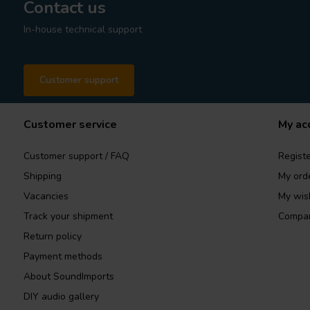
Contact us
In-house technical support
Customer support
Customer service
My ac
Customer support / FAQ
Registe
Shipping
My ord
Vacancies
My wish
Track your shipment
Compar
Return policy
Payment methods
About SoundImports
DIY audio gallery