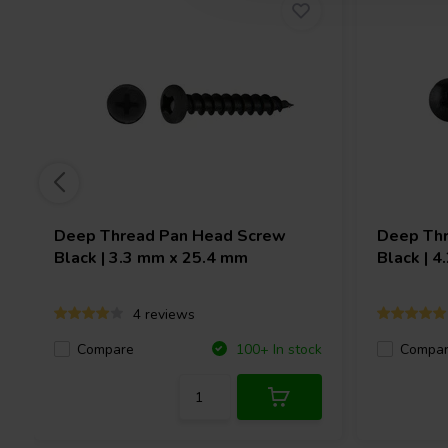
Deep Thread Pan Head Screw
Deep Thr
Black | 3.3 mm x 25.4 mm
Black | 
4 reviews
Compare
Compa
100+ In stock