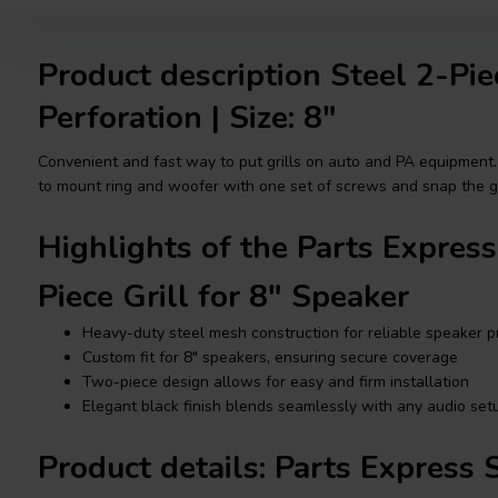
Product description Steel 2-Pie
Perforation | Size: 8"
Convenient and fast way to put grills on auto and PA equipment.
to mount ring and woofer with one set of screws and snap the gri
Highlights of the Parts Expres
Piece Grill for 8" Speaker
Heavy-duty steel mesh construction for reliable speaker p
Custom fit for 8" speakers, ensuring secure coverage
Two-piece design allows for easy and firm installation
Elegant black finish blends seamlessly with any audio set
Product details: Parts Express 