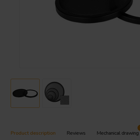
Product description
Reviews
Mechanical drawing