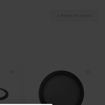
Review this product