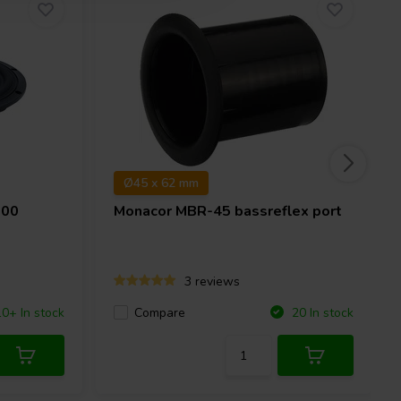
Ø45 x 62 mm
-00
Monacor
MBR-45 bassreflex port
3 reviews
Compare
10+ In stock
20 In stock