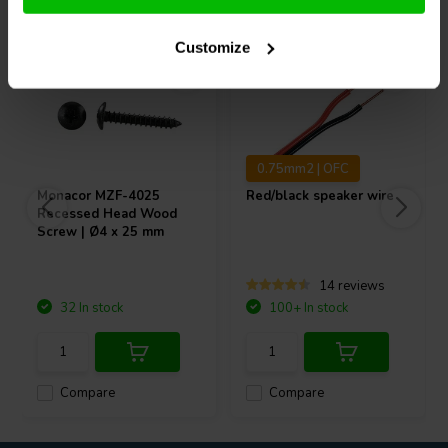
Customize
0.75mm2 | OFC
Monacor
MZF-4025
Red/black speaker wire
Recessed Head Wood
Screw | Ø4 x 25 mm
14 reviews
32 In stock
100+ In stock
Compare
Compare