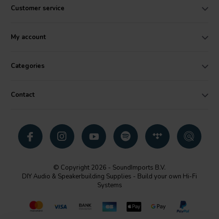
Customer service
My account
Categories
Contact
© Copyright 2026 - SoundImports B.V.
DIY Audio & Speakerbuilding Supplies - Build your own Hi-Fi
Systems