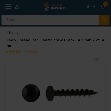
0
EN
Home
Deep Thread Pan Head Screw Black | 4.2 mm x 25.4
mm
3 reviews