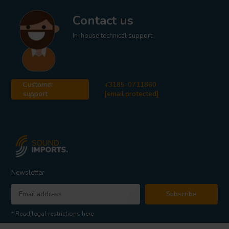
Contact us
In-house technical support
Customer
+3185-0711860
support
[email protected]
Newsletter
Subscribe
* Read legal restrictions here