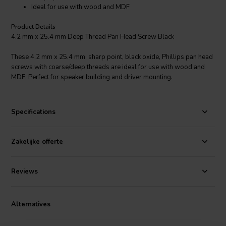
Ideal for use with wood and MDF
Product Details
4.2 mm x 25.4 mm Deep Thread Pan Head Screw Black
These 4.2 mm x 25.4 mm sharp point, black oxide, Phillips pan head
screws with coarse/deep threads are ideal for use with wood and
MDF. Perfect for speaker building and driver mounting.
Specifications
Zakelijke offerte
Reviews
Alternatives