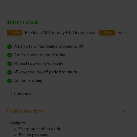
100+ In stock
-20%
Purchase
100
for only
€ 0,16
per piece
-25%
Purchase
We ship to
United States of America
Ordered now, shipped today
At least two years warranty
45-day cooling-off period to return
Customer rating:
Compare
Product description
Highlights
Sharp point black oxide
Philips pan head