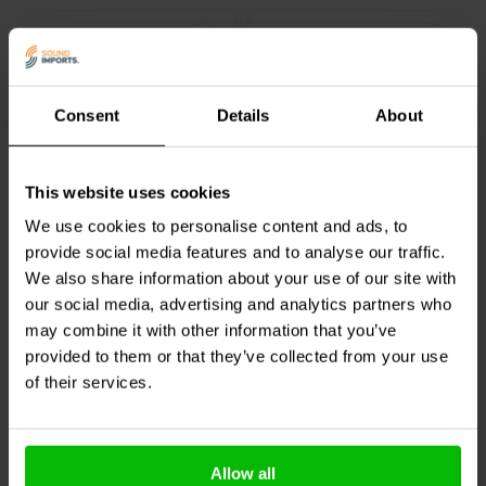
Consent
Details
About
Deep Thread Pan Head
Deep Thread Pan Head
This website uses cookies
Screw Black | 3.3 mm x
Screw Black | 4.2 mm x
25.4 mm
19.1 mm
We use cookies to personalise content and ads, to
provide social media features and to analyse our traffic.
4 reviews
7 reviews
We also share information about your use of our site with
100+ In stock
100+ In stock
our social media, advertising and analytics partners who
may combine it with other information that you’ve
provided to them or that they’ve collected from your use
of their services.
Compare
Compare
Others also purchased
Allow all