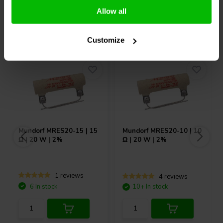
Allow all
Others also purchased
Customize
Mundorf
MRES20-15 | 15
Mundorf
MRES20-10 | 10
Ω | 20 W | 2%
Ω | 20 W | 2%
1 reviews
4 reviews
6 In stock
10+ In stock