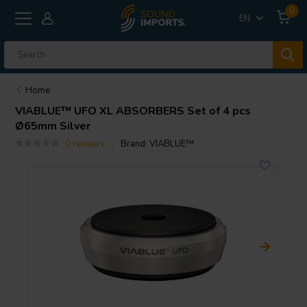
0
EN
Home
VIABLUE™
UFO XL ABSORBERS Set of 4 pcs
Ø65mm Silver
0 reviews
Brand:
VIABLUE™