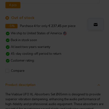
4 pcs
Out of stock
-5%
Purchase
4
for only
€ 237,45
per piece
We ship to
United States of America
Back in stock soon
At least two years warranty
45-day cooling-off period to return
Customer rating:
Compare
Product description
The Viablue UFO XL Absorbers Set Ø65mm is designed to provide
superior vibration dampening, enhancing the audio performance of
high-fidelity and professional audio equipment. These absorbers are