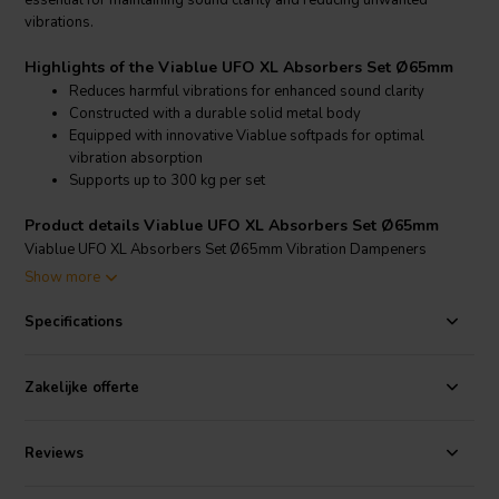
essential for maintaining sound clarity and reducing unwanted
vibrations.
Highlights of the Viablue UFO XL Absorbers Set Ø65mm
Reduces harmful vibrations for enhanced sound clarity
Constructed with a durable solid metal body
Equipped with innovative Viablue softpads for optimal
vibration absorption
Supports up to 300 kg per set
Product details Viablue UFO XL Absorbers Set Ø65mm
Viablue UFO XL Absorbers Set Ø65mm Vibration Dampeners
Show more
The Viablue UFO XL Absorbers are specifically engineered to
minimize vibrations and resonance, thereby enhancing the overall
Specifications
audio experience. Each set includes four absorbers, each with a solid
metal body and a diameter of 65mm, providing a stable and broad
base for equipment placement. The absorbers are fitted with two
Zakelijke offerte
innovative Viablue softpads that effectively absorb and dissipate
vibrations, preventing them from affecting the sound quality. These
absorbers can handle a total weight of up to 300 kg per set, making
Reviews
them suitable for even the heaviest audio components such as large
speakers, record players, and tube amplifiers. Additionally, they can