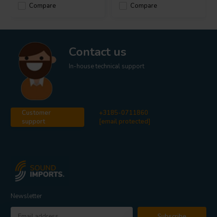
Compare
Compare
Contact us
In-house technical support
Customer
+3185-0711860
support
[email protected]
Newsletter
Subscribe