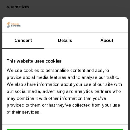
be securely screwed into place for added stability. The absorbers
Alternatives
are easy to install and provide significant improvements in audio
clarity and detail by reducing vibration-induced distortions​.
Consent
Details
About
4 pcs
4 pcs
This website uses cookies
VIABLUE™
UFO XL
VIABLUE™
UFO
We use cookies to personalise content and ads, to
ABSORBERS Set Ø65mm
ABSORBERS Set Ø35mm
provide social media features and to analyse our traffic.
We also share information about your use of our site with
our social media, advertising and analytics partners who
1 reviews
may combine it with other information that you’ve
9 In stock
18 In stock
provided to them or that they’ve collected from your use
of their services.
Compare
Compare