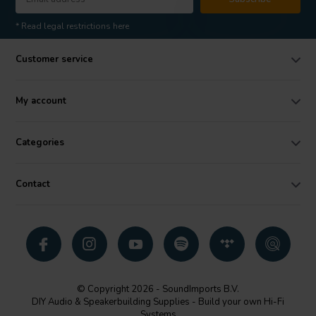
* Read legal restrictions here
Customer service
My account
Categories
Contact
© Copyright 2026 - SoundImports B.V.
DIY Audio & Speakerbuilding Supplies - Build your own Hi-Fi
Systems