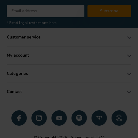
Subscribe
* Read legal restrictions here
Customer service
My account
Categories
Contact
© Copyright 2026 - SoundImports B.V.