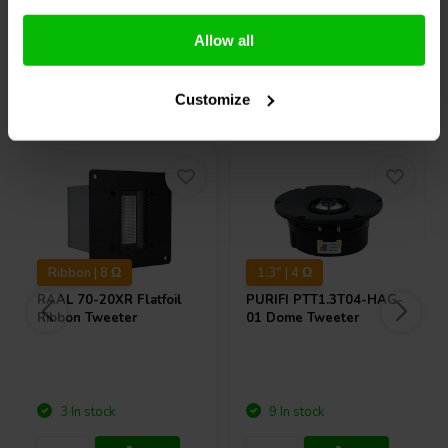
Compare
Compare
Allow all
Others also purchased
Customize
Ribbon | 8 Ω
1.3" | 4 Ω
RAAL
70-20XR Flatfoil
PURIFI
PTT1.3T04-HAG-
Ribbon Tweeter
01 Dome Tweeter
3 In stock
9 In stock