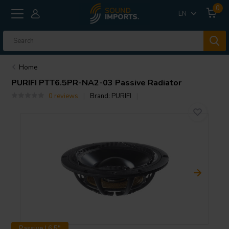
0
EN
Home
PURIFI
PTT6.5PR-NA2-03 Passive Radiator
0 reviews
Brand:
PURIFI
Passive | 6.5"