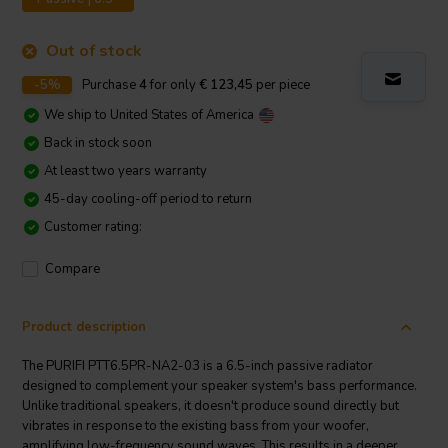
Out of stock
-5%
Purchase
4
for only
€ 123,45
per piece
We ship to
United States of America
Back in stock soon
At least two years warranty
45-day cooling-off period to return
Customer rating:
Compare
Product description
The PURIFI PTT6.5PR-NA2-03 is a 6.5-inch passive radiator
designed to complement your speaker system's bass performance.
Unlike traditional speakers, it doesn't produce sound directly but
vibrates in response to the existing bass from your woofer,
amplifying low-frequency sound waves. This results in a deeper,