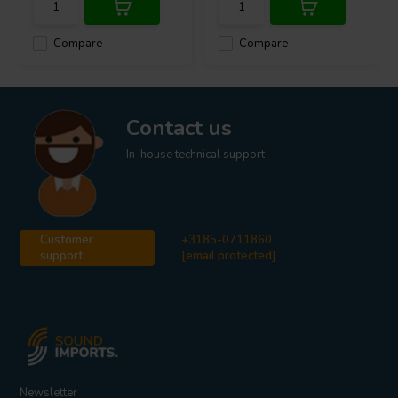
Compare
Compare
Contact us
In-house technical support
Customer
+3185-0711860
support
[email protected]
Newsletter