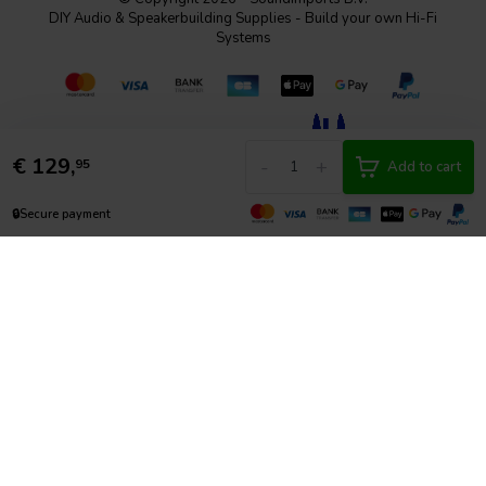
DIY Audio & Speakerbuilding Supplies - Build your own Hi-Fi
Systems
€
129,
-
+
95
Add to cart
🔒
Secure payment