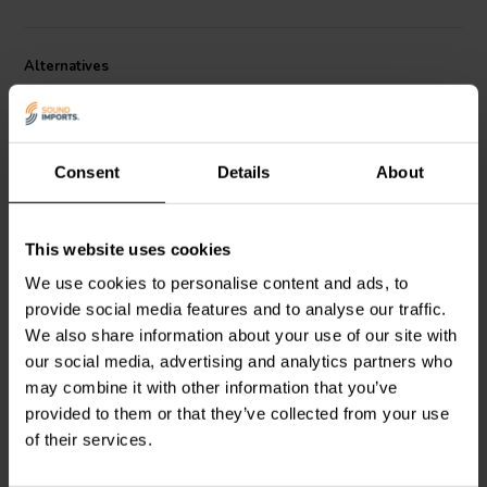
Constructed from lightweight and rigid black anodized aluminum, the
Alternatives
PURIFI PTT6.5PR-NA2-03 boasts a ±15.0mm maximum mechanical
excursion, allowing for deeper bass reproduction. It also features an
M6 mass plug thread, enabling you to fine-tune the bass response
further by adding weight. While specifically designed for the PURIFI
PTT6 woofer, it might be compatible with other woofers of similar
Consent
Details
About
size and specifications, although verification is recommended for
optimal results. Remember, proper integration is crucial for
achieving the desired bass enhancement. Consider consulting an
audio professional or following manufacturer recommendations for
This website uses cookies
passive | 6.5"
PASSIVE | 8"
best practices.
We use cookies to personalise content and ads, to
SEAS
SP18R - H9944
SEAS
Prestige SP22R -
provide social media features and to analyse our traffic.
Passive Radiator
H9945 Passive Radiator
We also share information about your use of our site with
our social media, advertising and analytics partners who
may combine it with other information that you’ve
1 reviews
2 reviews
provided to them or that they’ve collected from your use
4 In stock
4 In stock
of their services.