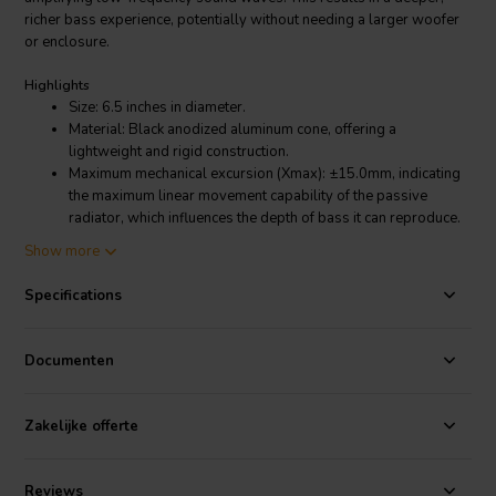
richer bass experience, potentially without needing a larger woofer
or enclosure.
Highlights
Size: 6.5 inches in diameter.
Material: Black anodized aluminum cone, offering a
lightweight and rigid construction.
Maximum mechanical excursion (Xmax): ±15.0mm, indicating
the maximum linear movement capability of the passive
radiator, which influences the depth of bass it can reproduce.
Mass plug thread size: M6, allowing for the addition of mass
Show more
to the passive radiator, potentially allowing for further
customization of the bass response.
Specifications
Resonance frequency (fs): 19Hz, indicating the natural
frequency at which the passive radiator resonates most
efficiently.
Documenten
Mechanical Q factor (Qms): 13.1, a technical parameter
influencing the bandwidth and control of the passive
radiator's response.
Zakelijke offerte
Product details
PURIFI PTT6.5PR-NA2-03
Reviews