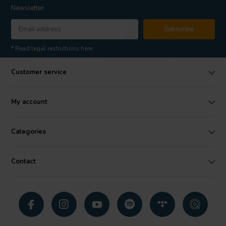
Newsletter
Subscribe
* Read legal restrictions here
Customer service
My account
Categories
Contact