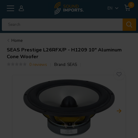
0
EN
Home
SEAS
Prestige L26RFX/P - H1209 10" Aluminum
Cone Woofer
0 reviews
Brand:
SEAS