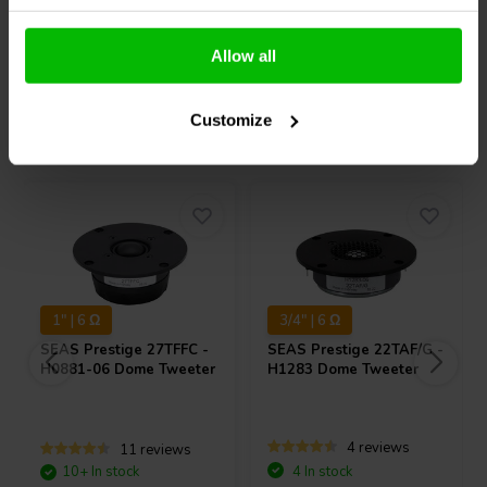
Compare
Compare
Allow all
Customize
Others also purchased
1" | 6 Ω
3/4" | 6 Ω
SEAS
Prestige 27TFFC -
SEAS
Prestige 22TAF/G -
H0881-06 Dome Tweeter
H1283 Dome Tweeter
4 reviews
11 reviews
10+ In stock
4 In stock