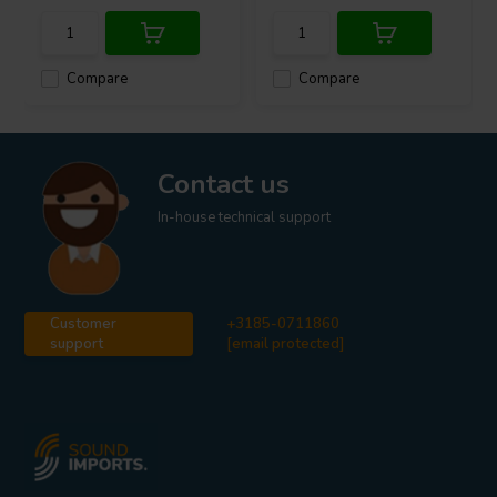
Compare
Compare
Contact us
In-house technical support
Customer
+3185-0711860
support
[email protected]