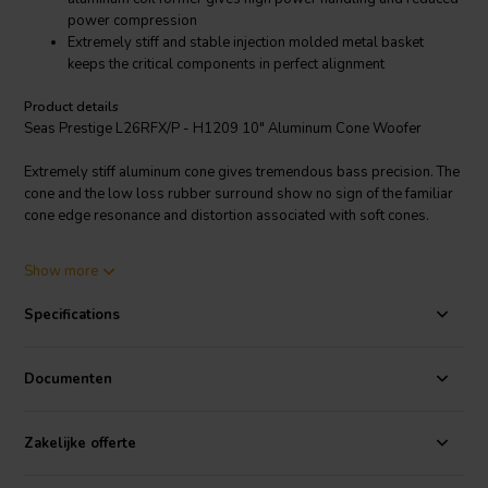
power compression
Extremely stiff and stable injection molded metal basket
keeps the critical components in perfect alignment
Product details
Seas Prestige L26RFX/P - H1209 10" Aluminum Cone Woofer
Extremely stiff aluminum cone gives tremendous bass precision. The
cone and the low loss rubber surround show no sign of the familiar
cone edge resonance and distortion associated with soft cones.
2” diameter high temperature voice coil with black anodized
Show more
aluminum coil former gives high power handling and reduced power
compression. Large magnet system gives good sensitivity and
Specifications
transient response. Phase plug reduces compression due to
temperature variations in the voice coil, eliminates resonances that
would occur in the volume between the dust cap and the pole piece
Documenten
and increases the power handling capacity.
Extremely stiff and stable injection molded metal basket keeps the
Zakelijke offerte
critical components in perfect alignment. Large windows in the
basket both above and below the spider reduce sound reflection, air