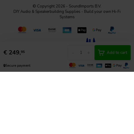
© Copyright 2026 - SoundImports B.V.
DIY Audio & Speakerbuilding Supplies - Build your own Hi-Fi
Systems
€
249,
-
+
95
Add to cart
🔒
Secure payment