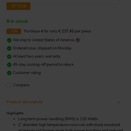
10" | 8 Ω
8 In stock
-5%
Purchase
4
for only
€ 237,45
per piece
We ship to
United States of America
Ordered now, shipped on Monday
At least two years warranty
45-day cooling-off period to return
Customer rating:
Compare
Product description
Highlights
Long term power handling (RMS) is 125 Watts
2” diameter high temperature voice coil with black anodized
aluminum coil former gives high power handling and reduced