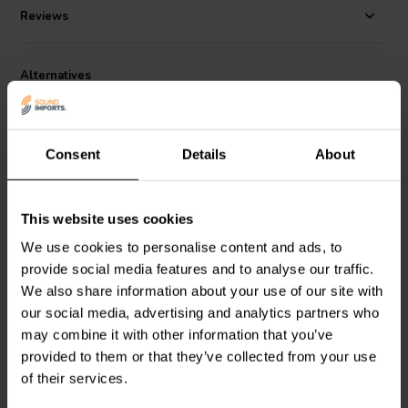
flow noise and cavity resonance to a minimum.
Reviews
Alternatives
Consent
Details
About
This website uses cookies
6.5" | 8 Ω
6.5'' | 4 Ω
We use cookies to personalise content and ads, to
SEAS
Prestige
SEAS
Lotus RW165/1 -
provide social media features and to analyse our traffic.
T18REX/XFC - H1353-
L0017-04S Woofer
We also share information about your use of our site with
08/06 Coaxial Woofer
our social media, advertising and analytics partners who
may combine it with other information that you’ve
4 reviews
provided to them or that they’ve collected from your use
7 In stock
2 In stock
of their services.