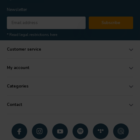
Newsletter
Subscribe
* Read legal restrictions here
Customer service
My account
Categories
Contact