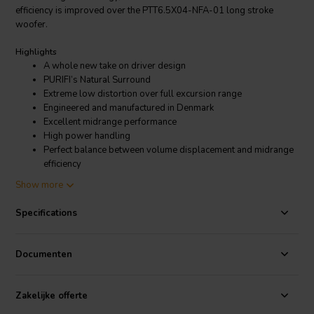
efficiency is improved over the PTT6.5X04-NFA-01 long stroke
woofer.
Highlights
A whole new take on driver design
PURIFI’s Natural Surround
Extreme low distortion over full excursion range
Engineered and manufactured in Denmark
Excellent midrange performance
High power handling
Perfect balance between volume displacement and midrange
efficiency
Show more
Product Details
PURIFI PTT6.5W04-NFA-01 bass-midwoofer
Specifications
PURIFI
is a fresh company that designs and manufactures extreme
high performance
transducers
and
amplifier modules
. Don’t let the
Documenten
freshness fool you; Their leadership team consists out of some well-
respected audio technology pioneers. PURIFI developed a deep
understanding of many performance degrading aspects for both
Zakelijke offerte
amplifiers and transducers. Thanks to this understanding the