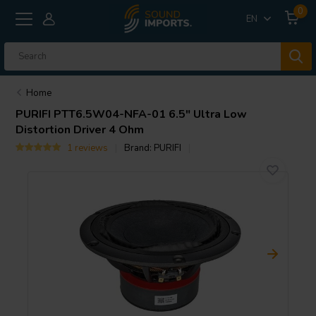
0
EN
Home
PURIFI
PTT6.5W04-NFA-01 6.5″ Ultra Low
Distortion Driver 4 Ohm
1 reviews
Brand:
PURIFI