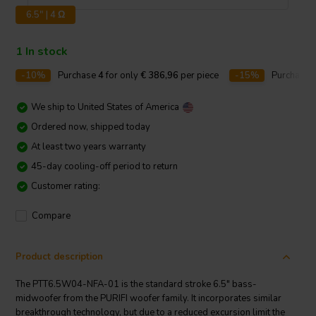
6.5" | 4 Ω
1 In stock
-10%
Purchase
4
for only
€ 386,96
per piece
-15%
Purchase
We ship to
United States of America
Ordered now, shipped today
At least two years warranty
45-day cooling-off period to return
Customer rating:
Compare
Product description
The PTT6.5W04-NFA-01 is the standard stroke 6.5" bass-
midwoofer from the PURIFI woofer family. It incorporates similar
breakthrough technology, but due to a reduced excursion limit the