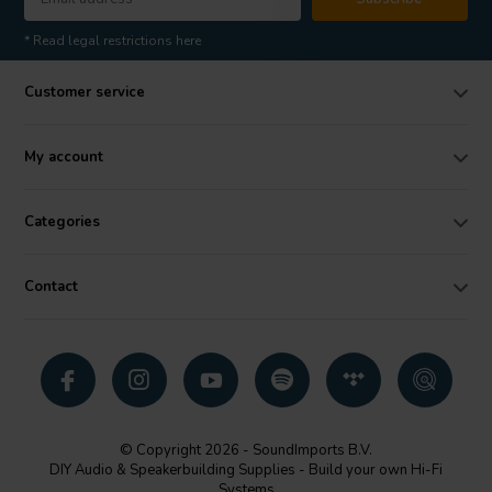
* Read legal restrictions here
Customer service
My account
Categories
Contact
© Copyright 2026 - SoundImports B.V.
DIY Audio & Speakerbuilding Supplies - Build your own Hi-Fi
Systems