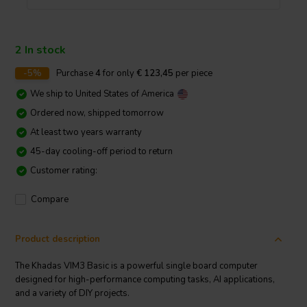
2 In stock
-5%
Purchase
4
for only
€ 123,45
per piece
We ship to
United States of America
Ordered now, shipped tomorrow
At least two years warranty
45-day cooling-off period to return
Customer rating:
Compare
Product description
The Khadas VIM3 Basic is a powerful single board computer
designed for high-performance computing tasks, AI applications,
and a variety of DIY projects.