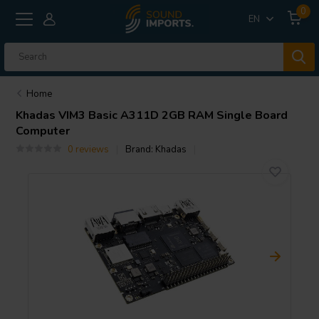
0
EN
Home
Khadas
VIM3 Basic A311D 2GB RAM Single Board
Computer
0 reviews
Brand:
Khadas