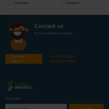
Compare
Compare
Contact us
In-house technical support
Customer
+3185-0711860
support
[email protected]
Newsletter
Subscribe