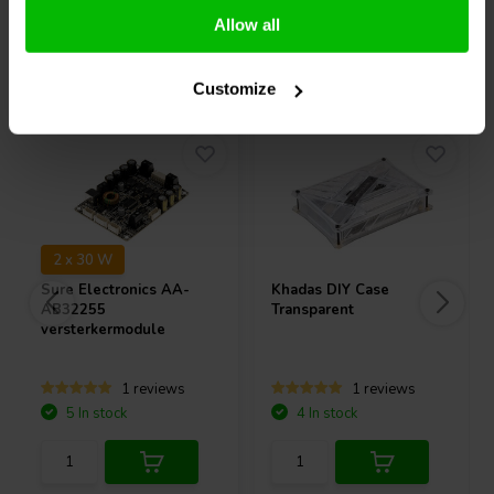
Allow all
Others also purchased
Customize
2 x 30 W
Sure Electronics
AA-
Khadas
DIY Case
AB32255
Transparent
versterkermodule
1 reviews
1 reviews
5 In stock
4 In stock