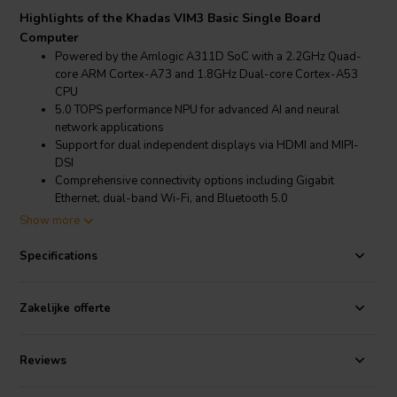
Highlights of the Khadas VIM3 Basic Single Board
Computer
Powered by the Amlogic A311D SoC with a 2.2GHz Quad-
core ARM Cortex-A73 and 1.8GHz Dual-core Cortex-A53
CPU
5.0 TOPS performance NPU for advanced AI and neural
network applications
Support for dual independent displays via HDMI and MIPI-
DSI
Comprehensive connectivity options including Gigabit
Ethernet, dual-band Wi-Fi, and Bluetooth 5.0
Show more
Product details Khadas VIM3 Basic Single Board Computer
Khadas VIM3 Basic Single Board Computer
Specifications
The Khadas VIM3 Basic is equipped with a high-performance
Amlogic A311D processor, which includes four Cortex-A73
Zakelijke offerte
performance cores clocked at 2.2GHz and two Cortex-A53 efficiency
cores clocked at 1.8GHz. This hexa-core configuration is fabricated
using a 12nm process, ensuring excellent thermal and electrical
Reviews
efficiency. The integrated 5.0 TOPS NPU significantly enhances AI and
neural network processing capabilities, making the VIM3 Basic ideal