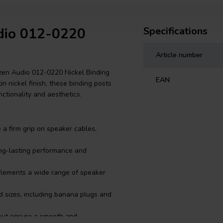
udio 012-0220
Specifications
Article number
zen Audio 012-0220 Nickel Binding
EAN
in nickel finish, these binding posts
ctionality and aesthetics.
a firm grip on speaker cables,
ong-lasting performance and
mplements a wide range of speaker
d sizes, including banana plugs and
tout ensure a smooth and