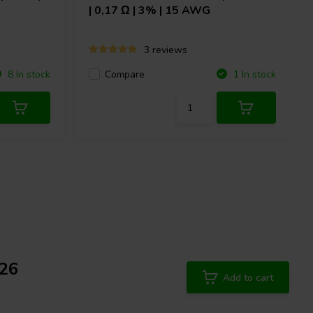
| 0,17 Ω | 3% | 15 AWG
3 reviews
Compare
8 In stock
1 In stock
/26
Add to cart