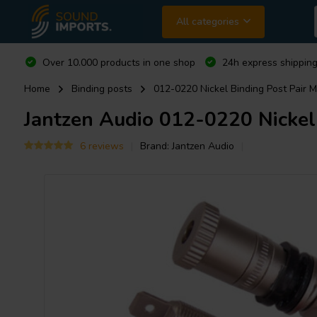
All categories
Over 10.000 products in one shop
24h express shipping
Home
Binding posts
012-0220 Nickel Binding Post Pair 
Jantzen Audio
012-0220 Nickel 
6 reviews
Brand:
Jantzen Audio