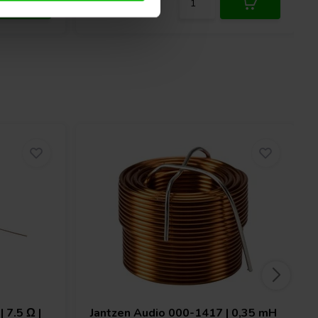
 7.5 Ω |
Jantzen Audio
000-1417 | 0,35 mH