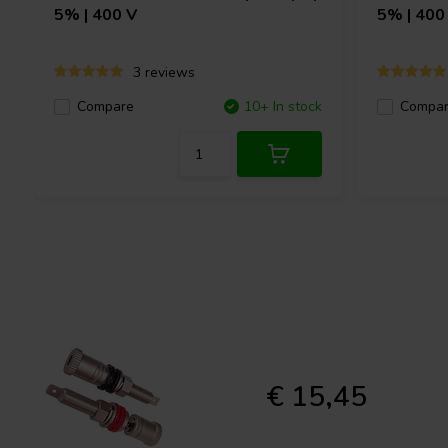
5% | 400 V
5% | 400
3 reviews
Compare
10+ In stock
Compa
€ 15,45