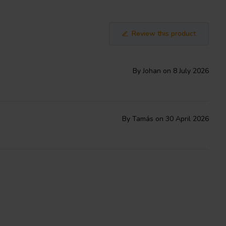
Review this product
By Johan on 8 July 2026
By Tamás on 30 April 2026