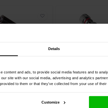
Details
1 pair
Audio
012-0199 Carbon
Jantzen Audio
012-0190 
e content and ads, to provide social media features and to analy
nding Post Pair
Binding Post Pair
 our site with our social media, advertising and analytics partn
 provided to them or that they’ve collected from your use of their
6 reviews
2 reviews
re
Compare
1 In stock
Customize