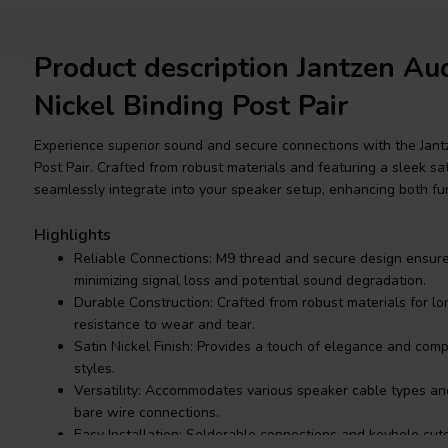
Product description Jantzen A
Nickel Binding Post Pair
Experience superior sound and secure connections with the Jant
Post Pair. Crafted from robust materials and featuring a sleek sat
seamlessly integrate into your speaker setup, enhancing both fun
Highlights
Reliable Connections: M9 thread and secure design ensure 
minimizing signal loss and potential sound degradation.
Durable Construction: Crafted from robust materials for l
resistance to wear and tear.
Satin Nickel Finish: Provides a touch of elegance and co
styles.
Versatility: Accommodates various speaker cable types an
bare wire connections.
Easy Installation: Solderable connections and keyhole cu