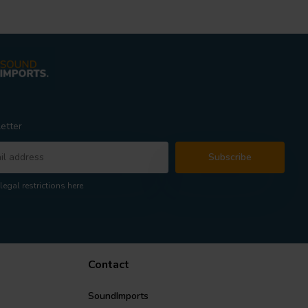
etter
Subscribe
legal restrictions here
Contact
SoundImports