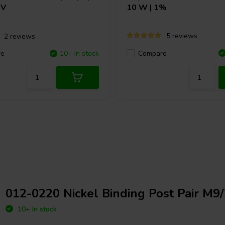
 V
10 W | 1%
5 reviews
2 reviews
Compare
re
10+ In stock
012-0220 Nickel Binding Post Pair M9
10+ In stock