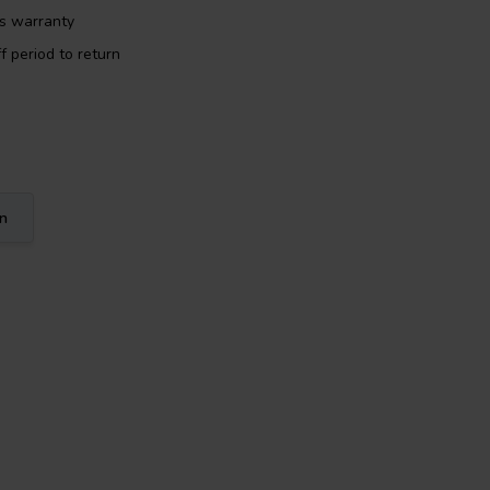
rs warranty
f period to return
on