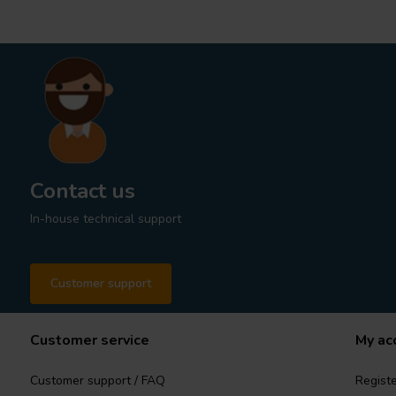
Contact us
In-house technical support
Customer support
Customer service
My ac
Customer support / FAQ
Registe