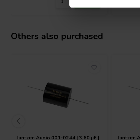
Others also purchased
Jantzen Audio
001-0244 | 3,60 µF |
Jantzen 