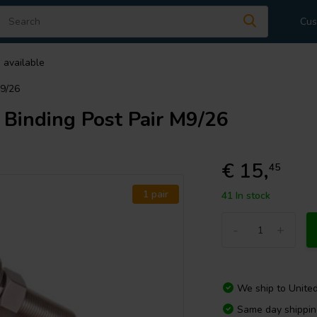
Cus
 available
M9/26
Binding Post Pair M9/26
€ 15,
45
1 pair
41 In stock
-
+
We ship to
Unite
Same day shippi