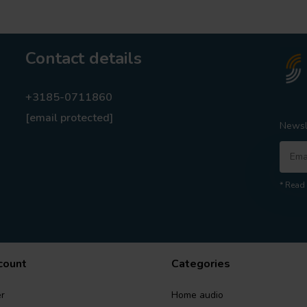
Contact details
+3185-0711860
[email protected]
Newsl
* Read 
count
Categories
r
Home audio