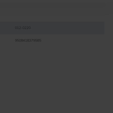
012-0220
9508418379585