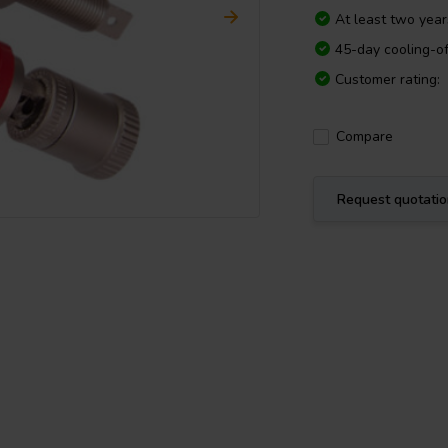
At least two yea
45-day cooling-of
Customer rating:
Compare
Request quotati