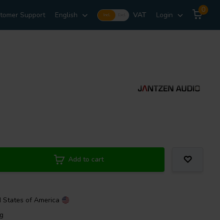
0
tomer Support
English
VAT
Login
Incl.
Excl.
Add to cart
d States of America
ng