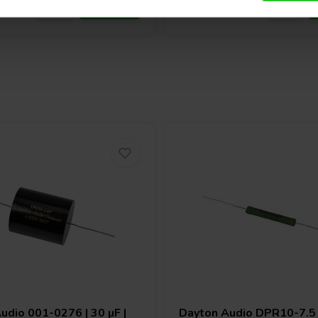
Audio
001-0276 | 30 µF |
Dayton Audio
DPR10-7.5 |