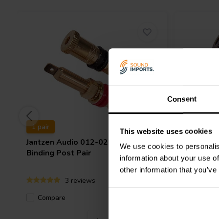
Consent
1 pair
1 pair
This website uses cookies
Jantzen Audio
012-0210 Gold
Jantzen 
We use cookies to personalis
Binding Post Pair
Nickel Bi
information about your use of
other information that you’ve
3 reviews
Compare
Compa
11 In stock