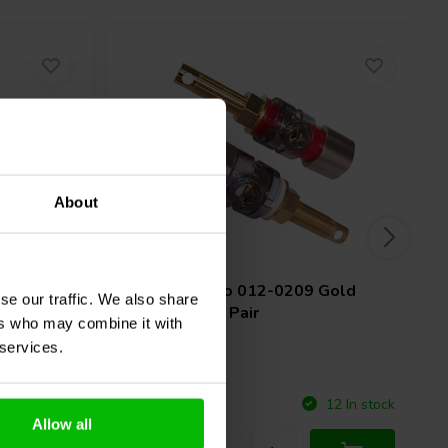
About
1 pair
Nickel
Jantzen Audio
012-0209 Gold
se our traffic. We also share
Binding Post Pair
ers who may combine it with
 services.
Compare
4 In stock
12 In stock
Allow all