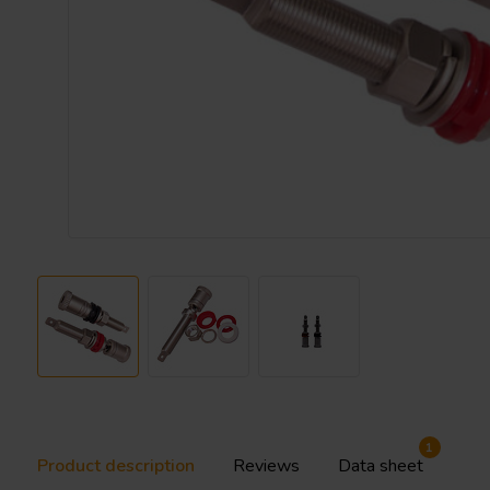
1
Product description
Reviews
Data sheet