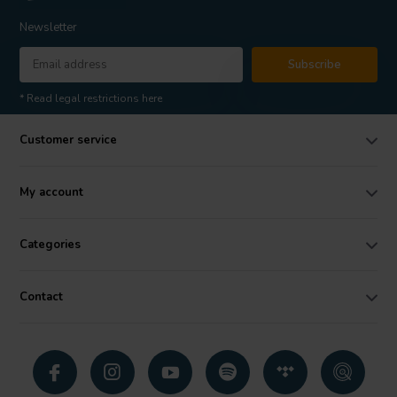
Newsletter
Subscribe
* Read legal restrictions here
Customer service
My account
Categories
Contact