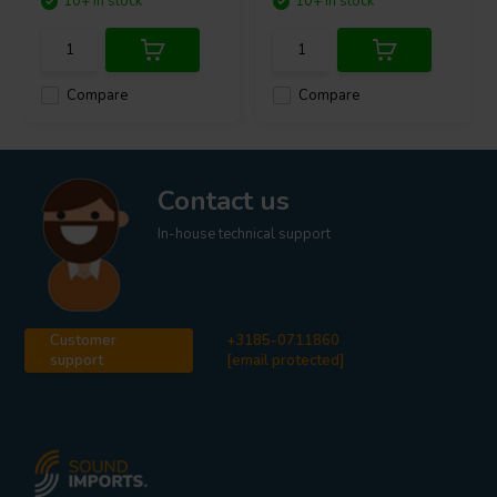
10+ In stock
10+ In stock
Compare
Compare
Contact us
In-house technical support
Customer
+3185-0711860
support
[email protected]