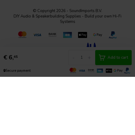
© Copyright 2026 - SoundImports B.V.
DIY Audio & Speakerbuilding Supplies - Build your own Hi-Fi
Systems
€
6,
-
+
45
Add to cart
🔒
Secure payment