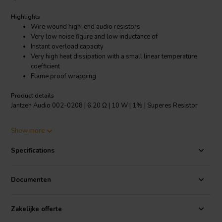
Highlights
Wire wound high-end audio resistors
Very low noise figure and low inductance of
Instant overload capacity
Very high heat dissipation with a small linear temperature
coefficient
Flame proof wrapping
Product details
Jantzen Audio 002-0208 | 6,20 Ω | 10 W | 1% | Superes Resistor
The Superes resistors are the highest quality wire wound audio
Show more
grade resistors. They feature a high temperature tolerance and are
very resistant to shock. These resistors have always been a staple
Specifications
for high-end audio manufacturers and DIY enthusiasts. The Superes
resistors offer high-end performance, but at an affordable price
point.
Documenten
Specifications:
Resistance tolerance: 1% • Dimensions: Ø 8.5 mm/L
53 mm • Operating temperature range: -55℃～200℃ • Low annual
Zakelijke offerte
shift.