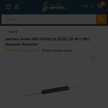
0
EN
Home
Jantzen Audio
002-0208 | 6,20 Ω | 10 W | 1% |
Superes Resistor
1 reviews
Brand:
Jantzen Audio