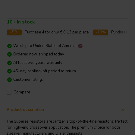
10+ In stock
-5%
Purchase
4
for only
€ 6,13
per piece
-10%
Purchase
10
We ship to
United States of America
Ordered now, shipped today
At least two years warranty
45-day cooling-off period to return
Customer rating:
Compare
Product description
The Superes resistors are Jantzen’s top-of-the-line resistors. Perfect
for high-end crossover application. The premium choice for both
speaker manufacturers and DIY enthusiasts.