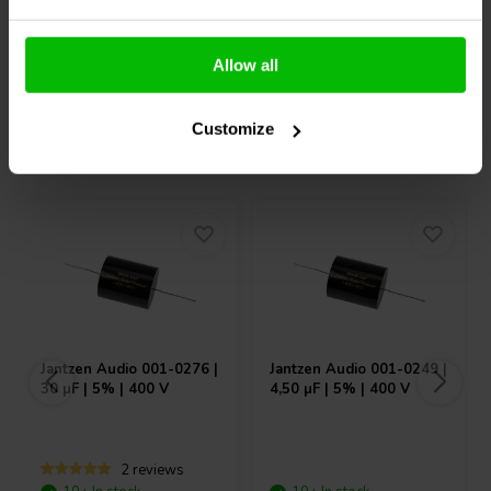
Compare
Compare
Allow all
Customize
Others also purchased
Jantzen Audio
001-0276 |
Jantzen Audio
001-0249 |
30 µF | 5% | 400 V
4,50 µF | 5% | 400 V
2 reviews