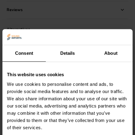
Reviews
Alternatives
Consent
Details
About
This website uses cookies
We use cookies to personalise content and ads, to
provide social media features and to analyse our traffic.
Jantzen Audio
002-0217 |
Jantzen Audio
002-0211 |
8,20 Ω | 10 W | 1%
6,80 Ω | 10 W | 1%
We also share information about your use of our site with
our social media, advertising and analytics partners who
may combine it with other information that you’ve
3 reviews
provided to them or that they’ve collected from your use
10+ In stock
10+ In stock
of their services.