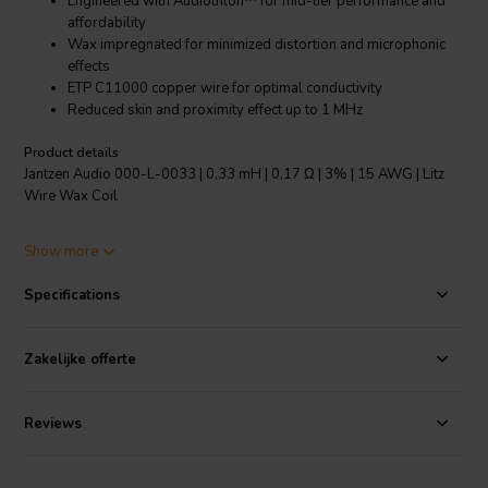
Engineered with Audiothlon™ for mid-tier performance and
affordability
Wax impregnated for minimized distortion and microphonic
effects
ETP C11000 copper wire for optimal conductivity
Reduced skin and proximity effect up to 1 MHz
Product details
Jantzen Audio 000-L-0033 | 0,33 mH | 0,17 Ω | 3% | 15 AWG | Litz
Wire Wax Coil
The Jantzen Audio 000-L-0033 Litz Wire Wax Coil is a premium
Show more
crossover component designed for audiophiles seeking enhanced
audio performance. This 0.33 mH inductor features a 0.17 Ω
Specifications
resistance and 3% inductance tolerance, ensuring precise crossover
functionality. Crafted with a 15 AWG gauge and ETP C11000
certified copper wire, it offers exemplary electrical conductivity and
Zakelijke offerte
reduced losses up to frequencies of approximately 1 MHz. Co-
engineered with Audiothlon™, this coil finds the sweet spot between
wire and foil-based inductors in terms of size, cost, and
Reviews
performance. The wax impregnation process not only secures the
windings but also significantly reduces distortion and microphonic
effects, providing a clearer and more dynamic sound. The coil's