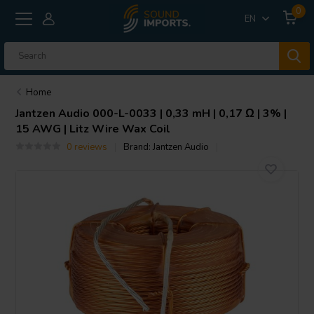
0
EN
Home
Jantzen Audio
000-L-0033 | 0,33 mH | 0,17 Ω | 3% |
15 AWG | Litz Wire Wax Coil
0 reviews
Brand:
Jantzen Audio