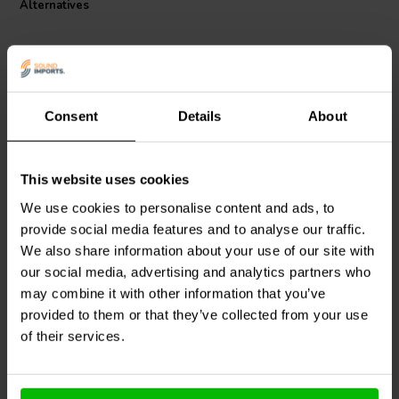
Alternatives
design focuses on minimizing skin and proximity effect losses,
presenting an optimal solution for those seeking to upgrade their
audio system without the expense of foil-based alternatives.
Consent
Details
About
This website uses cookies
Jantzen Audio
000-1329 |
Intertechnik
6,2 mH | 2,74 Ω | 3% | 21
CO44/8.2/060 | 8,2 mH |
We use cookies to personalise content and ads, to
AWG
2,27 Ω | 5% | 23 AWG
provide social media features and to analyse our traffic.
We also share information about your use of our site with
our social media, advertising and analytics partners who
2 In stock
2 In stock
may combine it with other information that you’ve
provided to them or that they’ve collected from your use
of their services.
Compare
Compare