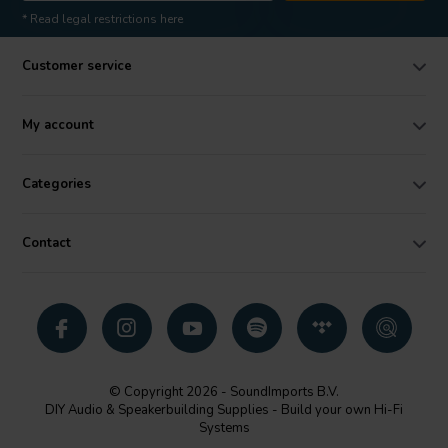
* Read legal restrictions here
Customer service
My account
Categories
Contact
© Copyright 2026 - SoundImports B.V.
DIY Audio & Speakerbuilding Supplies - Build your own Hi-Fi
Systems