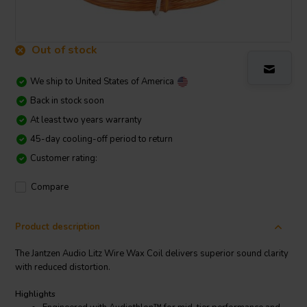
Out of stock
We ship to
United States of America
Back in stock soon
At least two years warranty
45-day cooling-off period to return
Customer rating:
Compare
Product description
The Jantzen Audio Litz Wire Wax Coil delivers superior sound clarity
with reduced distortion.
Highlights