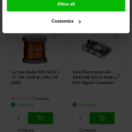
Allow all
Others also purchased
Customize
Jantzen Audio
000-5251 |
Sure Electronics
AA-
4,7 mH | 0,35 Ω | 3% | 18
AB41166 I2S to Analog
AWG
D2A Signal Converter
1 reviews
1 In stock
5 In stock
Compare
Compare