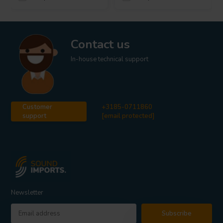
Contact us
In-house technical support
Customer
+3185-0711860
support
[email protected]
Newsletter
Subscribe