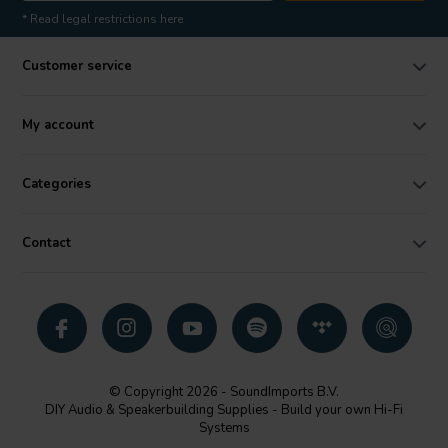
* Read legal restrictions here
Customer service
My account
Categories
Contact
© Copyright 2026 - SoundImports B.V.
DIY Audio & Speakerbuilding Supplies - Build your own Hi-Fi
Systems