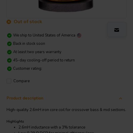
Out of stock
We ship to
United States of America
Back in stock soon
At least two years warranty
45-day cooling-off period to return
Customer rating:
Compare
Product description
High-quality 2.6mH iron core coil for crossover bass & mid sections.
Highlights
2.6mH inductance with a 3% tolerance