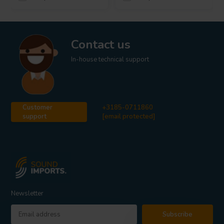
Contact us
In-house technical support
Customer
+3185-0711860
support
[email protected]
Newsletter
Subscribe