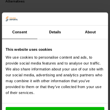
Alternatives
Consent
Details
About
This website uses cookies
Jantzen Audio
000-2086 |
Jantzen Audio
000-2274 |
1,0 mH | 0,25 Ω | 3% | 18
2,7 mH | 0,62 Ω | 3% | 21
We use cookies to personalise content and ads, to
AWG
AWG
provide social media features and to analyse our traffic.
We also share information about your use of our site with
our social media, advertising and analytics partners who
10+ In stock
10+ In stock
may combine it with other information that you’ve
provided to them or that they’ve collected from your use
of their services.
Compare
Compare