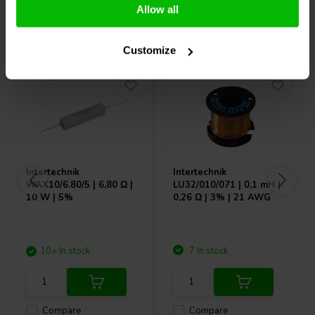
Allow all
Others also purchased
Customize
Intertechnik
Intertechnik
WAX10/6.80/5 | 6,80 Ω |
LU32/010/071 | 0,1 mH |
10 W | 5%
0,26 Ω | 3% | 21 AWG
10+ In stock
7 In stock
Compare
Compare