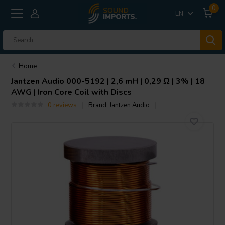
0
EN
Home
Jantzen Audio
000-5192 | 2,6 mH | 0,29 Ω | 3% | 18
AWG | Iron Core Coil with Discs
0 reviews
Brand:
Jantzen Audio