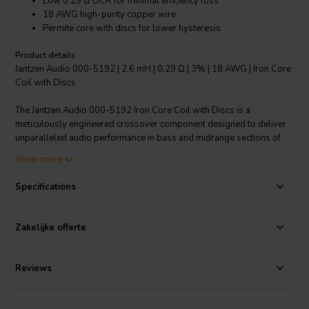
Low 0.29 Ω DCR for minimal efficiency loss
18 AWG high-purity copper wire
Permite core with discs for lower hysteresis
Product details
Jantzen Audio 000-5192 | 2,6 mH | 0,29 Ω | 3% | 18 AWG | Iron Core
Coil with Discs
The Jantzen Audio 000-5192 Iron Core Coil with Discs is a
meticulously engineered crossover component designed to deliver
unparalleled audio performance in bass and midrange sections of
loudspeakers. This 2.6 mH coil is wrapped in high-purity 18 AWG
Show more
copper wire around a Permite core complemented with discs to
ensure extremely low DCR, preserving the driver's damping factor
Specifications
and maximizing efficiency. Unlike coils with ferrite cores, this coil
boasts a significantly lower hysteresis, which translates into a
clearer and more accurate sound reproduction. With a 3%
Zakelijke offerte
inductance tolerance, it ensures precise crossover functioning. The
coil's power handling capacity is optimized by the size of the core
and discs, as well as the thickness of the wire, making this an ideal
Reviews
choice for audio enthusiasts who refuse to compromise on quality.