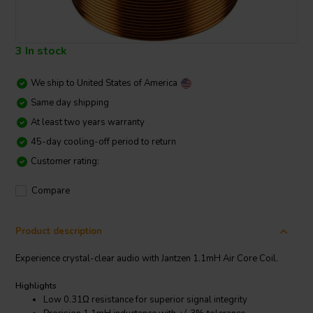
3 In stock
We ship to
United States of America
Same day shipping
At least two years warranty
45-day cooling-off period to return
Customer rating:
Compare
Product description
Experience crystal-clear audio with Jantzen 1.1mH Air Core Coil.
Highlights
Low 0.31Ω resistance for superior signal integrity