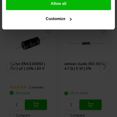
Allow all
Others also purchased
Customize
Audyn
ERA/1200/63 |
Jantzen Audio
002-0316 |
1200 µF | 10% | 63 V
4,7 Ω | 5 W | 5%
1 reviews
9 In stock
10+ In stock
Compare
Compare