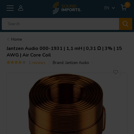
0
EN
Home
Jantzen Audio
000-1931 | 1,1 mH | 0,31 Ω | 3% | 15
AWG | Air Core Coil
1 reviews
Brand:
Jantzen Audio