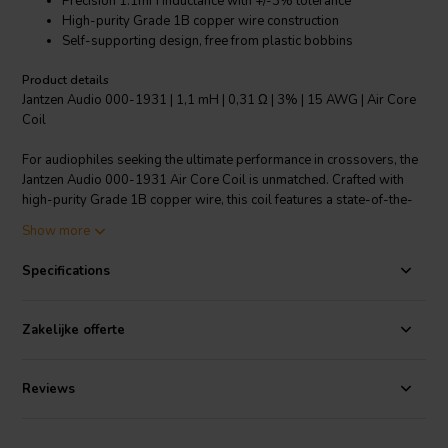
Precision 1.1mH inductance with +/-3% tolerance
High-purity Grade 1B copper wire construction
Self-supporting design, free from plastic bobbins
Product details
Jantzen Audio 000-1931 | 1,1 mH | 0,31 Ω | 3% | 15 AWG | Air Core
Coil
For audiophiles seeking the ultimate performance in crossovers, the
Jantzen Audio 000-1931 Air Core Coil is unmatched. Crafted with
high-purity Grade 1B copper wire, this coil features a state-of-the-
art self-supporting design, eliminating the need for traditional plastic
Show more
bobbins and ensuring a pure, uncolored sound. The enamel-coated
copper wire is solderable thanks to a self-bonding topcoat,
Specifications
complying with IEC 60317-35 and DIN EN 60317-35 standards.
With a low resistance of just 0.31 ohms and a tightly controlled
inductance of 1.1mH at a tolerance of +/-3%, this 15 AWG coil
Zakelijke offerte
delivers a distortion-free audio experience. It's perfect for all audio
applications where fidelity is key, and its modern design seamlessly
integrates into any high-end audio system. Upgrade your crossover
Reviews
network with the precision and quality of Jantzen Audio's air core
coils.