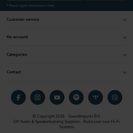
* Read legal restrictions here
Customer service
My account
Categories
Contact
© Copyright 2026 - SoundImports B.V.
DIY Audio & Speakerbuilding Supplies - Build your own Hi-Fi
Systems