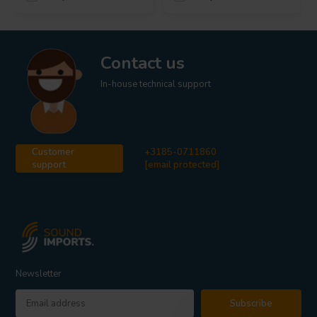
Contact us
In-house technical support
Customer
+3185-0711860
support
[email protected]
Newsletter
Subscribe