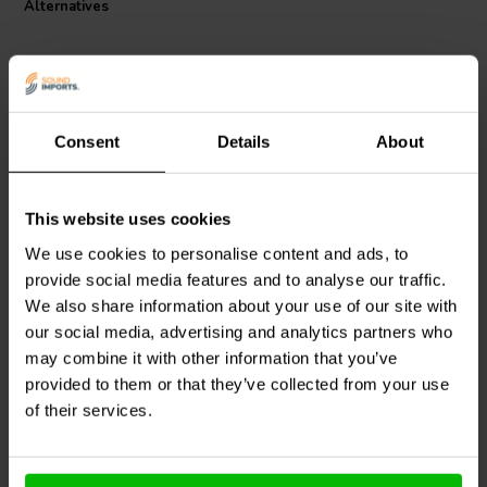
Alternatives
Consent
Details
About
This website uses cookies
Jantzen Audio
000-1479 |
Intertechnik
LU62/1.0/140
0,52 mH | 0,21 Ω | 3% |
| 1,0 mH | 0,28 Ω | 3% |
We use cookies to personalise content and ads, to
15 AWG
15 AWG
provide social media features and to analyse our traffic.
We also share information about your use of our site with
our social media, advertising and analytics partners who
1 In stock
10+ In stock
may combine it with other information that you’ve
provided to them or that they’ve collected from your use
of their services.
Compare
Compare