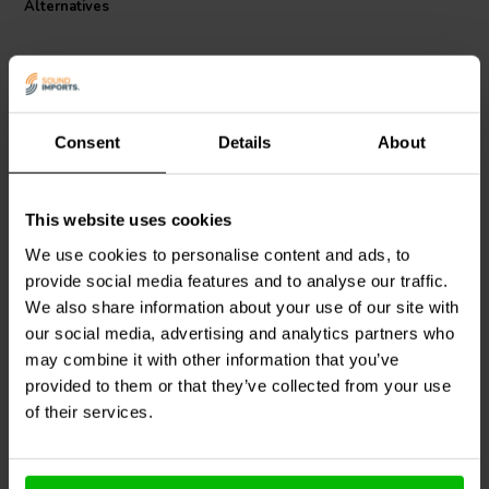
Alternatives
Consent
Details
About
This website uses cookies
Jantzen Audio
000-1308 |
Jantzen Audio
000-1378 |
0,22 mH | 0,30 Ω | 3% |
2,7 mH | 1,6 Ω | 3% | 21
We use cookies to personalise content and ads, to
20 AWG
AWG
provide social media features and to analyse our traffic.
We also share information about your use of our site with
1 reviews
our social media, advertising and analytics partners who
2 In stock
5 In stock
may combine it with other information that you’ve
provided to them or that they’ve collected from your use
of their services.
Compare
Compare