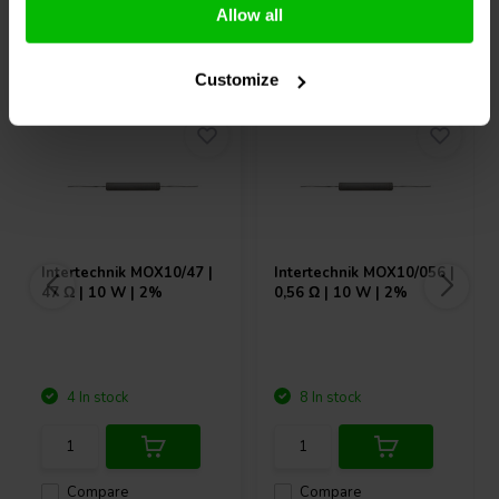
Allow all
Others also purchased
Customize
Intertechnik
MOX10/47 |
Intertechnik
MOX10/056 |
47 Ω | 10 W | 2%
0,56 Ω | 10 W | 2%
4 In stock
8 In stock
Compare
Compare