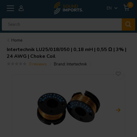
0
EN
Home
Intertechnik
LU25/018/050 | 0,18 mH | 0,55 Ω | 3% |
24 AWG | Choke Coil
0 reviews
Brand:
Intertechnik