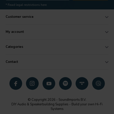
* Read legal restrictions here
Customer service
My account
Categories
Contact
© Copyright 2026 - SoundImports B.V.
DIY Audio & Speakerbuilding Supplies - Build your own Hi-Fi
Systems