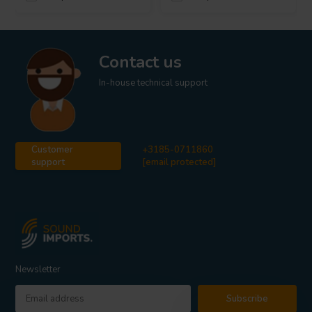
Contact us
In-house technical support
Customer
+3185-0711860
support
[email protected]
Newsletter
Subscribe