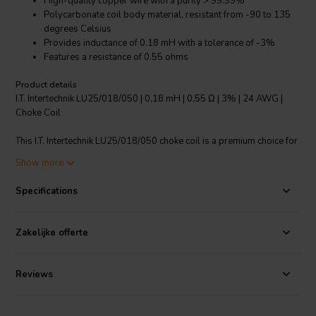
High-quality copper wire with a purity > 99.99%
Polycarbonate coil body material, resistant from -90 to 135
degrees Celsius
Provides inductance of 0.18 mH with a tolerance of -3%
Features a resistance of 0.55 ohms
Product details
I.T. Intertechnik LU25/018/050 | 0,18 mH | 0,55 Ω | 3% | 24 AWG |
Choke Coil
This I.T. Intertechnik LU25/018/050 choke coil is a premium choice for
any crossover components. It's crafted with a copper wire of over
Show more
99.99% purity and features a polycarbonate coil body material that
can withstand temperatures from -90 to 135 degrees Celsius. The
Specifications
coil provides an inductance of 0.18 mH and a resistance of 0.55
ohms, both with a tolerance of -3%. The wire connection length is
50mm, with a tinning length of 9mm. It operates optimally at a
Zakelijke offerte
nominal 25 degrees Celsius, 1 kHz. This coil ensures superior
performance and reliability for your audio systems.
Reviews
I.T. Intertechnik article code: 1500057