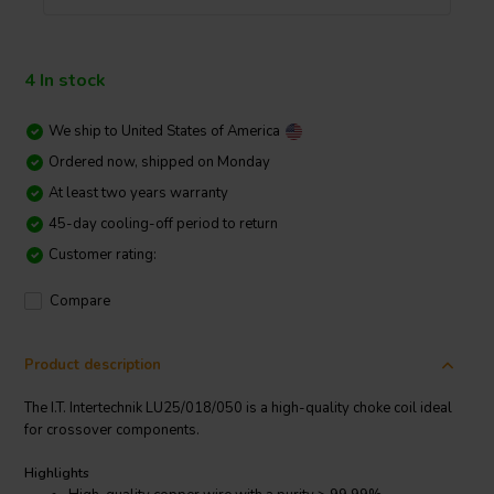
4 In stock
We ship to
United States of America
Ordered now, shipped on Monday
At least two years warranty
45-day cooling-off period to return
Customer rating:
Compare
Product description
The I.T. Intertechnik LU25/018/050 is a high-quality choke coil ideal
for crossover components.
Highlights