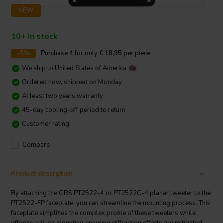
NEW
10+ In stock
-5%
Purchase
4
for only
€ 18,95
per piece
We ship to
United States of America
Ordered now, shipped on Monday
At least two years warranty
45-day cooling-off period to return
Customer rating:
Compare
Product description
By attaching the GRS PT2522-4 or PT2522C-4 planar tweeter to the
PT2522-FP faceplate, you can streamline the mounting process. This
faceplate simplifies the complex profile of these tweeters while