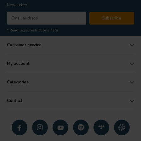
Newsletter
Subscribe
* Read legal restrictions here
Customer service
My account
Categories
Contact