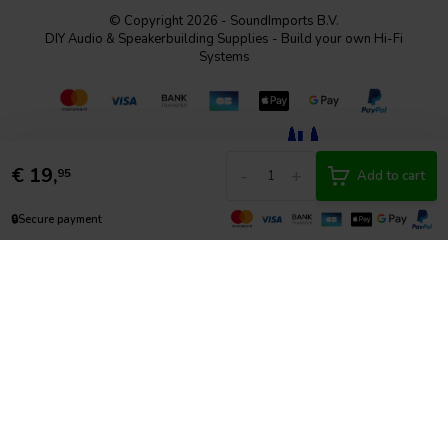
© Copyright 2026 - SoundImports B.V.
DIY Audio & Speakerbuilding Supplies - Build your own Hi-Fi
Systems
€
19,
-
+
95
Add to cart
🔒
Secure payment