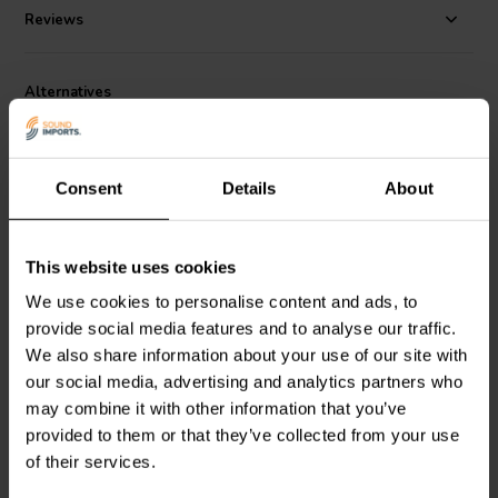
Reviews
Alternatives
Consent
Details
About
This website uses cookies
1" | 4 Ω
1" | 6 Ω
We use cookies to personalise content and ads, to
Dayton Audio
ND25FW-4
Peerless by Tymphany
provide social media features and to analyse our traffic.
Dome Tweeter With
D26NC56-06 Dome
We also share information about your use of our site with
Waveguide
Tweeter
our social media, advertising and analytics partners who
may combine it with other information that you’ve
24 reviews
19 reviews
provided to them or that they’ve collected from your use
1 In stock
10+ In stock
of their services.