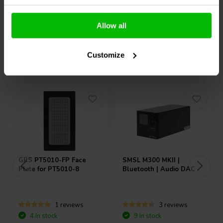
Compare
Compare
Allow all
Customize
Others also purchased
GRS
PT5010-FP Face
SMSL
M300 MKII |
Plate for PT5010-8
Bluetooth | Audio DAC
1 reviews
3 reviews
4 In stock
9 In stock