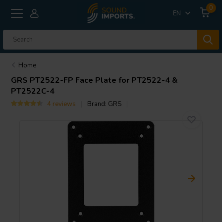
0
EN
Home
GRS
PT2522-FP Face Plate for PT2522-4 &
PT2522C-4
4 reviews
Brand:
GRS