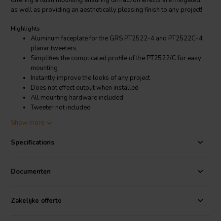
offering a flush mounting ensuring diffraction effects are mitigated,
as well as providing an aesthetically pleasing finish to any project!
Highlights
Aluminum faceplate for the GRS PT2522-4 and PT2522C-4
planar tweeters
Simplifies the complicated profile of the PT2522/C for easy
mounting
Instantly improve the looks of any project
Does not effect output when installed
All mounting hardware included
Tweeter not included
Show more
Product Details
GRS PT2522-FP Face Plate for PT2522-4 and PT2522C-4 Planar
Specifications
Tweeters
By attaching the GRS PT2522-4 or PT2522C-4 planar tweeter to the
Documenten
PT2522-FP faceplate, you can streamline the mounting process. This
faceplate simplifies the complex profile of these tweeters while
offering a flush mounting ensuring diffraction effects are mitigated,
Zakelijke offerte
as well as providing an aesthetically pleasing finish to any project!