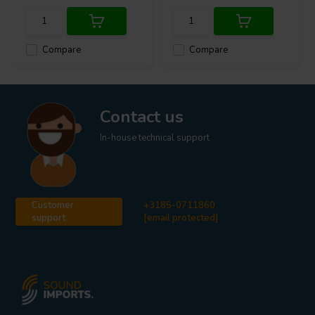
Compare
Compare
Contact us
In-house technical support
Customer
+3185-0711860
support
[email protected]