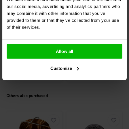
our social media, advertising and analytics partners who
2 x 165 W + 350 W
2 x 100 W
may combine it with other information that you’ve
Fosi Audio
BT30D PRO
Fosi Audio
BT20A Stereo
provided to them or that they’ve collected from your use
2.1 Power Amplifier
Amplifier
of their services.
18 reviews
4 reviews
10+ In stock
10+ In stock
Allow all
Customize
Compare
Compare
Others also purchased