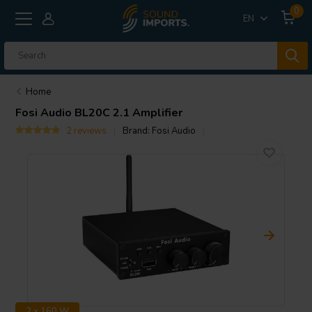
0
EN
Home
Fosi Audio
BL20C 2.1 Amplifier
2 reviews
Brand:
Fosi Audio
2 x 160 W