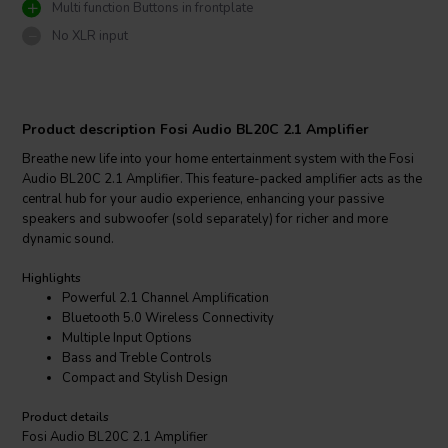
Multi function Buttons in frontplate
No XLR input
Product description Fosi Audio BL20C 2.1 Amplifier
Breathe new life into your home entertainment system with the Fosi
Audio BL20C 2.1 Amplifier. This feature-packed amplifier acts as the
central hub for your audio experience, enhancing your passive
speakers and subwoofer (sold separately) for richer and more
dynamic sound.
Highlights
Powerful 2.1 Channel Amplification
Bluetooth 5.0 Wireless Connectivity
Multiple Input Options
Bass and Treble Controls
Compact and Stylish Design
Product details
Fosi Audio BL20C 2.1 Amplifier