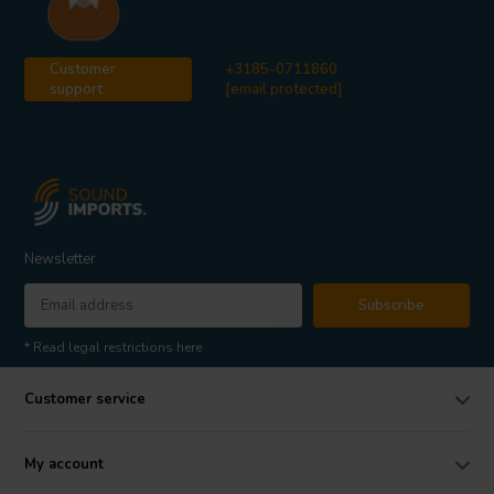
Customer
+3185-0711860
support
[email protected]
Newsletter
Subscribe
* Read legal restrictions here
Customer service
My account