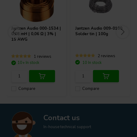
Jantzen Audio
000-1534 |
Jantzen Audio
009-0100
0,08 mH | 0,06 Ω | 3% |
Solder tin | 100g
15 AWG
2 reviews
1 reviews
10+ In stock
10 In stock
Compare
Compare
Contact us
In-house technical support