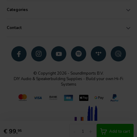
Categories
Contact
© Copyright 2026 - SoundImports B.V.
DIY Audio & Speakerbuilding Supplies - Build your own Hi-Fi
Systems
€
99,
-
+
95
Add to cart