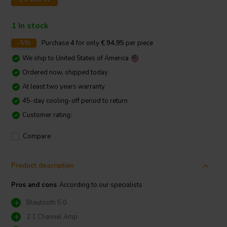
1 In stock
-5%
Purchase
4
for only
€ 94,95
per piece
We ship to
United States of America
Ordered now, shipped today
At least two years warranty
45-day cooling-off period to return
Customer rating:
Compare
Product description
Pros and cons
According to our specialists
Bleutooth 5.0
2.1 Channel Amp