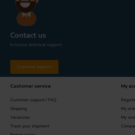
Contact us
In-house technical support
Customer support
Customer service
My ac
Customer support / FAQ
Registe
Shipping
My ord
Vacancies
My wish
Track your shipment
Compar
Return policy