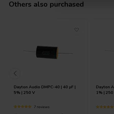
Others also purchased
Dayton Audio
DMPC-40 | 40 µF |
Dayton 
5% | 250 V
1% | 250
7 reviews