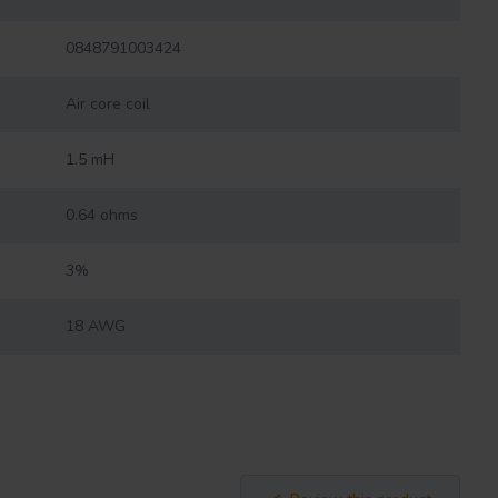
0848791003424
Air core coil
1.5 mH
0.64 ohms
3%
18 AWG