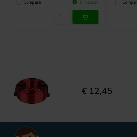
Compare
5 In stock
Compa
€ 12,45