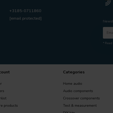
+3185-0711860
[email protected]
Newsl
* Read 
count
Categories
r
Home audio
ers
Audio components
list
Crossover components
e products
Test & measurement
DIY kits