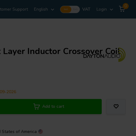
0
tomer Support
English
VAT
Login
Incl.
Excl.
 Layer Inductor Crossover Coil
-09-2026
Add to cart
d States of America