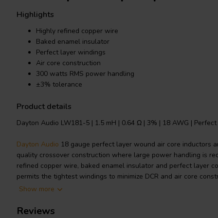
Highlights
Highly refined copper wire
Baked enamel insulator
Perfect layer windings
Air core construction
300 watts RMS power handling
±3% tolerance
Product details
Dayton Audio LW181-5 | 1.5 mH | 0.64 Ω | 3% | 18 AWG | Perfect 
Dayton Audio
18 gauge perfect layer wound air core inductors ar
quality crossover construction where large power handling is req
refined copper wire, baked enamel insulator and perfect layer c
permits the tightest windings to minimize DCR and air core const
saturation distortions.
Show more
Technical note: To prevent crosstalk and noise position inductors i
Reviews