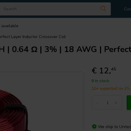
Cus
 available
rfect Layer Inductor Crossover Coil
| 0.64 Ω | 3% | 18 AWG | Perfect
€ 12,
45
8 In stock
10+ expected on 25
-
+
We ship to
Unite