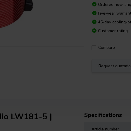
Ordered now, sh
Five-year warran
45-day cooling-of
Customer rating:
Compare
Request quotati
dio LW181-5 |
Specifications
Article number