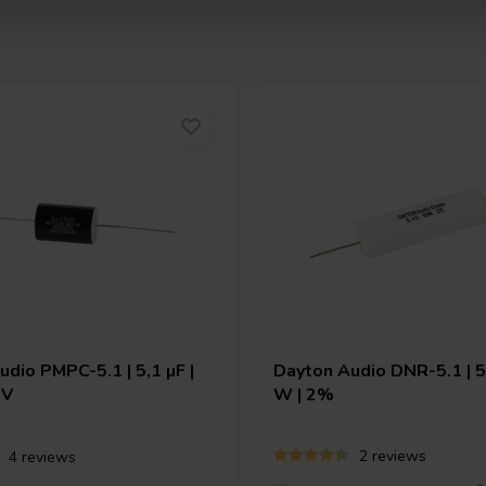
Audio
PMPC-5.1 | 5,1 µF |
Dayton Audio
DNR-5.1 | 5
 V
W | 2%
2 reviews
4 reviews