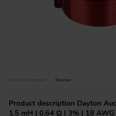
Product description
Reviews
Product description Dayton Au
1.5 mH | 0.64 Ω | 3% | 18 AWG