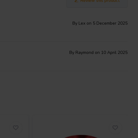
Review this product
By Lex on 5 December 2025
By Raymond on 10 April 2025