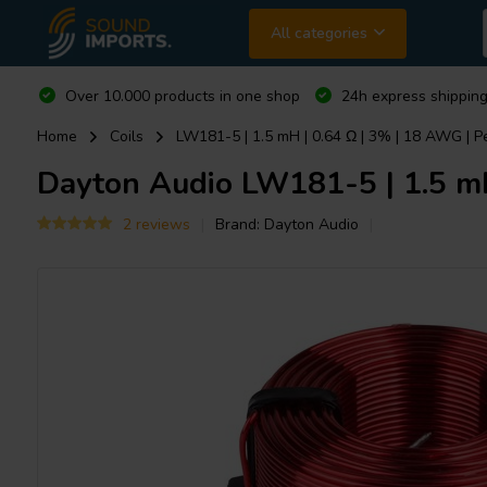
All categories
Over 10.000 products in one shop
24h express shipping
Home
Coils
LW181-5 | 1.5 mH | 0.64 Ω | 3% | 18 AWG | Pe
Dayton Audio
LW181-5 | 1.5 mH 
2 reviews
Brand:
Dayton Audio