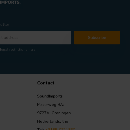
etter
Subscribe
legal restrictions here
Contact
SoundImports
Peizerweg 97a
9727AJ Groningen
Netherlands, the
Tel:
+3185-0711860