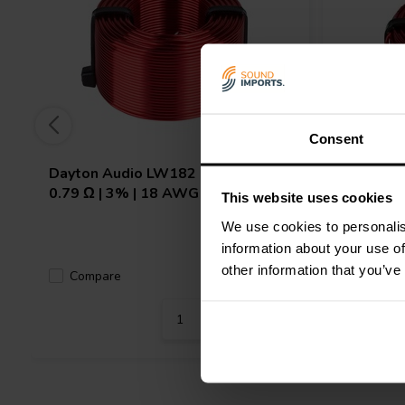
Consent
Dayton Audio
LW182 | 2.0 mH |
Dayton 
0.79 Ω | 3% | 18 AWG
0.33 Ω |
This website uses cookies
We use cookies to personalis
information about your use of
other information that you’ve
Compare
10 In stock
Compa