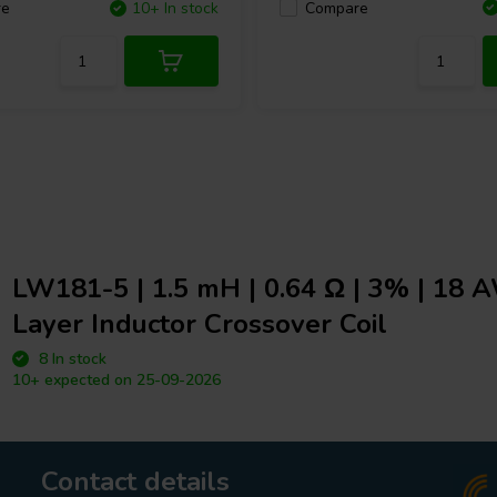
Compare
re
10+ In stock
LW181-5 | 1.5 mH | 0.64 Ω | 3% | 18 
Layer Inductor Crossover Coil
8 In stock
10+ expected on 25-09-2026
Contact details