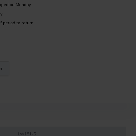
ipped on Monday
ty
f period to return
on
LW181-5