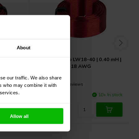
About
0.10 mH |
Dayton Audio
LW18-40 | 0.40 mH |
0.29 Ω | 3% | 18 AWG
se our traffic. We also share
2 reviews
ers who may combine it with
 services.
7 In stock
Compare
10+ In stock
Allow all