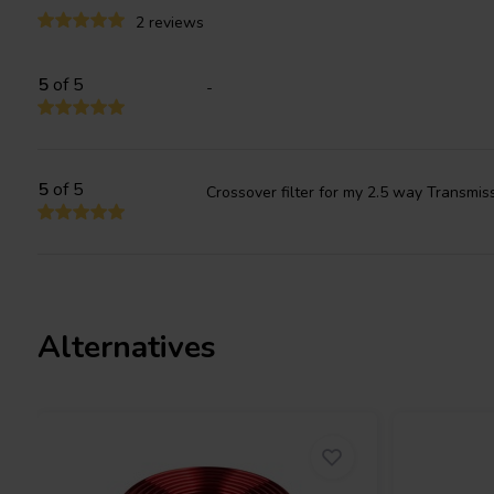
other.
2 reviews
5
of 5
-
5
of 5
Crossover filter for my 2.5 way Transmis
Alternatives