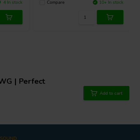
4 In stock
Compare
10+ In stock
AWG | Perfect
Add to cart