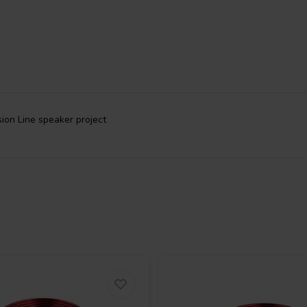
sion Line speaker project