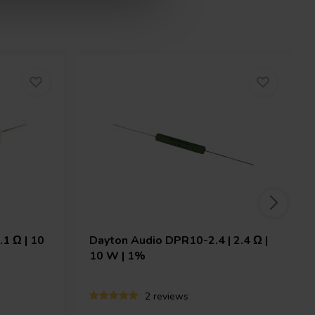
.1 Ω | 10
Dayton Audio
DPR10-2.4 | 2.4 Ω |
10 W | 1%
2 reviews