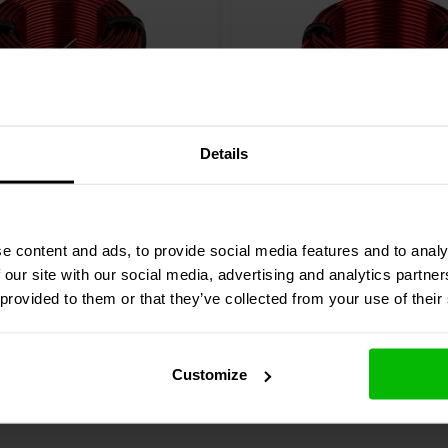
Details
Audio
LW18-50 | 0.50 mH |
Dayton Audio
LW18-10 | 
 3% | 18 AWG
0.14 Ω | 5% | 18 AWG
e content and ads, to provide social media features and to analy
3 reviews
 our site with our social media, advertising and analytics partn
 provided to them or that they’ve collected from your use of their
Compare
re
10+ In stock
Customize