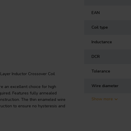
EAN
Coil type
Inductance
DCR
Tolerance
Layer Inductor Crossover Coil
Wire diameter
e an excellent choice for high
uired. Features fully annealed
Show more
onstruction. The thin enameled wire
ruction to ensure no hysteresis and
n crossovers at right angles to each