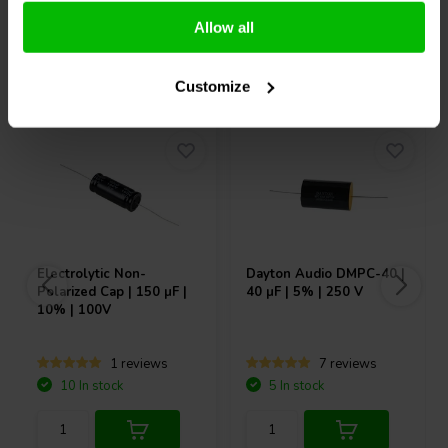
Allow all
Others also purchased
Customize
Electrolytic Non-
Dayton Audio
DMPC-40 |
Polarized Cap | 150 µF |
40 µF | 5% | 250 V
10% | 100V
1 reviews
7 reviews
10 In stock
5 In stock