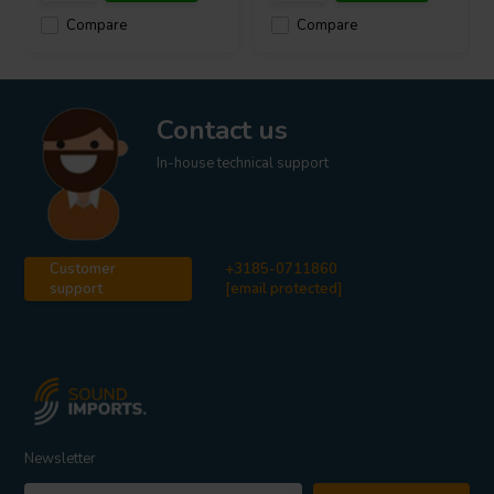
Compare
Compare
Contact us
In-house technical support
Customer
+3185-0711860
support
[email protected]
Newsletter