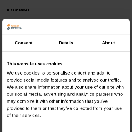
Alternatives
Consent
Details
About
This website uses cookies
Dayton Audio
IC184-5 |
Dayton Audio
IC182-5 |
We use cookies to personalise content and ads, to
4.5 mH | 0.46 Ω | 3% | 18
2.5 mH | 0.31 Ω | 3% | 18
provide social media features and to analyse our traffic.
AWG
AWG
We also share information about your use of our site with
our social media, advertising and analytics partners who
2 reviews
4 reviews
may combine it with other information that you’ve
6 In stock
4 In stock
provided to them or that they’ve collected from your use
of their services.
Compare
Compare