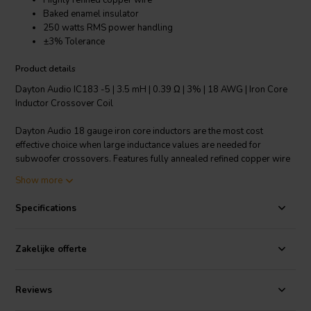
Highly refined copper wire
Baked enamel insulator
250 watts RMS power handling
±3% Tolerance
Product details
Dayton Audio IC183 -5 | 3.5 mH | 0.39 Ω | 3% | 18 AWG | Iron Core
Inductor Crossover Coil
Dayton Audio 18 gauge iron core inductors are the most cost
effective choice when large inductance values are needed for
subwoofer crossovers. Features fully annealed refined copper wire
with baked enamel insulation, wrapped around a laminated iron
Show more
core. All Dayton Audio iron core inductors are constructed on a 1-
1/4" square x 1-3/4" long plastic bobbin around a 1/2" x 3"
Specifications
laminated iron core.
Technical note: To prevent crosstalk and noise position inductors in
Zakelijke offerte
crossovers at right angles to each other.
Reviews