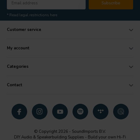
Subscribe
* Read legal restrictions here
Customer service
My account
Categories
Contact
© Copyright 2026 - SoundImports B.V.
DIY Audio & Speakerbuilding Supplies - Build your own Hi-Fi