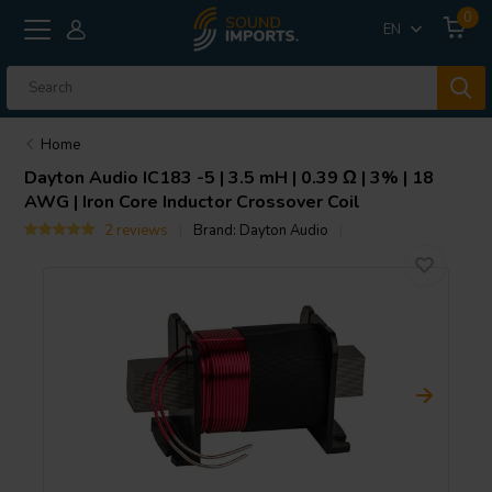
0
EN
Home
Dayton Audio
IC183 -5 | 3.5 mH | 0.39 Ω | 3% | 18
AWG | Iron Core Inductor Crossover Coil
2 reviews
Brand:
Dayton Audio