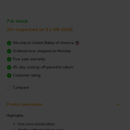
7 In stock
10+ expected on 31-08-2026
We ship to
United States of America
Ordered now, shipped on Monday
Five-year warranty
45-day cooling-off period to return
Customer rating:
Compare
Product description
Highlights
Iron core construction