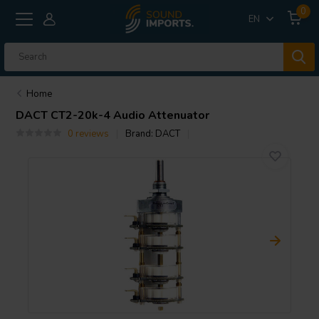
0
EN
Home
DACT
CT2-20k-4 Audio Attenuator
0 reviews
Brand:
DACT