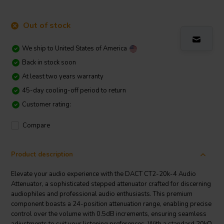
Out of stock
We ship to
United States of America
Back in stock soon
At least two years warranty
45-day cooling-off period to return
Customer rating:
Compare
Product description
Elevate your audio experience with the DACT CT2-20k-4 Audio
Attenuator, a sophisticated stepped attenuator crafted for discerning
audiophiles and professional audio enthusiasts. This premium
component boasts a 24-position attenuation range, enabling precise
control over the volume with 0.5dB increments, ensuring seamless