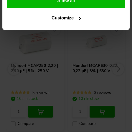
Allow all
Others also purchased
Customize
Mundorf
MCAP250-2,20 |
Mundorf
MCAP630-0,22 |
2,20 µF | 5% | 250 V
0,22 µF | 3% | 630 V
5 reviews
3 reviews
10+ In stock
10+ In stock
Compare
Compare