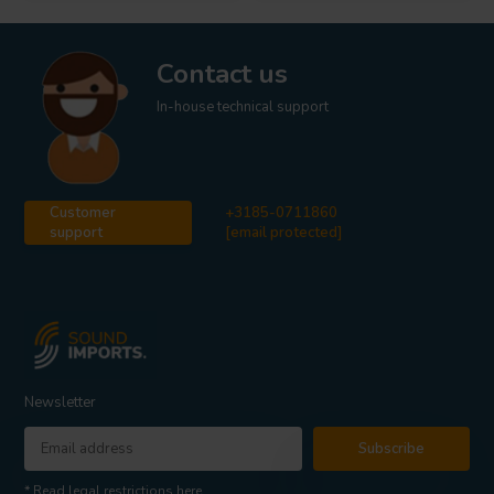
Contact us
In-house technical support
Customer
+3185-0711860
support
[email protected]
Newsletter
Subscribe
* Read legal restrictions here