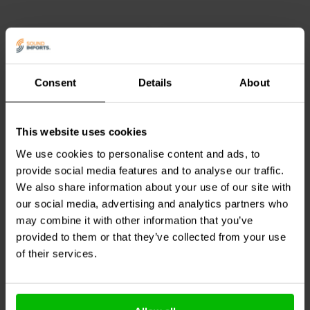
Consent
Details
About
This website uses cookies
DACT
CT2-100k-4 Audio
DACT
CT2-250k-2 Stereo
Attenuator
Audio Attenuator
We use cookies to personalise content and ads, to
provide social media features and to analyse our traffic.
We also share information about your use of our site with
our social media, advertising and analytics partners who
1 In stock
2 In stock
may combine it with other information that you’ve
provided to them or that they’ve collected from your use
of their services.
Compare
Compare