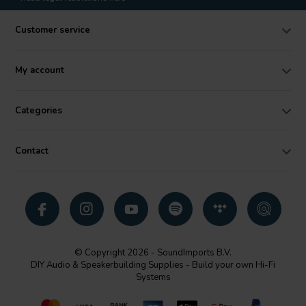
Customer service
My account
Categories
Contact
© Copyright 2026 - SoundImports B.V.
DIY Audio & Speakerbuilding Supplies - Build your own Hi-Fi
Systems