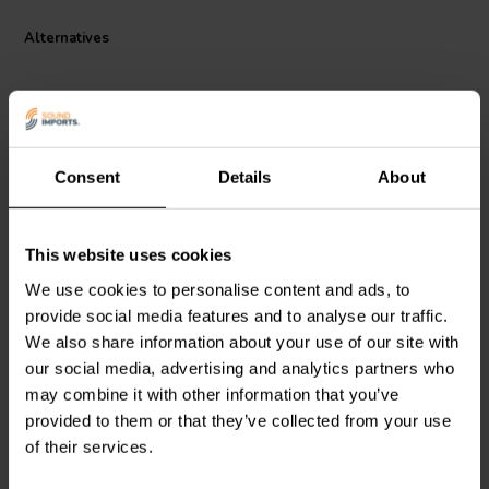
Alternatives
Consent
Details
About
This website uses cookies
Audyn
Q6/4,7/600 | 4,7 µF
Audyn
Q6/6,8/600 | 6,8 µF
| 5% | 600 V
| 5% | 600 V
We use cookies to personalise content and ads, to
provide social media features and to analyse our traffic.
We also share information about your use of our site with
1 reviews
3 reviews
our social media, advertising and analytics partners who
10 In stock
10 In stock
may combine it with other information that you’ve
provided to them or that they’ve collected from your use
of their services.
Compare
Compare