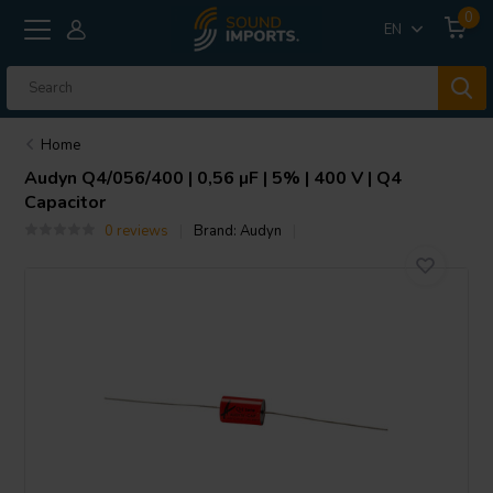
0
EN
Home
Audyn
Q4/056/400 | 0,56 µF | 5% | 400 V | Q4
Capacitor
0 reviews
Brand:
Audyn