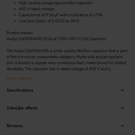
High-quality polypropylene film capacitor
400 V rated voltage
Capacitance of 0.56 µF with a tolerance of ± 5%
Low loss factor of 0.0020 at 1kHz
Product details
Audyn Q4/056/400 | 0,56 µF | 5% | 400 V | Q4 Capacitor
The Audyn Q4/056/400 is a top-quality film/foil capacitor that is part
of the crossover components category. Made with polypropylene
film, it boasts a copper wire connection that's been tinned for added
durability. The capacitor has a rated voltage of 400 V and a
capacitance value of 0.56 µF, with a tolerance of ± 5%. One of the
Show more
highlights of this product is its low loss factor of 0.0020 at 1kHz,
making it an excellent choice for uses that demand precision and
Specifications
reliability. If you're looking for a capacitor that delivers both
performance and durability, the Audyn Q4/056/400 is a choice that
won't disappoint.
Zakelijke offerte
I.T. Intertechnik article code: 1341856
Reviews