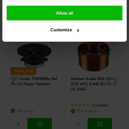
Allow all
Others also purchased
Customize
Bullet | 8 Ω
PRV Audio
TW500My-Nd
Jantzen Audio
000-1264 |
Bullet Super Tweeter
0,33 mH | 0,445 Ω | 3% |
21 AWG
1 reviews
9 In stock
10+ In stock