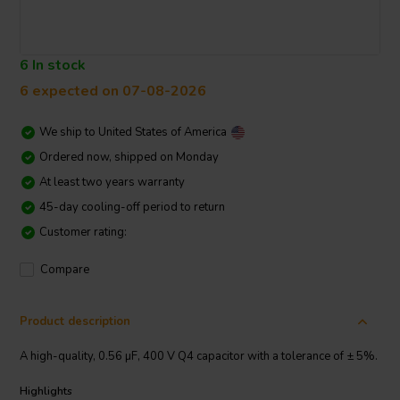
6 In stock
6 expected on 07-08-2026
We ship to
United States of America
Ordered now, shipped on Monday
At least two years warranty
45-day cooling-off period to return
Customer rating:
Compare
Product description
A high-quality, 0.56 µF, 400 V Q4 capacitor with a tolerance of ± 5%.
Highlights