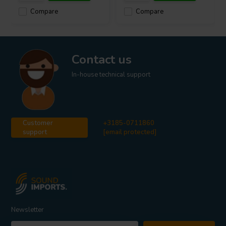
Compare
Compare
Contact us
In-house technical support
Customer
+3185-0711860
support
[email protected]
Newsletter