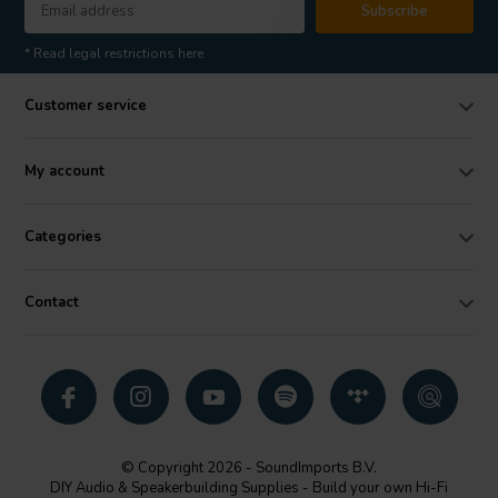
Subscribe
* Read legal restrictions here
Customer service
My account
Categories
Contact
© Copyright 2026 - SoundImports B.V.
DIY Audio & Speakerbuilding Supplies - Build your own Hi-Fi