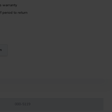
rs warranty
f period to return
on
000-5119