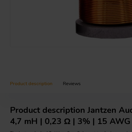
Product description
Reviews
Product description Jantzen Au
4,7 mH | 0,23 Ω | 3% | 15 AWG