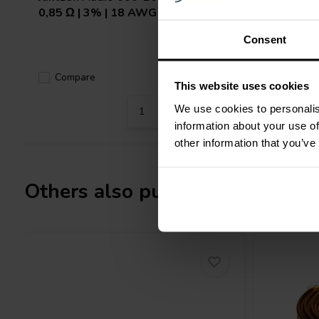
0,85 Ω | 3% | 18 AWG
0,137 Ω 
Consent
Compare
Compa
1 In stock
This website uses cookies
We use cookies to personalis
information about your use of
other information that you’ve
Others also purchased