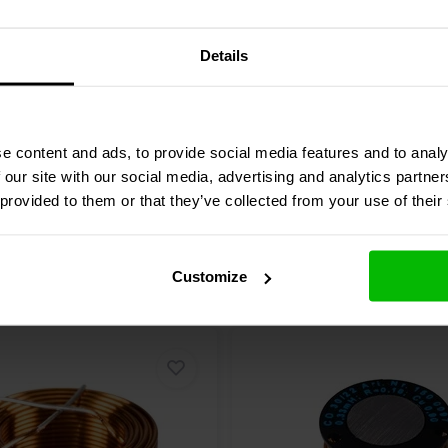
| 3% | 15 AWG
3,2 Ω | 3% | 24 AWG
Details
re
Compare
9 In stock
e content and ads, to provide social media features and to analy
 our site with our social media, advertising and analytics partn
 provided to them or that they’ve collected from your use of their
Customize