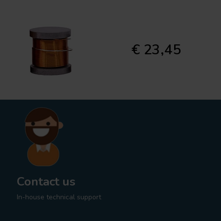
€ 23,45
Contact us
In-house technical support