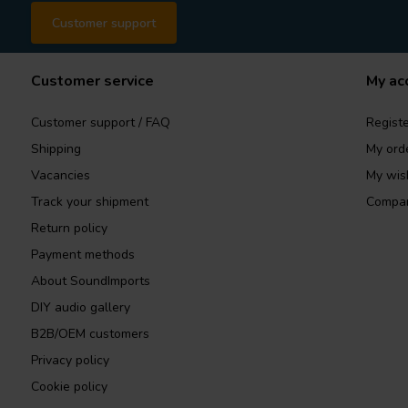
Customer support
Customer service
My ac
Customer support / FAQ
Registe
Shipping
My ord
Vacancies
My wish
Track your shipment
Compar
Return policy
Payment methods
About SoundImports
DIY audio gallery
B2B/OEM customers
Privacy policy
Cookie policy