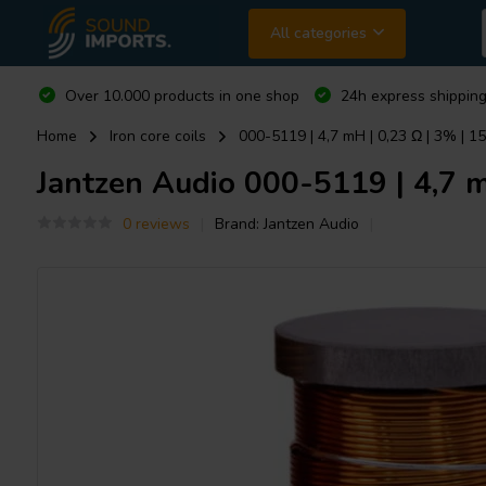
All categories
Over 10.000 products in one shop
24h express shipping
Home
Iron core coils
000-5119 | 4,7 mH | 0,23 Ω | 3% | 1
Jantzen Audio
000-5119 | 4,7 mH
0 reviews
Brand:
Jantzen Audio