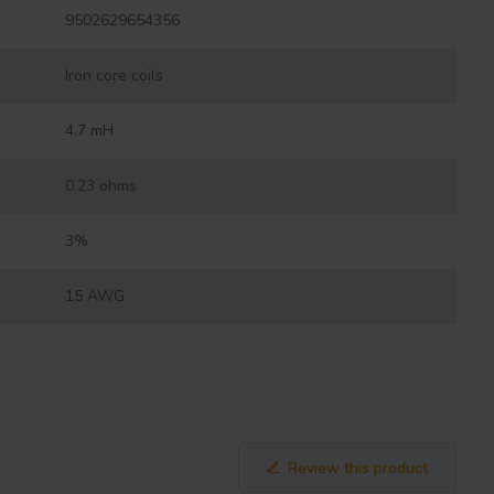
9502629654356
Iron core coils
4.7 mH
0.23 ohms
3%
15 AWG
Review this product