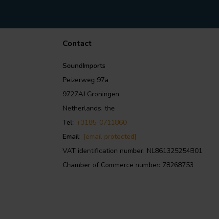
Contact
SoundImports
Peizerweg 97a
9727AJ Groningen
Netherlands, the
Tel:
+3185-0711860
Email:
[email protected]
VAT identification number: NL861325254B01
Chamber of Commerce number: 78268753