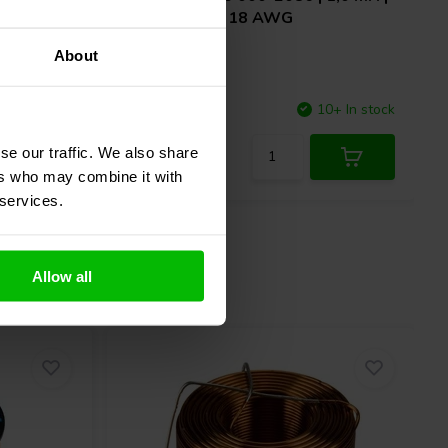
0,25 Ω | 3% | 18 AWG
About
2 In stock
Compare
10+ In stock
se our traffic. We also share
ers who may combine it with
 services.
Allow all