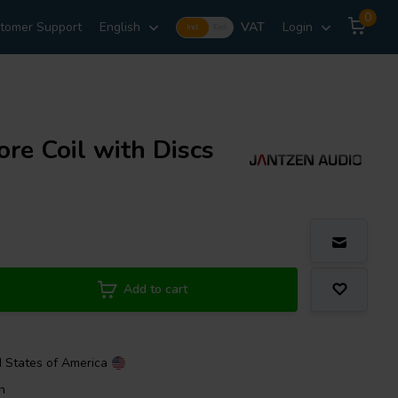
0
tomer Support
English
VAT
Login
Incl.
Excl.
re Coil with Discs
Add to cart
d States of America
n