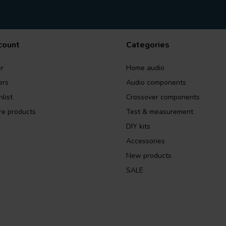
count
Categories
r
Home audio
ers
Audio components
list
Crossover components
e products
Test & measurement
DIY kits
Accessories
New products
SALE