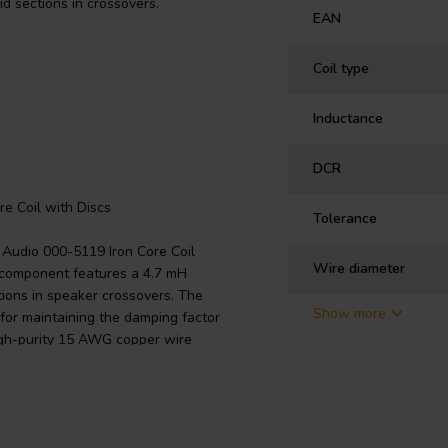
d sections in crossovers.
EAN
Coil type
Inductance
DCR
re Coil with Discs
Tolerance
n Audio 000-5119 Iron Core Coil
Wire diameter
s component features a 4.7 mH
tions in speaker crossovers. The
Show more
 for maintaining the damping factor
high-purity 15 AWG copper wire
e core/disc size and the wire
terial significantly reduces
igher power handling. Designed
r network, this coil promises