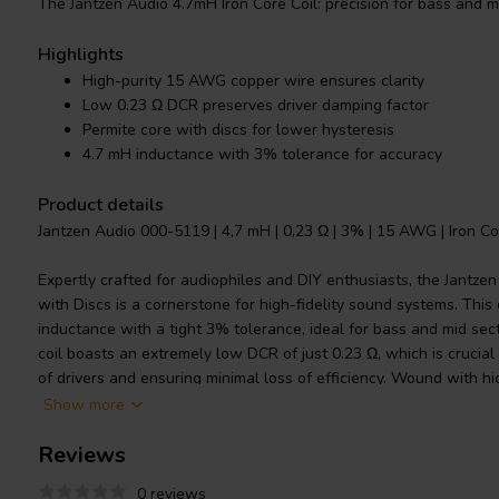
The Jantzen Audio 4.7mH Iron Core Coil: precision for bass and mi
Highlights
High-purity 15 AWG copper wire ensures clarity
Low 0.23 Ω DCR preserves driver damping factor
Permite core with discs for lower hysteresis
4.7 mH inductance with 3% tolerance for accuracy
Product details
Jantzen Audio 000-5119 | 4,7 mH | 0,23 Ω | 3% | 15 AWG | Iron Co
Expertly crafted for audiophiles and DIY enthusiasts, the Jantze
with Discs is a cornerstone for high-fidelity sound systems. Thi
inductance with a tight 3% tolerance, ideal for bass and mid sec
coil boasts an extremely low DCR of just 0.23 Ω, which is crucial
of drivers and ensuring minimal loss of efficiency. Wound with 
around a Permite core, it excels in power handling due to both th
Show more
thickness. Unlike ferrite core coils, this coil's non-ferrite core ma
Reviews
hysteresis, resulting in more accurate sound reproduction and h
primarily for the low and mid frequencies of a speaker's crossove
0 reviews