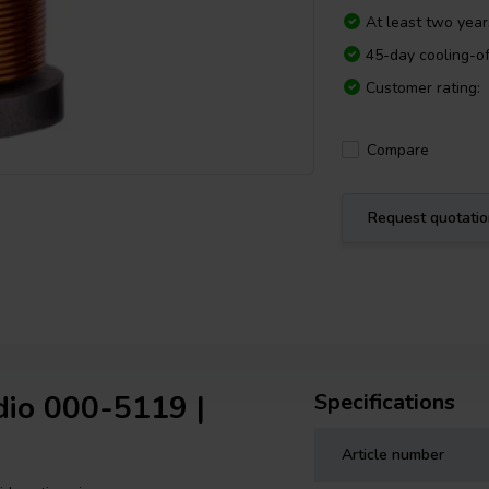
At least two yea
45-day cooling-of
Customer rating:
Compare
Request quotati
dio 000-5119 |
Specifications
Article number