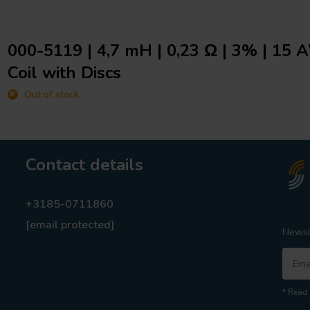
000-5119 | 4,7 mH | 0,23 Ω | 3% | 15 
Coil with Discs
Out of stock
Contact details
+3185-0711860
[email protected]
Newsl
* Read 