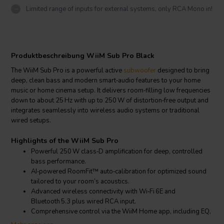
Limited range of inputs for external systems, only RCA Mono in!
Produktbeschreibung WiiM Sub Pro Black
The WiiM Sub Pro is a powerful active
subwoofer
designed to bring
deep, clean bass and modern smart‑audio features to your home
music or home cinema setup. It delivers room‑filling low frequencies
down to about 25 Hz with up to 250 W of distortion‑free output and
integrates seamlessly into wireless audio systems or traditional
wired setups.
Highlights of the WiiM Sub Pro
Powerful 250 W class‑D amplification for deep, controlled
bass performance.
AI‑powered RoomFit™ auto‑calibration for optimized sound
tailored to your room’s acoustics.
Advanced wireless connectivity with Wi‑Fi 6E and
Bluetooth 5.3 plus wired RCA input.
Comprehensive control via the WiiM Home app, including EQ,
crossover, phase and latency adjustments.