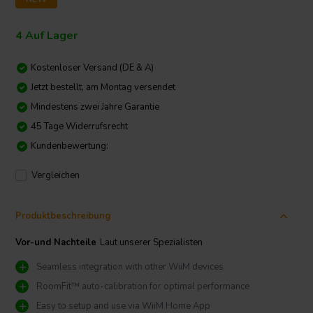
4 Auf Lager
Kostenloser Versand (DE & A)
Jetzt bestellt, am Montag versendet
Mindestens zwei Jahre Garantie
45 Tage Widerrufsrecht
Kundenbewertung:
Vergleichen
Produktbeschreibung
Vor-und Nachteile
Laut unserer Spezialisten
Seamless integration with other WiiM devices
RoomFit™ auto-calibration for optimal performance
Easy to setup and use via WiiM Home App