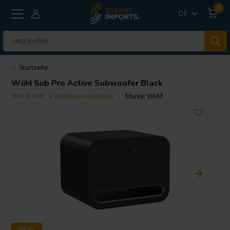
0
DE
Startseite
WiiM
Sub Pro Active Subwoofer Black
0 klantbeoordelingen
Marke:
WiiM
NEW