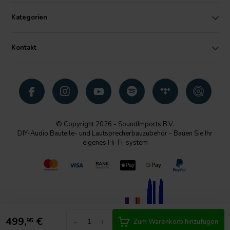
Kategorien
Kontakt
© Copyright 2026 - SoundImports B.V.
DIY-Audio Bauteile- und Lautsprecherbauzubehör - Bauen Sie Ihr
eigenes Hi-Fi-system
499,
€
-
+
95
Zum Warenkorb hinzufügen