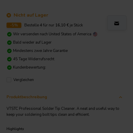
Nicht auf Lager
-5%
Bestelle
4
für nur
16,10
€
je Stück
Wir versenden nach
United States of America
Bald wieder auf Lager
Mindestens zwei Jahre Garantie
45 Tage Widerrufsrecht
Kundenbewertung:
Vergleichen
Produktbeschreibung
VTSTC Professional Solder Tip Cleaner. A neat and useful way to
keep your soldering bolt tips clean and efficient.
Highlights