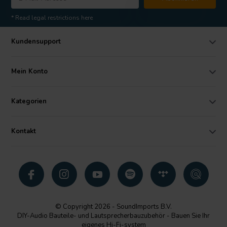
* Read legal restrictions here
Kundensupport
Mein Konto
Kategorien
Kontakt
© Copyright 2026 - SoundImports B.V.
DIY-Audio Bauteile- und Lautsprecherbauzubehör - Bauen Sie Ihr
eigenes Hi-Fi-system