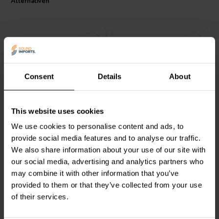
Alternativen
Consent
Details
About
Dynavox
1,0 mm 12 g
Mundorf
MSOL.SG-010G
This website uses cookies
Solder mit 4% Silber
Solder tin 10g
We use cookies to personalise content and ads, to
provide social media features and to analyse our traffic.
4
2
We also share information about your use of our site with
klantbeoordelingen
klantbeoordelingen
Vergleichen
Vergleichen
our social media, advertising and analytics partners who
1 Auf Lager
27 Auf Lager
may combine it with other information that you’ve
provided to them or that they’ve collected from your use
of their services.