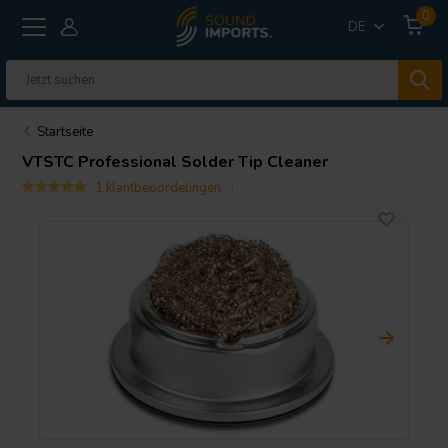
0
DE
Startseite
VTSTC Professional Solder Tip Cleaner
1 klantbeoordelingen