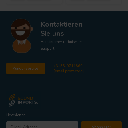
Kontaktieren
Sie uns
Hausinterner technischer
Support
+3185-0711860
Kundenservice
[email protected]
Newsletter
Abonnieren