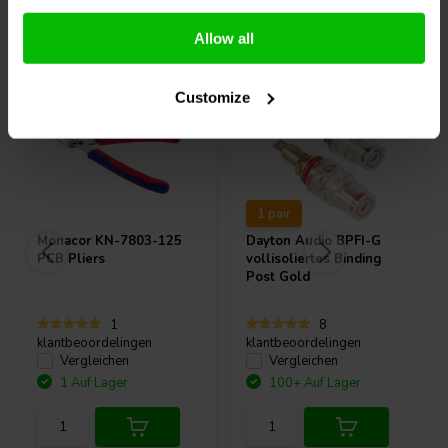
Andere Kunden kauften auch
Allow all
Customize
1 pair
Monacor
KN-7803-125
Dayton Audio
BPFI-G
PCB Pliers
vollisoliertes Binding
Post Gold
1
8
klantbeoordelingen
klantbeoordelingen
Vergleichen
Vergleichen
1 Auf Lager
100+ Auf Lager