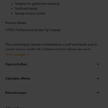
Suitable for gentle fine cleaning
Swift and handy
Sweep excess solder
Product Details
VTSTC Professional Solder Tip Cleaner
This soldering tip cleaner is intended as a swift and handy way to
sweep excess solder off soldering iron tips during any work
projects. The soldering tip is cleaned by wiping or turning it in the
Mehr anzeigen
metal wool. A finely soldered layer is then left behind that will
prevent the soldering tip from getting oxidised quickly, and is a
Eigenschaften
significant advantage over standard sponge cleaning.
Zakelijke offerte
Bewertungen