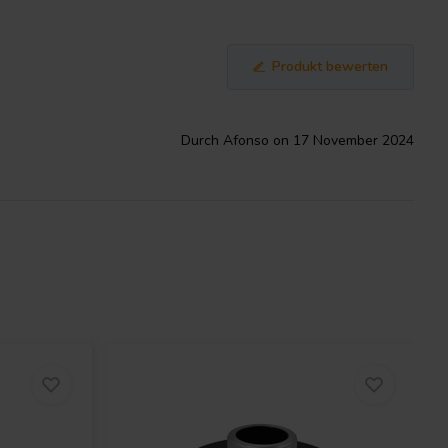
Produkt bewerten
Durch Afonso on 17 November 2024