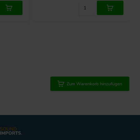
Zum Warenkorb hinzufügen