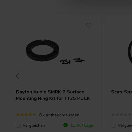
Dayton Audio
SMRK-2 Surface
Scan-Sp
Mounting Ring Kit for TT25 PUCK
8 klantbeoordelingen
Vergleichen
Verglei
11 Auf Lager