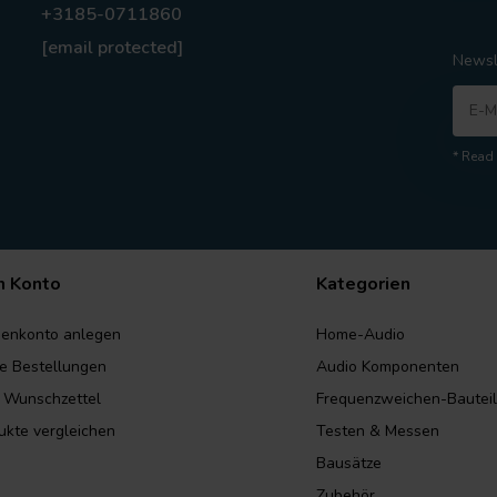
+3185-0711860
[email protected]
Newsl
* Read 
n Konto
Kategorien
enkonto anlegen
Home-Audio
e Bestellungen
Audio Komponenten
 Wunschzettel
Frequenzweichen-Bautei
ukte vergleichen
Testen & Messen
Bausätze
Zubehör