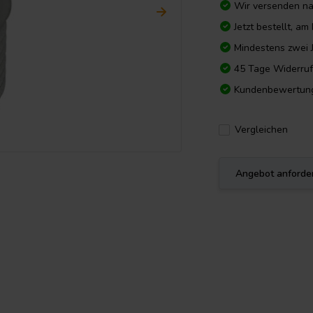
Wir versenden n
Jetzt bestellt, a
Mindestens zwei 
45 Tage Widerruf
Kundenbewertun
Vergleichen
Angebot anforde