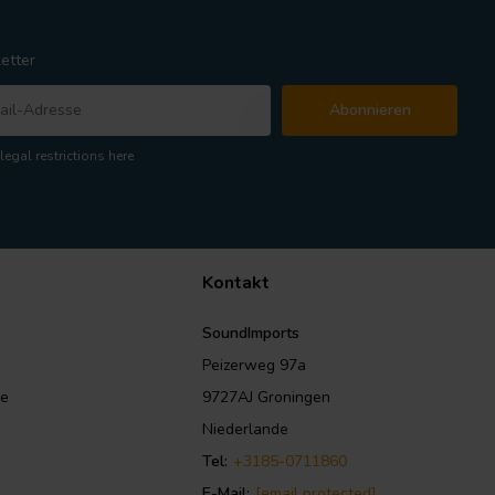
etter
Abonnieren
legal restrictions here
Kontakt
SoundImports
Peizerweg 97a
le
9727AJ Groningen
Niederlande
Tel:
+3185-0711860
E-Mail:
[email protected]