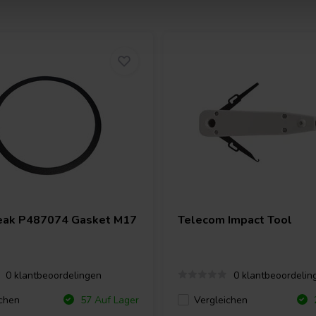
eak
P487074 Gasket M17
Telecom Impact Tool
0 klantbeoordelingen
0 klantbeoordelin
chen
Vergleichen
57 Auf Lager
2