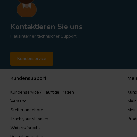
Kontaktieren Sie uns
Hausinterner technischer Support
Kundenservice
Kundensupport
Mei
Kundenservice / Häuftige Fragen
Kund
Versand
Mein
Stellenangebote
Mein
Track your shipment
Prod
Widerrufsrecht
Bezahlmethoden