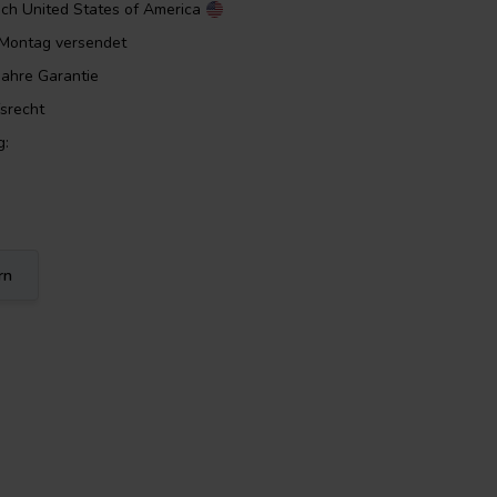
ach
United States of America
m Montag versendet
Jahre Garantie
srecht
g:
rn