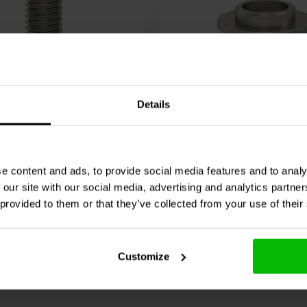
Details
E™
SCREW M8 x 16 FLAT
VIABLUE™
DIAMETER Dec
M6 Satz
0 klantbeoordelingen
0 klantbeoordelin
e content and ads, to provide social media features and to analy
 our site with our social media, advertising and analytics partn
chen
Vergleichen
2 Auf Lager
4
 provided to them or that they’ve collected from your use of their
Customize