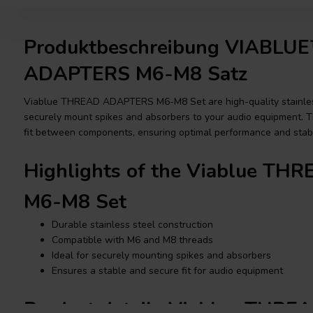
Produktbeschreibung VIABL
ADAPTERS M6-M8 Satz
Viablue THREAD ADAPTERS M6-M8 Set are high-quality stainles
securely mount spikes and absorbers to your audio equipment. Th
fit between components, ensuring optimal performance and stabil
Highlights of the Viablue T
M6-M8 Set
Durable stainless steel construction
Compatible with M6 and M8 threads
Ideal for securely mounting spikes and absorbers
Ensures a stable and secure fit for audio equipment
Product details Viablue THR