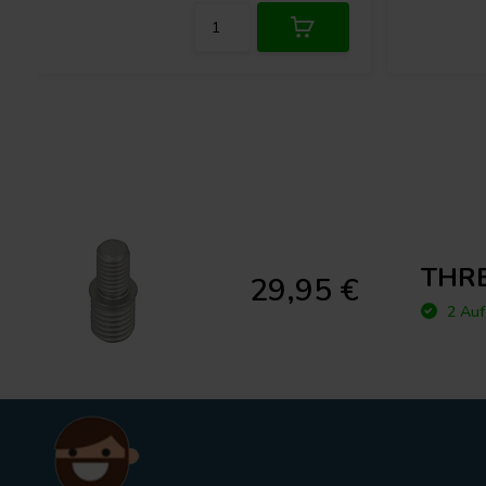
THRE
29,95 €
2 Auf