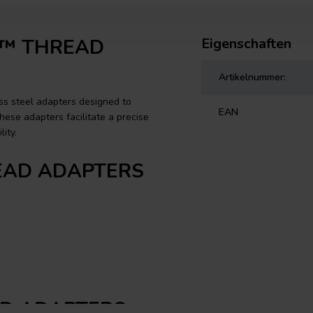
UE™ THREAD
Eigenschaften
Artikelnummer:
s steel adapters designed to
EAN
ese adapters facilitate a precise
ity.
HREAD ADAPTERS
EAD ADAPTERS