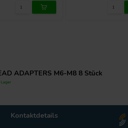
AD ADAPTERS M6-M8 8 Stück
 Lager
Kontaktdetails