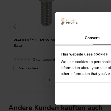
Consent
VIABLUE™
SCREW M6 x 16 FLAT
VIABLU
Satz
Satz
This website uses cookies
0 klantbeoordelingen
We use cookies to personalis
information about your use of
Vergleichen
Verglei
3 Auf Lager
other information that you’ve
Andere Kunden kauften auch