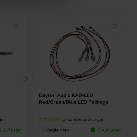
Dayton Audio
KAB-LED
Red/Green/Blue LED Package
gen
3 klantbeoordelingen
Vergleichen
 Auf Lager
6 Auf Lager