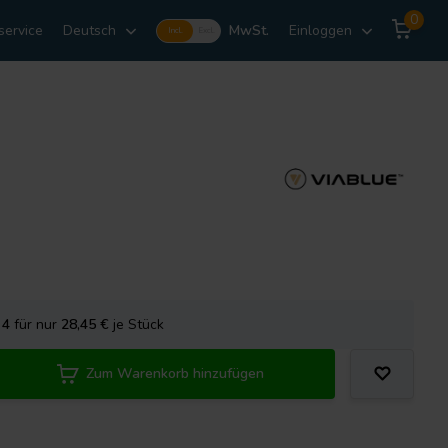
0
service
Deutsch
MwSt.
Einloggen
Incl.
Excl.
e
4
für nur
28,45
€
je Stück
Zum Warenkorb hinzufügen