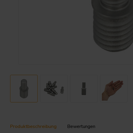
Produktbeschreibung
Bewertungen