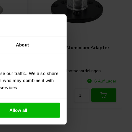
About
reaser
Beyma
AM1 Aluminium Adapter
gen
1 klantbeoordelingen
se our traffic. We also share
ers who may combine it with
Vergleichen
 Auf Lager
6 Auf Lager
 services.
Allow all