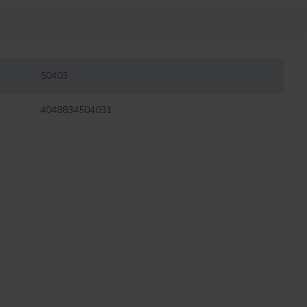
50403
4048834504031