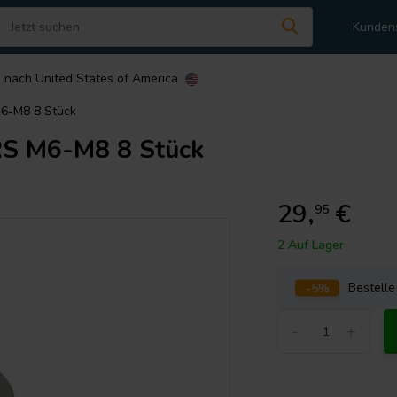
Kunden
n nach
United States of America
-M8 8 Stück
 M6-M8 8 Stück
29,
€
95
2 Auf Lager
-5%
Bestell
-
+