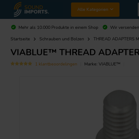
Alle Kategorien
Mehr als 10.000 Produkte in einem Shop
Wir versende
Startseite
Schrauben und Bolzen
THREAD ADAPTERS M6
VIABLUE™
THREAD ADAPTERS
1 klantbeoordelingen
Marke:
VIABLUE™